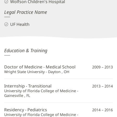
Wolfson Children's Hospital
Legal Practice Name
UF Health
Jennifer
Education & Training
Rammel,
MD
Doctor of Medicine - Medical School
2009 – 2013
Additional
Wright State University - Dayton , OH
Information
Internship - Transitional
2013 – 2014
University of Florida College of Medicine -
Gainesville , FL
Residency - Pediatrics
2014 – 2016
University of Florida College of Medicine -