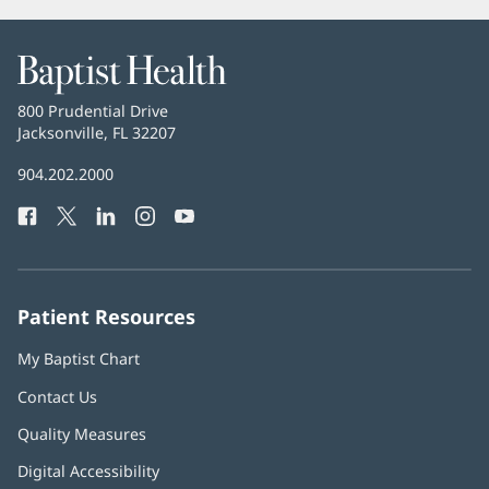
Baptist
Health
Baptist
800 Prudential Drive
Health
Jacksonville, FL 32207
(opens
in
Baptist
904.202.2000
new
Health
window)
Facebook
(opens
Twitter
(opens
LinkedIn
(opens
Instagram
(opens
YouTube
(opens
Phone
in
in
in
in
in
Number:
new
new
new
new
new
window)
window)
window)
window)
window)
Patient Resources
My Baptist Chart
Contact Us
Quality Measures
Digital Accessibility