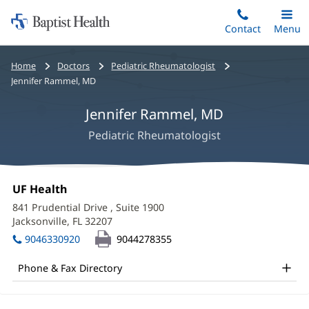
Home:
Skip
Contact
Toggle
Menu
Main
to
Baptist
main
Health
Bread
Home
Doctors
Pediatric Rheumatologist
content
crumbs
Jennifer Rammel, MD
navigation
Jennifer Rammel, MD
Pediatric Rheumatologist
Jennifer
Office
UF Health
(opens
Rammel,
1:
in
841 Prudential Drive
, Suite 1900
new
MD
Jacksonville, FL 32207
(opens
window)
in
Office
9046330920
9044278355
new
and
window)
Phone & Fax Directory
Other
Patient