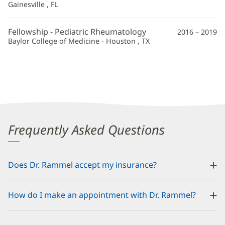
Gainesville , FL
Fellowship - Pediatric Rheumatology
2016 – 2019
Baylor College of Medicine - Houston , TX
Frequently Asked Questions
Does Dr. Rammel accept my insurance?
How do I make an appointment with Dr. Rammel?