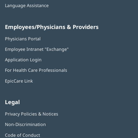
Language Assistance
Employees/Physicians & Providers
Physicians Portal
(opens
in
Employee Intranet "Exchange"
(opens
new
in
window)
Application Login
(opens
new
in
window)
For Health Care Professionals
new
window)
EpicCare Link
Legal
Privacy Policies & Notices
Non-Discrimination
Code of Conduct