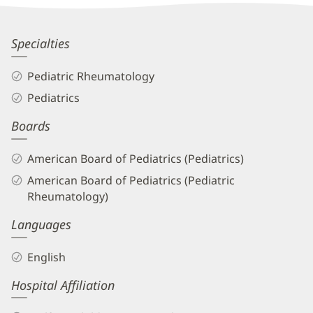
Information
Jennifer
Specialties
Rammel,
Pediatric Rheumatology
MD
Pediatrics
Biography
Boards
and
Info
American Board of Pediatrics (Pediatrics)
American Board of Pediatrics (Pediatric
Rheumatology)
Languages
English
Hospital Affiliation