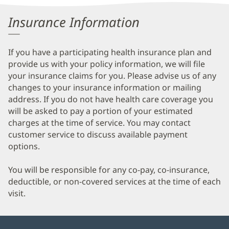
Information
Insurance Information
If you have a participating health insurance plan and
provide us with your policy information, we will file
your insurance claims for you. Please advise us of any
changes to your insurance information or mailing
address. If you do not have health care coverage you
will be asked to pay a portion of your estimated
charges at the time of service. You may contact
customer service to discuss available payment
options.
You will be responsible for any co-pay, co-insurance,
deductible, or non-covered services at the time of each
visit.