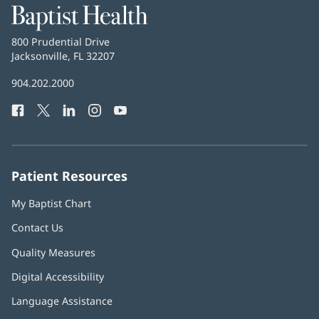
Baptist
Health
Baptist
800 Prudential Drive
Health
Jacksonville, FL 32207
(opens
in
Baptist
904.202.2000
new
Health
window)
Facebook
(opens
Twitter
(opens
LinkedIn
(opens
Instagram
(opens
YouTube
(opens
Phone
in
in
in
in
in
Number:
new
new
new
new
new
window)
window)
window)
window)
window)
Patient Resources
My Baptist Chart
Contact Us
Quality Measures
Digital Accessibility
Language Assistance