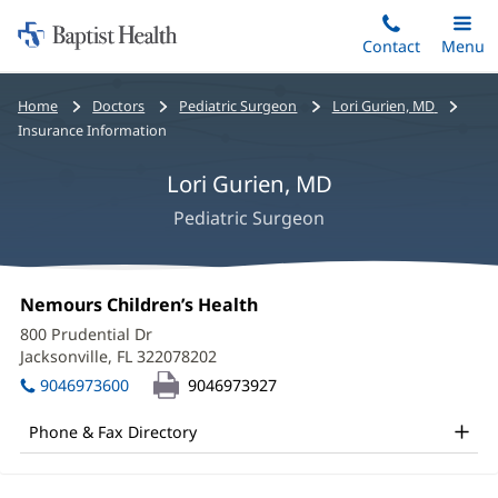
Home:
Skip
Contact
Toggle
Menu
Main
to
Baptist
main
Health
Bread
Home
Doctors
Pediatric Surgeon
Lori Gurien, MD
content
crumbs
Insurance Information
navigation
Lori Gurien, MD
Pediatric Surgeon
Lori
Office
Nemours Children’s Health
(opens
Gurien,
1:
in
800 Prudential Dr
new
MD
Jacksonville, FL 322078202
(opens
window)
in
Office
9046973600
9046973927
new
and
window)
Phone & Fax Directory
Other
Patient