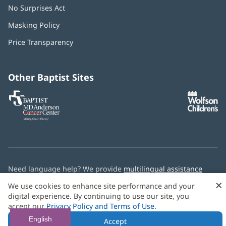
No Surprises Act
(opens
in
Masking Policy
(opens
new
in
window)
Price Transparency
new
window)
Other Baptist Sites
Baptist
(opens
(o
MD
in
in
Anderson
new
n
Cancer
window)
w
Center
Need language help? We provide
multilingual assistance
services
free of charge.
×
We use cookies to enhance site performance and your
digital experience. By continuing to use our site, you
© 2026 Baptist Health
accept our
Privacy Policy and Terms of Use
.
English
Accept