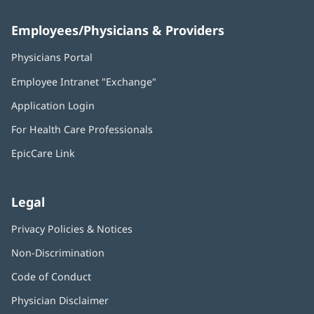
Employees/Physicians & Providers
Physicians Portal
(opens
in
Employee Intranet "Exchange"
(opens
new
in
window)
Application Login
(opens
new
in
window)
For Health Care Professionals
new
window)
EpicCare Link
Legal
Privacy Policies & Notices
Non-Discrimination
Code of Conduct
Physician Disclaimer