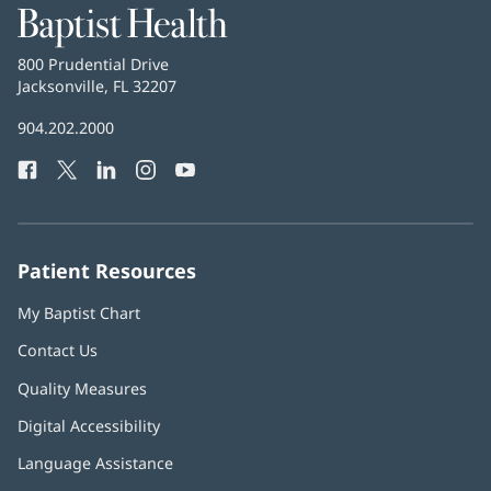
Baptist
Health
Baptist
800 Prudential Drive
Health
Jacksonville, FL 32207
(opens
in
Baptist
904.202.2000
new
Health
window)
Facebook
(opens
Twitter
(opens
LinkedIn
(opens
Instagram
(opens
YouTube
(opens
Phone
in
in
in
in
in
Number:
new
new
new
new
new
window)
window)
window)
window)
window)
Patient Resources
My Baptist Chart
Contact Us
Quality Measures
Digital Accessibility
Language Assistance