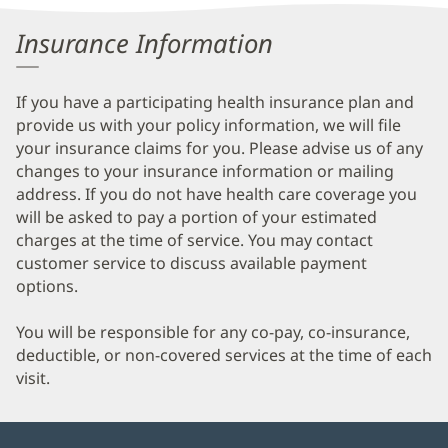
Information
Insurance Information
If you have a participating health insurance plan and
provide us with your policy information, we will file
your insurance claims for you. Please advise us of any
changes to your insurance information or mailing
address. If you do not have health care coverage you
will be asked to pay a portion of your estimated
charges at the time of service. You may contact
customer service to discuss available payment
options.
You will be responsible for any co-pay, co-insurance,
deductible, or non-covered services at the time of each
visit.