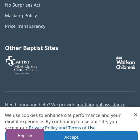
No Surprises Act
(opens
in
Masking Policy
(opens
new
in
window)
Price Transparency
new
window)
Other Baptist Sites
Baptist
(opens
(o
MD
in
in
Anderson
new
n
Cancer
window)
w
Center
Need language help? We provide
multilingual assistance
services
free of charge.
×
We use cookies to enhance site performance and your
digital experience. By continuing to use our site, you
© 2026 Baptist Health
accept our
Privacy Policy and Terms of Use
.
English
Accept