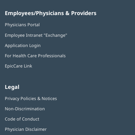
Employees/Physicians & Providers
Physicians Portal
(opens
in
Employee Intranet "Exchange"
(opens
new
in
window)
Application Login
(opens
new
in
window)
For Health Care Professionals
new
window)
EpicCare Link
Legal
Privacy Policies & Notices
Non-Discrimination
Code of Conduct
Physician Disclaimer