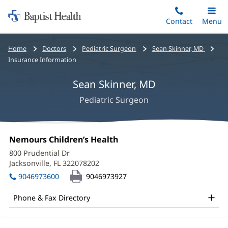
Home:
Skip
Contact
Toggle
Menu
Main
to
Baptist
main
Health
Bread
Home
Doctors
Pediatric Surgeon
Sean Skinner, MD
content
crumbs
Insurance Information
navigation
Sean Skinner, MD
Pediatric Surgeon
Sean
Office
Nemours Children’s Health
(opens
Skinner,
1:
in
800 Prudential Dr
new
MD
Jacksonville, FL 322078202
(opens
window)
in
Office
9046973600
9046973927
new
and
window)
Phone & Fax Directory
Other
Patient