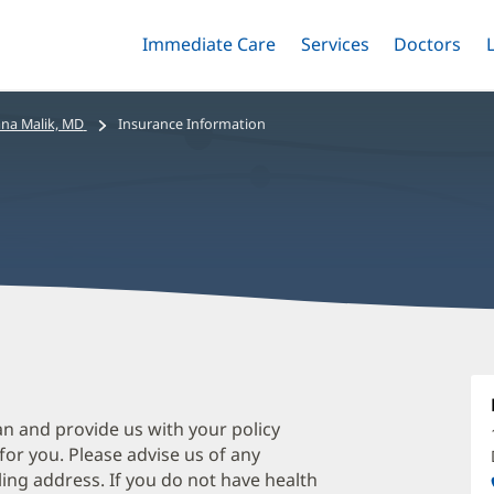
Immediate Care
Menu
Services
Menu
Doctors
Me
Toggle
Skip
Toggle
Toggle
to
main
na Malik, MD
Insurance Information
content
A
M
M
an and provide us with your policy
 for you. Please advise us of any
O
ing address. If you do not have health