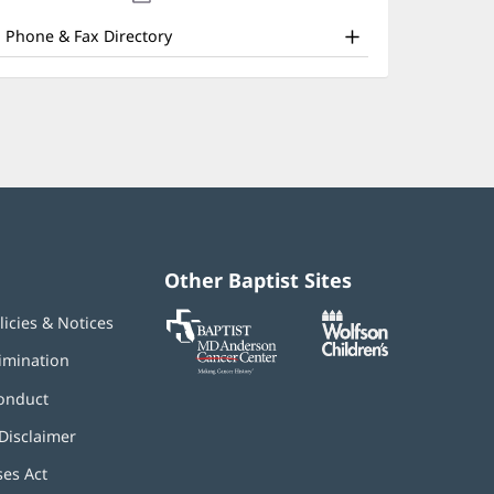
nd
new
window)
ther
Phone & Fax Directory
atient
nformation
Other Baptist Sites
Baptist
(opens
(opens
licies & Notices
MD
in
in
Anderson
new
new
imination
Cancer
window)
window)
Center
onduct
Disclaimer
ses Act
(opens