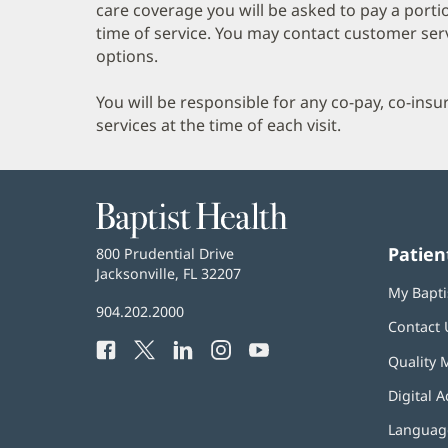
care coverage you will be asked to pay a porti
time of service. You may contact customer ser
options.
You will be responsible for any co-pay, co-ins
services at the time of each visit.
Baptist
Health
Patien
Baptist
800 Prudential Drive
Health
Jacksonville, FL 32207
(opens
My Bapti
in
Baptist
904.202.2000
new
Contact 
Health
window)
Facebook
(opens
Twitter
(opens
LinkedIn
(opens
Instagram
(opens
YouTube
(opens
Phone
Quality 
in
in
in
in
in
Number:
new
new
new
new
new
Digital A
window)
window)
window)
window)
window)
Language