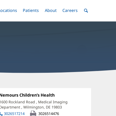
nu
Locations
Menu
Patients
Menu
About
Menu
Careers
Menu
Toggle
Toggle
Toggle
Toggle
Toggle
Search
Menu
rchana
alik,
Office
Nemours Children’s Health
(opens
1:
in
D
1600 Rockland Road
, Medical Imaging
new
Department
,
Wilmington, DE 19803
(opens
ffice
window)
in
3026517214
3026514476