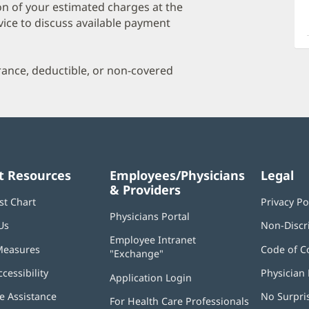
a
on of your estimated charges at the
O
vice to discuss available payment
P
I
urance, deductible, or non-covered
t Resources
Employees/Physicians
Legal
& Providers
st Chart
Privacy Po
Physicians Portal
(opens
Us
Non-Discr
in
Employee Intranet
new
Measures
Code of C
"Exchange"
(opens
window)
in
ccessibility
Physician 
Application Login
(opens
new
in
window)
 Assistance
No Surpri
For Health Care Professionals
new