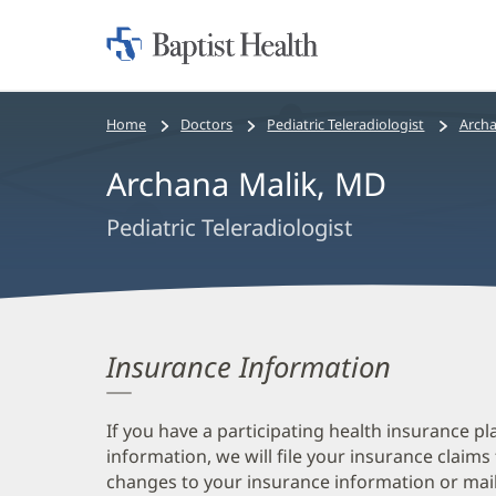
Home:
Baptist
Health
Bread
Home
Doctors
Pediatric Teleradiologist
Archa
crumbs
Archana Malik, MD
navigation
Pediatric Teleradiologist
Insurance Information
If you have a participating health insurance pl
information, we will file your insurance claims
changes to your insurance information or mail