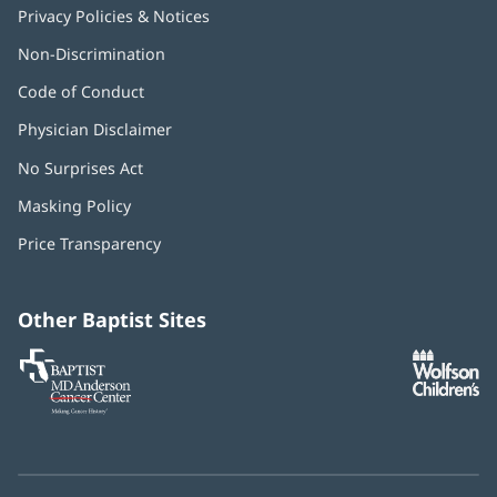
Privacy Policies & Notices
Non-Discrimination
Code of Conduct
Physician Disclaimer
No Surprises Act
(opens
in
Masking Policy
(opens
new
in
window)
Price Transparency
new
window)
Other Baptist Sites
Baptist
(opens
(o
MD
in
in
Anderson
new
n
Cancer
window)
w
Center