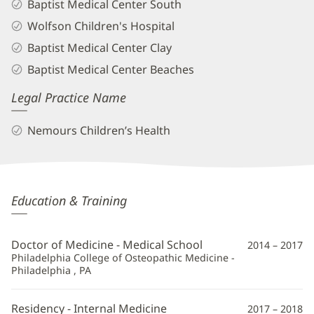
Baptist Medical Center South
Wolfson Children's Hospital
Baptist Medical Center Clay
Baptist Medical Center Beaches
Legal Practice Name
Nemours Children’s Health
Dinh-
Education & Training
Huy
Nguyen,
Doctor of Medicine - Medical School
2014 – 2017
DO
Philadelphia College of Osteopathic Medicine -
Philadelphia , PA
Additional
Information
Residency - Internal Medicine
2017 – 2018