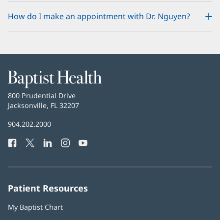
How do I make an appointment with Dr. Nguyen?
Baptist
Health
Baptist
800 Prudential Drive
Health
Jacksonville, FL 32207
(opens
in
Baptist
904.202.2000
new
Health
window)
Facebook
(opens
Twitter
(opens
LinkedIn
(opens
Instagram
(opens
YouTube
(opens
Phone
in
in
in
in
in
Number:
new
new
new
new
new
window)
window)
window)
window)
window)
Patient Resources
My Baptist Chart