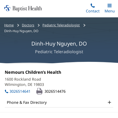
Home:
Skip
Contact
Toggle
Menu
Main
to
Baptist
main
Health
Bread
Home
Doctors
Pediatric Teleradiologist
content
crumbs
Dinh-Huy Nguyen, DO
navigation
Dinh-Huy Nguyen, DO
Pediatric Teleradiologist
Dinh-
Office
Nemours Children’s Health
(opens
Huy
1:
in
1600 Rockland Road
new
Nguyen,
Wilmington, DE 19803
(opens
window)
in
DO
3026514641
3026514476
new
Office
window)
Phone & Fax Directory
and
Other