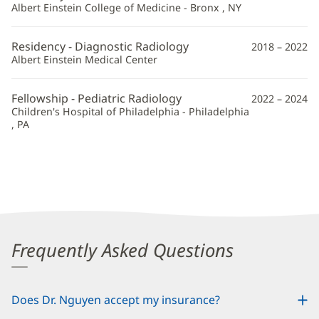
Albert Einstein College of Medicine - Bronx , NY
Residency - Diagnostic Radiology
2018 – 2022
Albert Einstein Medical Center
Fellowship - Pediatric Radiology
2022 – 2024
Children's Hospital of Philadelphia - Philadelphia
, PA
Frequently Asked Questions
Does Dr. Nguyen accept my insurance?