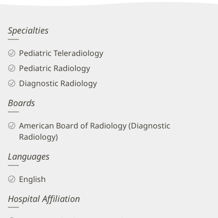
Patient
Information
Dinh-
Specialties
Huy
Pediatric Teleradiology
Nguyen,
Pediatric Radiology
DO
Diagnostic Radiology
Biography
Boards
and
Info
American Board of Radiology (Diagnostic
Radiology)
Languages
English
Hospital Affiliation