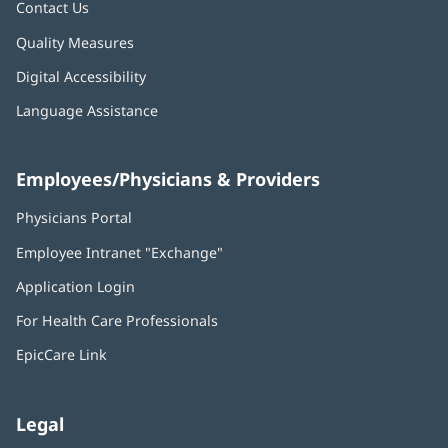
Contact Us
Quality Measures
Digital Accessibility
Language Assistance
Employees/Physicians & Providers
Physicians Portal
(opens
in
Employee Intranet "Exchange"
(opens
new
in
window)
Application Login
(opens
new
in
window)
For Health Care Professionals
new
window)
EpicCare Link
Legal