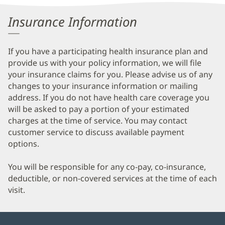
Patient
Insurance Information
Information
If you have a participating health insurance plan and
provide us with your policy information, we will file
your insurance claims for you. Please advise us of any
changes to your insurance information or mailing
address. If you do not have health care coverage you
will be asked to pay a portion of your estimated
charges at the time of service. You may contact
customer service to discuss available payment
options.
You will be responsible for any co-pay, co-insurance,
deductible, or non-covered services at the time of each
visit.