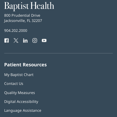
Baptist
Health
Baptist
800 Prudential Drive
Health
Jacksonville, FL 32207
(opens
in
Baptist
904.202.2000
new
Health
window)
Facebook
(opens
Twitter
(opens
LinkedIn
(opens
Instagram
(opens
YouTube
(opens
Phone
in
in
in
in
in
Number:
new
new
new
new
new
window)
window)
window)
window)
window)
Patient Resources
My Baptist Chart
Contact Us
Quality Measures
Digital Accessibility
Language Assistance