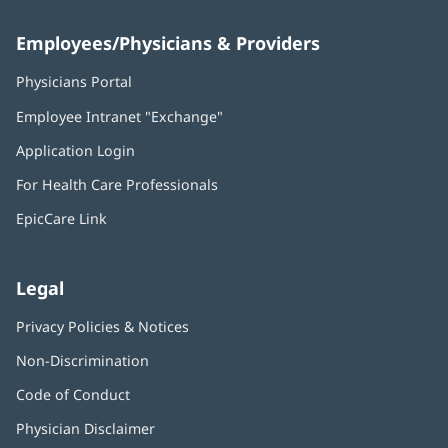
Employees/Physicians & Providers
Physicians Portal
(opens
in
Employee Intranet "Exchange"
(opens
new
in
window)
Application Login
(opens
new
in
window)
For Health Care Professionals
new
window)
EpicCare Link
Legal
Privacy Policies & Notices
Non-Discrimination
Code of Conduct
Physician Disclaimer