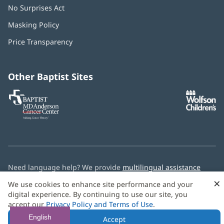
No Surprises Act
(opens
in
Masking Policy
(opens
new
in
window)
Price Transparency
new
window)
Other Baptist Sites
Baptist
(opens
(o
MD
in
in
Anderson
new
n
Cancer
window)
w
Center
Need language help? We provide
multilingual assistance
services
free of charge.
×
We use cookies to enhance site performance and your
digital experience. By continuing to use our site, you
© 2026 Baptist Health
accept our
Privacy Policy and Terms of Use
.
English
Accept