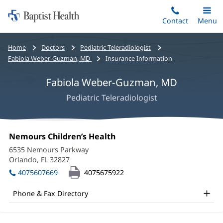
Home:
Skip
Contact
Toggle
Menu
Main
to
Baptist
main
Health
Bread
Home
Doctors
Pediatric Teleradiologist
content
crumbs
Fabiola Weber-Guzman, MD
Insurance Information
navigation
Fabiola Weber-Guzman, MD
Pediatric Teleradiologist
Fabiola
Office
Nemours Children’s Health
(opens
Weber-
1:
in
6535 Nemours Parkway
new
Guzman,
Orlando, FL 32827
(opens
window)
in
MD
4075607669
4075675922
new
Office
window)
Phone & Fax Directory
and
Other