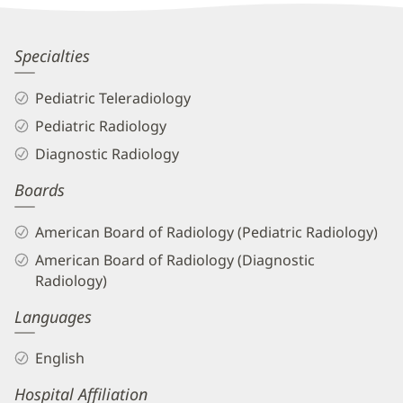
Information
George
Specialties
Koberlein,
Pediatric Teleradiology
MD
Pediatric Radiology
Biography
Diagnostic Radiology
and
Boards
Info
American Board of Radiology (Pediatric Radiology)
American Board of Radiology (Diagnostic
Radiology)
Languages
English
Hospital Affiliation