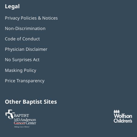
Legal
Privacy Policies & Notices
Non-Discrimination
Code of Conduct
Physician Disclaimer
No Surprises Act
(opens
in
Masking Policy
(opens
new
in
window)
Price Transparency
new
window)
Other Baptist Sites
Baptist
(opens
(o
MD
in
in
Anderson
new
n
Cancer
window)
w
Center