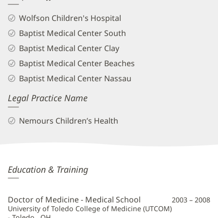
Wolfson Children's Hospital
Baptist Medical Center South
Baptist Medical Center Clay
Baptist Medical Center Beaches
Baptist Medical Center Nassau
Legal Practice Name
Nemours Children’s Health
George
Education & Training
Koberlein,
MD
Doctor of Medicine - Medical School
2003 – 2008
Additional
University of Toledo College of Medicine (UTCOM)
- Toledo , OH