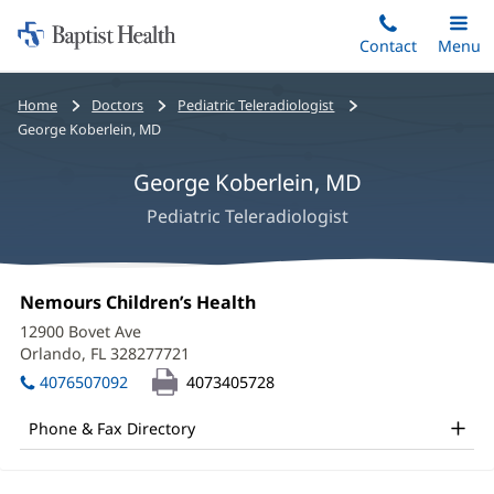
Home:
Skip
Contact
Toggle
Menu
Main
to
Baptist
main
Health
Bread
Home
Doctors
Pediatric Teleradiologist
content
crumbs
George Koberlein, MD
navigation
George Koberlein, MD
Pediatric Teleradiologist
George
Office
Nemours Children’s Health
(opens
Koberlein,
1:
in
12900 Bovet Ave
new
MD
Orlando, FL 328277721
(opens
window)
in
Office
4076507092
4073405728
new
and
window)
Phone & Fax Directory
Other
Patient