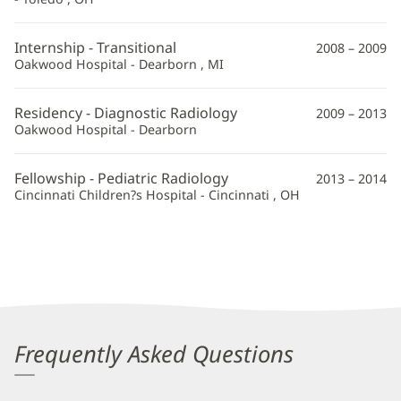
Information
Internship - Transitional
2008 – 2009
Oakwood Hospital - Dearborn , MI
Residency - Diagnostic Radiology
2009 – 2013
Oakwood Hospital - Dearborn
Fellowship - Pediatric Radiology
2013 – 2014
Cincinnati Children?s Hospital - Cincinnati , OH
Frequently Asked Questions