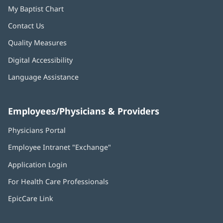
My Baptist Chart
Contact Us
Quality Measures
Digital Accessibility
Language Assistance
Employees/Physicians & Providers
Physicians Portal
(opens
in
Employee Intranet "Exchange"
(opens
new
in
window)
Application Login
(opens
new
in
window)
For Health Care Professionals
new
window)
EpicCare Link