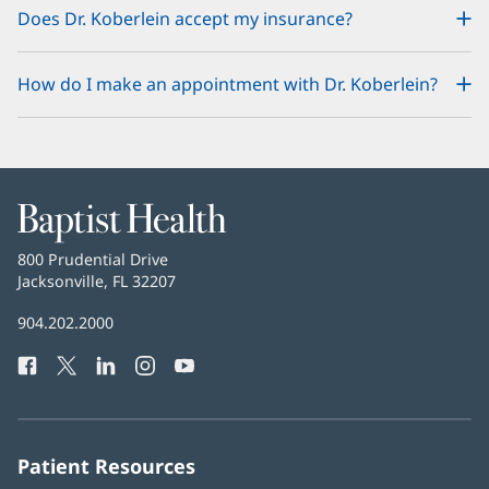
Does Dr. Koberlein accept my insurance?
How do I make an appointment with Dr. Koberlein?
Baptist
Health
Baptist
800 Prudential Drive
Health
Jacksonville, FL 32207
(opens
in
Baptist
904.202.2000
new
Health
window)
Facebook
(opens
Twitter
(opens
LinkedIn
(opens
Instagram
(opens
YouTube
(opens
Phone
in
in
in
in
in
Number:
new
new
new
new
new
window)
window)
window)
window)
window)
Patient Resources