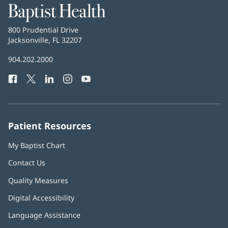
Baptist
Health
Baptist
800 Prudential Drive
Health
Jacksonville, FL 32207
(opens
in
Baptist
904.202.2000
new
Health
window)
Facebook
(opens
Twitter
(opens
LinkedIn
(opens
Instagram
(opens
YouTube
(opens
Phone
in
in
in
in
in
Number:
new
new
new
new
new
window)
window)
window)
window)
window)
Patient Resources
My Baptist Chart
Contact Us
Quality Measures
Digital Accessibility
Language Assistance