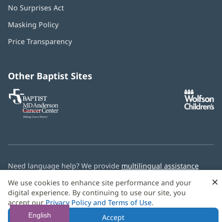
No Surprises Act
(opens
in
Masking Policy
(opens
new
in
window)
Price Transparency
new
window)
Other Baptist Sites
Baptist
(opens
(o
MD
in
in
Anderson
new
n
Cancer
window)
w
Center
Need language help? We provide
multilingual assistance
services
free of charge.
×
We use cookies to enhance site performance and your
digital experience. By continuing to use our site, you
© 2026 Baptist Health
accept our
Privacy Policy and Terms of Use
.
English
Accept