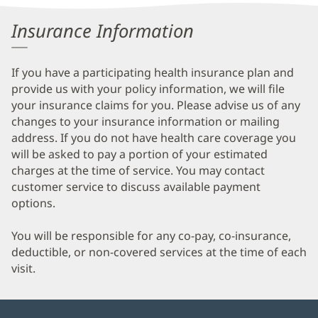
Information
Insurance Information
If you have a participating health insurance plan and
provide us with your policy information, we will file
your insurance claims for you. Please advise us of any
changes to your insurance information or mailing
address. If you do not have health care coverage you
will be asked to pay a portion of your estimated
charges at the time of service. You may contact
customer service to discuss available payment
options.
You will be responsible for any co-pay, co-insurance,
deductible, or non-covered services at the time of each
visit.