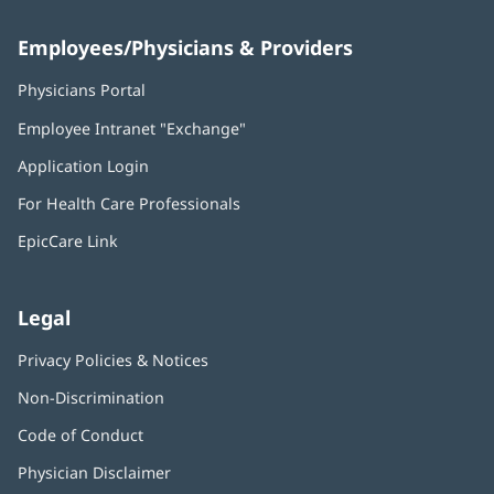
Employees/Physicians & Providers
Physicians Portal
(opens
in
Employee Intranet "Exchange"
(opens
new
in
window)
Application Login
(opens
new
in
window)
For Health Care Professionals
new
window)
EpicCare Link
Legal
Privacy Policies & Notices
Non-Discrimination
Code of Conduct
Physician Disclaimer