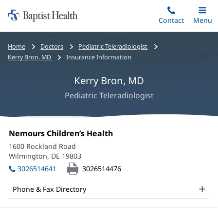
Home:
Skip
Contact
Toggle
Menu
Main
to
Baptist
main
Health
Bread
Home
Doctors
Pediatric Teleradiologist
content
crumbs
Kerry Bron, MD
Insurance Information
navigation
Kerry Bron, MD
Pediatric Teleradiologist
Kerry
Office
Nemours Children’s Health
(opens
Bron,
1:
in
1600 Rockland Road
new
MD
Wilmington, DE 19803
(opens
window)
in
Office
3026514641
3026514476
new
and
window)
Phone & Fax Directory
Other
Patient