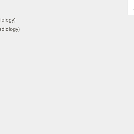
a
O
P
iology)
I
adiology)