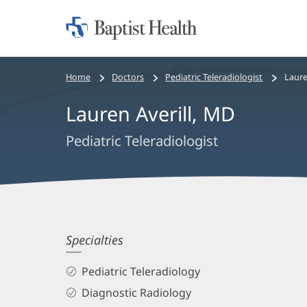
Home:
Baptist
Health
Bread
Home
Doctors
Pediatric Teleradiologist
Laure
crumbs
Lauren Averill, MD
navigation
Pediatric Teleradiologist
Lauren
Specialties
Averill,
Pediatric Teleradiology
MD
Diagnostic Radiology
Biography