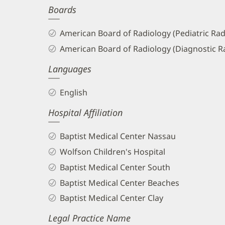
Boards
and
Info
American Board of Radiology (Pediatric Rad
American Board of Radiology (Diagnostic R
Languages
English
Hospital Affiliation
Baptist Medical Center Nassau
Wolfson Children's Hospital
Baptist Medical Center South
Baptist Medical Center Beaches
Baptist Medical Center Clay
Legal Practice Name