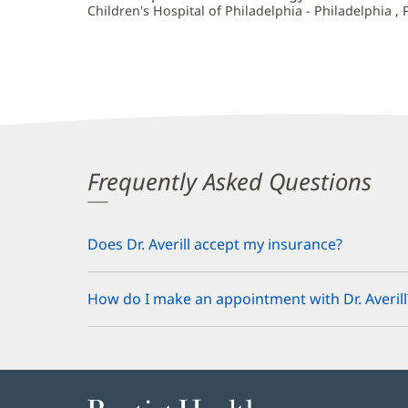
Children's Hospital of Philadelphia - Philadelphia , 
Frequently Asked Questions
Does Dr. Averill accept my insurance?
How do I make an appointment with Dr. Averill
Baptist