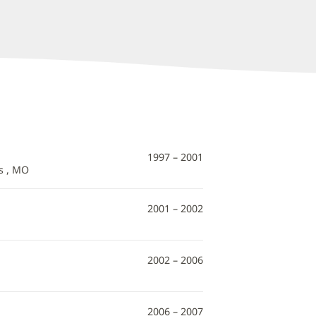
1997 – 2001
s , MO
2001 – 2002
2002 – 2006
2006 – 2007