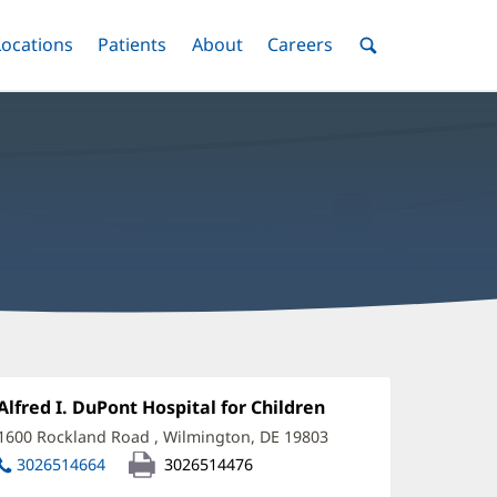
nu
Locations
Menu
Patients
Menu
About
Menu
Careers
Menu
Toggle
Toggle
Toggle
Toggle
Toggle
Search
Menu
auren
erill,
Office
Alfred I. DuPont Hospital for Children
(opens
1:
in
D
1600 Rockland Road
,
Wilmington, DE 19803
(opens
new
in
ffice
3026514664
3026514476
window)
new