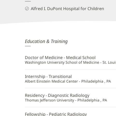
Alfred I. DuPont Hospital for Children
Lauren
Education & Training
Averill,
MD
Doctor of Medicine - Medical School
Additional
Washington University School of Medicine - St. Loui
Information
Internship - Transitional
Albert Einstein Medical Center - Philadelphia , PA
Residency - Diagnostic Radiology
Thomas Jefferson University - Philadelphia , PA
Fellowship - Pediatric Radiology