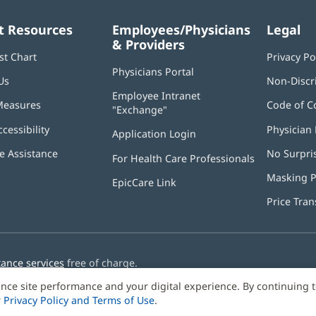
t Resources
Employees/Physicians
Legal
& Providers
st Chart
Privacy Po
Physicians Portal
(opens
Us
Non-Discr
in
Employee Intranet
new
Measures
Code of C
"Exchange"
(opens
window)
in
ccessibility
Physician 
Application Login
(opens
new
in
window)
 Assistance
No Surpri
For Health Care Professionals
new
window)
Masking P
EpicCare Link
Price Tra
tance services
free of charge.
nce site performance and your digital experience. By continuing 
r
Privacy Policy and Terms of Use
.