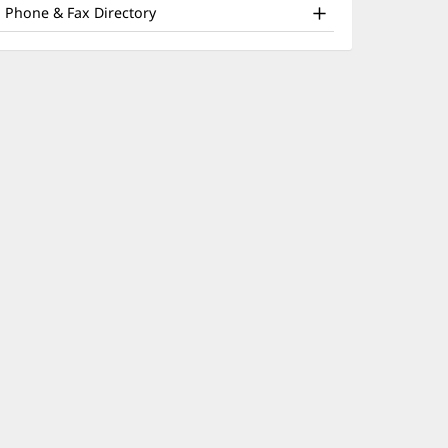
nd
window)
Phone & Fax Directory
ther
atient
nformation