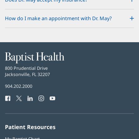
How do I make an appointment with Dr. May?
Baptist
Health
Baptist
800 Prudential Drive
Health
Jacksonville, FL 32207
(opens
in
Baptist
904.202.2000
new
Health
window)
Facebook
(opens
Twitter
(opens
LinkedIn
(opens
Instagram
(opens
YouTube
(opens
Phone
in
in
in
in
in
Number:
new
new
new
new
new
window)
window)
window)
window)
window)
Patient Resources
My Baptist Chart