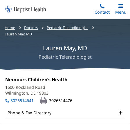
Home:
Skip
Contact
Toggle
Menu
Main
to
Baptist
main
Health
Bread
Home
Doctors
Pediatric Teleradiologist
content
crumbs
Lauren May, MD
navigation
Lauren May, MD
Pediatric Teleradiologist
Lauren
Office
Nemours Children’s Health
(opens
May,
1:
in
1600 Rockland Road
new
MD
Wilmington, DE 19803
(opens
window)
in
Office
3026514641
3026514476
new
and
window)
Phone & Fax Directory
Other
Patient