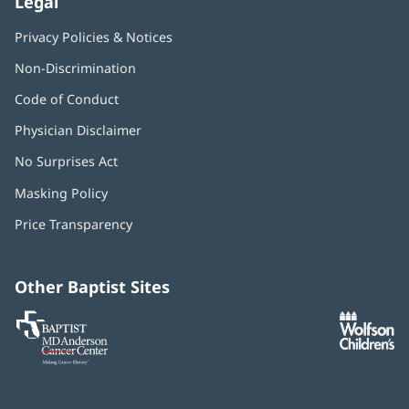
Legal
Privacy Policies & Notices
Non-Discrimination
Code of Conduct
Physician Disclaimer
No Surprises Act
(opens
in
Masking Policy
(opens
new
in
window)
Price Transparency
new
window)
Other Baptist Sites
Baptist
(opens
(o
MD
in
in
Anderson
new
n
Cancer
window)
w
Center