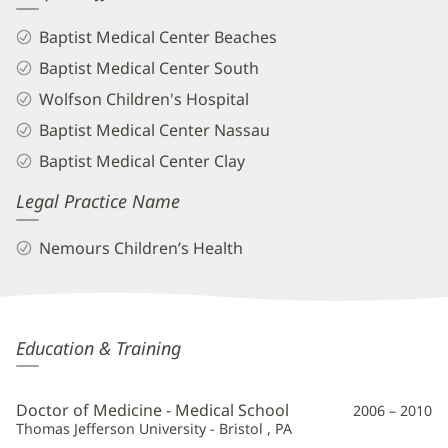
Baptist Medical Center Beaches
Baptist Medical Center South
Wolfson Children's Hospital
Baptist Medical Center Nassau
Baptist Medical Center Clay
Legal Practice Name
Nemours Children’s Health
Lauren
Education & Training
May,
MD
Doctor of Medicine - Medical School
2006 – 2010
Additional
Thomas Jefferson University - Bristol , PA