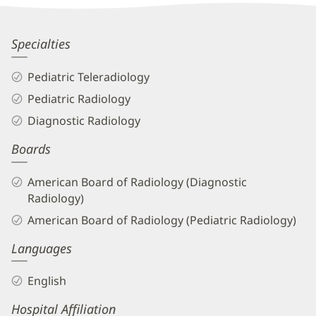
Information
Lauren
Specialties
May,
Pediatric Teleradiology
MD
Pediatric Radiology
Biography
Diagnostic Radiology
and
Boards
Info
American Board of Radiology (Diagnostic
Radiology)
American Board of Radiology (Pediatric Radiology)
Languages
English
Hospital Affiliation