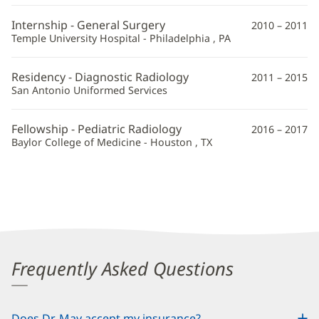
Information
Internship - General Surgery
2010 – 2011
Temple University Hospital - Philadelphia , PA
Residency - Diagnostic Radiology
2011 – 2015
San Antonio Uniformed Services
Fellowship - Pediatric Radiology
2016 – 2017
Baylor College of Medicine - Houston , TX
Frequently Asked Questions
Does Dr. May accept my insurance?