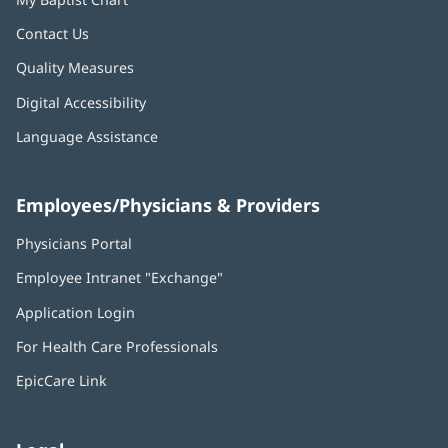
Contact Us
Quality Measures
Digital Accessibility
Language Assistance
Employees/Physicians & Providers
Physicians Portal
(opens
in
Employee Intranet "Exchange"
(opens
new
in
window)
Application Login
(opens
new
in
window)
For Health Care Professionals
new
window)
EpicCare Link