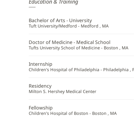
Elisa
Education & Training
Zenni,
MD
Bachelor of Arts - University
Additional
Tuft University/Medford - Medford , MA
Information
Doctor of Medicine - Medical School
Tufts University School of Medicine - Boston , MA
Internship
Children's Hospital of Philadelphia - Philadelphia , 
Residency
Milton S. Hershey Medical Center
Fellowship
Children's Hospital of Boston - Boston , MA