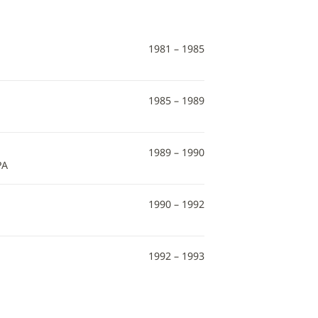
1981 – 1985
1985 – 1989
1989 – 1990
PA
1990 – 1992
1992 – 1993