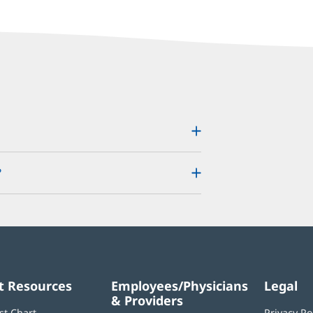
?
t Resources
Employees/Physicians
Legal
& Providers
st Chart
Privacy Po