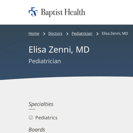
Home:
Baptist
Health
Bread
Home
Doctors
Pediatrician
Elisa Zenni, MD
crumbs
Elisa Zenni, MD
navigation
Pediatrician
Elisa
Specialties
Zenni,
Pediatrics
MD
Boards
Biography