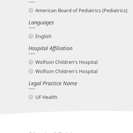
and
American Board of Pediatrics (Pediatrics)
Info
Languages
English
Hospital Affiliation
Wolfson Children's Hospital
Wolfson Children's Hospital
Legal Practice Name
UF Health