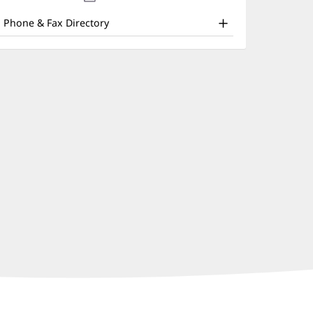
nd
new
window)
ther
Phone & Fax Directory
atient
nformation