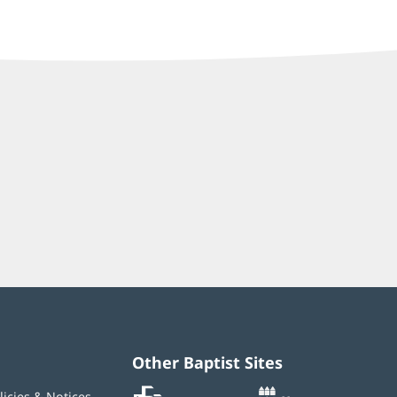
Other Baptist Sites
Baptist
(opens
(opens
licies & Notices