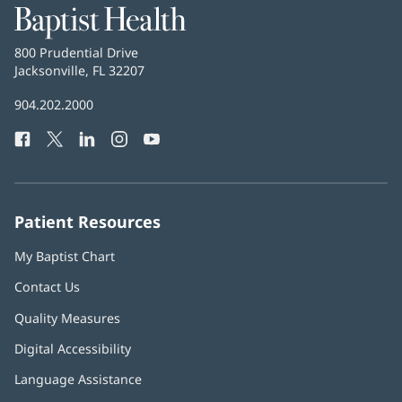
Baptist
Health
Baptist
800 Prudential Drive
Health
Jacksonville, FL 32207
(opens
in
Baptist
904.202.2000
new
Health
window)
Facebook
(opens
Twitter
(opens
LinkedIn
(opens
Instagram
(opens
YouTube
(opens
Phone
in
in
in
in
in
Number:
new
new
new
new
new
window)
window)
window)
window)
window)
Patient Resources
My Baptist Chart
Contact Us
Quality Measures
Digital Accessibility
Language Assistance