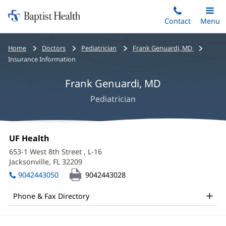
Home:
Skip
Contact
Toggle
Menu
Main
to
Baptist
main
Health
Bread
Home
Doctors
Pediatrician
Frank Genuardi, MD
content
crumbs
Insurance Information
navigation
Frank Genuardi, MD
Pediatrician
Frank
Office
UF Health
(opens
Genuardi,
1:
in
653-1 West 8th Street
, L-16
new
MD
Jacksonville, FL 32209
(opens
window)
in
Office
9042443050
9042443028
new
and
window)
Phone & Fax Directory
Other
Patient