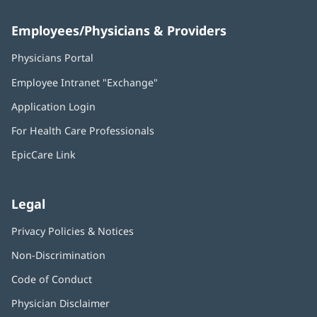
Employees/Physicians & Providers
Physicians Portal
(opens
in
Employee Intranet "Exchange"
(opens
new
in
window)
Application Login
(opens
new
in
window)
For Health Care Professionals
new
window)
EpicCare Link
Legal
Privacy Policies & Notices
Non-Discrimination
Code of Conduct
Physician Disclaimer