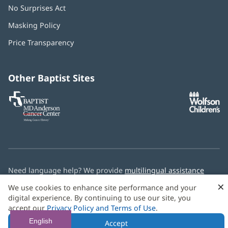
No Surprises Act
(opens
in
Masking Policy
(opens
new
in
window)
Price Transparency
new
window)
Other Baptist Sites
Baptist
(opens
(o
MD
in
in
Anderson
new
n
Cancer
window)
w
Center
Need language help? We provide
multilingual assistance
services
free of charge.
×
We use cookies to enhance site performance and your
digital experience. By continuing to use our site, you
© 2026 Baptist Health
accept our
Privacy Policy and Terms of Use
.
English
Accept