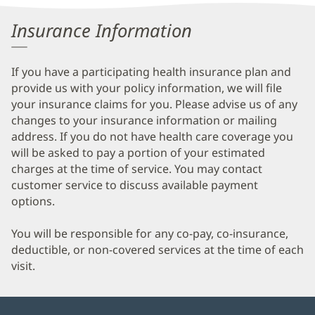
Information
Insurance Information
If you have a participating health insurance plan and
provide us with your policy information, we will file
your insurance claims for you. Please advise us of any
changes to your insurance information or mailing
address. If you do not have health care coverage you
will be asked to pay a portion of your estimated
charges at the time of service. You may contact
customer service to discuss available payment
options.
You will be responsible for any co-pay, co-insurance,
deductible, or non-covered services at the time of each
visit.