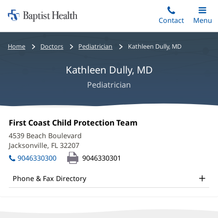
Home:
Skip
Contact
Toggle
Menu
Main
to
Baptist
main
Health
Bread
Home
Doctors
Pediatrician
Kathleen Dully, MD
content
crumbs
Kathleen Dully, MD
navigation
Pediatrician
Kathleen
Office
First Coast Child Protection Team
(opens
Dully,
1:
in
4539 Beach Boulevard
new
MD
Jacksonville, FL 32207
(opens
window)
in
Office
9046330300
9046330301
new
and
window)
Phone & Fax Directory
Other
Patient