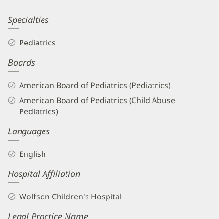
Information
Kathleen
Specialties
Dully,
Pediatrics
MD
Boards
Biography
and
American Board of Pediatrics (Pediatrics)
Info
American Board of Pediatrics (Child Abuse
Pediatrics)
Languages
English
Hospital Affiliation
Wolfson Children's Hospital
Legal Practice Name