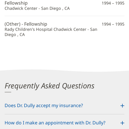
Fellowship
1994 – 1995
Chadwick Center - San Diego , CA
(Other) - Fellowship
1994 – 1995
Rady Children's Hospital Chadwick Center - San
Diego , CA
Frequently Asked Questions
Does Dr. Dully accept my insurance?
How do I make an appointment with Dr. Dully?