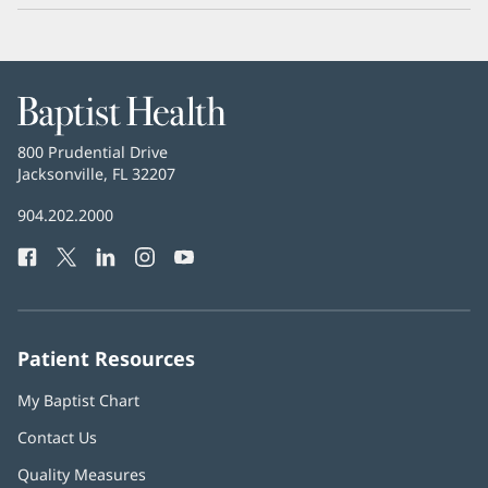
Baptist
Health
Baptist
800 Prudential Drive
Health
Jacksonville, FL 32207
(opens
in
Baptist
904.202.2000
new
Health
window)
Facebook
(opens
Twitter
(opens
LinkedIn
(opens
Instagram
(opens
YouTube
(opens
Phone
in
in
in
in
in
Number:
new
new
new
new
new
window)
window)
window)
window)
window)
Patient Resources
My Baptist Chart
Contact Us
Quality Measures