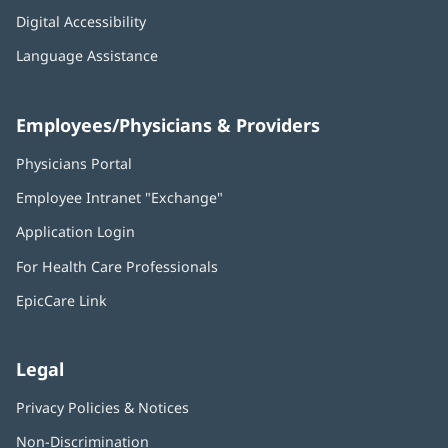
Digital Accessibility
Language Assistance
Employees/Physicians & Providers
Physicians Portal
(opens
in
Employee Intranet "Exchange"
(opens
new
in
window)
Application Login
(opens
new
in
window)
For Health Care Professionals
new
window)
EpicCare Link
Legal
Privacy Policies & Notices
Non-Discrimination