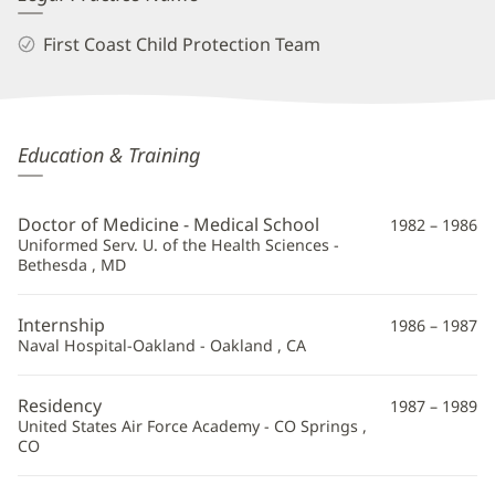
First Coast Child Protection Team
Kathleen
Education & Training
Dully,
MD
Doctor of Medicine - Medical School
1982 – 1986
Additional
Uniformed Serv. U. of the Health Sciences -
Bethesda , MD
Information
Internship
1986 – 1987
Naval Hospital-Oakland - Oakland , CA
Residency
1987 – 1989
United States Air Force Academy - CO Springs ,
CO