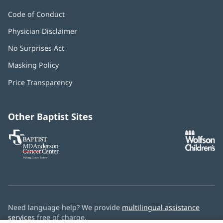
Code of Conduct
Physician Disclaimer
No Surprises Act
(opens
in
Masking Policy
(opens
new
in
window)
Price Transparency
new
window)
Other Baptist Sites
Baptist
(opens
(o
MD
in
in
Anderson
new
n
Cancer
window)
w
Center
Need language help? We provide
multilingual assistance
services
free of charge.