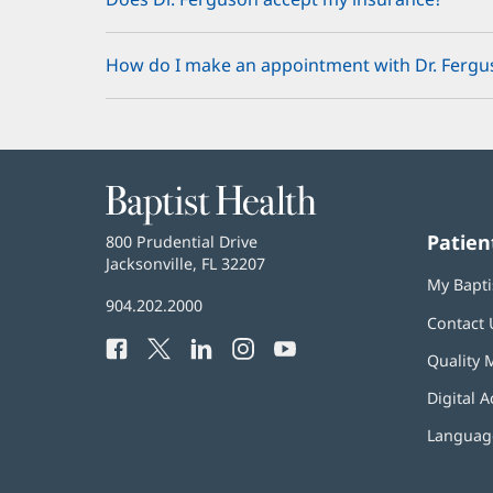
How do I make an appointment with Dr. Fergu
Baptist
Health
Patien
Baptist
800 Prudential Drive
Health
Jacksonville, FL 32207
(opens
My Bapti
in
Baptist
904.202.2000
new
Contact 
Health
window)
Facebook
(opens
Twitter
(opens
LinkedIn
(opens
Instagram
(opens
YouTube
(opens
Phone
Quality 
in
in
in
in
in
Number:
new
new
new
new
new
Digital A
window)
window)
window)
window)
window)
Language