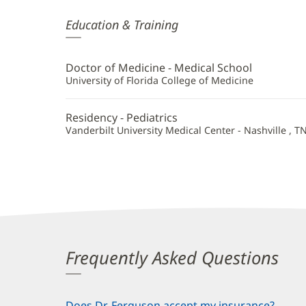
Kimberly
Education & Training
Ferguson,
MD
Doctor of Medicine - Medical School
Additional
University of Florida College of Medicine
Information
Residency - Pediatrics
Vanderbilt University Medical Center - Nashville , T
Frequently Asked Questions
Does Dr. Ferguson accept my insurance?