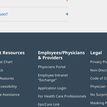
son?
t Resources
Employees/Physicians
Legal
& Providers
st Chart
Privacy Po
Physicians Portal
(opens
Us
Non-Discr
in
Employee Intranet
new
Measures
Code of C
"Exchange"
(opens
window)
in
ccessibility
Physician 
Application Login
(opens
new
in
window)
 Assistance
No Surpri
For Health Care Professionals
new
window)
Masking P
EpicCare Link