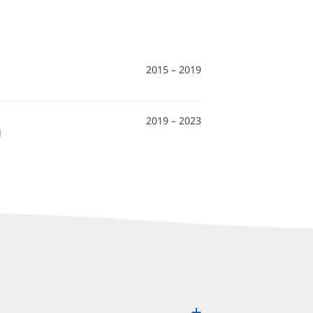
2015 – 2019
2019 – 2023
N