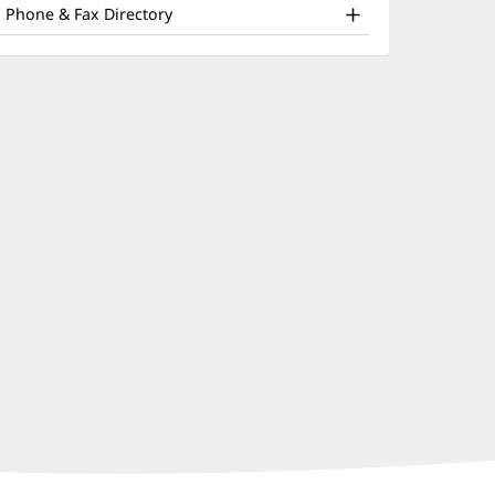
nd
window)
Phone & Fax Directory
ther
atient
nformation