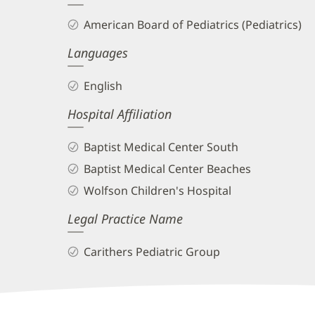
and
American Board of Pediatrics (Pediatrics)
Info
Languages
English
Hospital Affiliation
Baptist Medical Center South
Baptist Medical Center Beaches
Wolfson Children's Hospital
Legal Practice Name
Carithers Pediatric Group