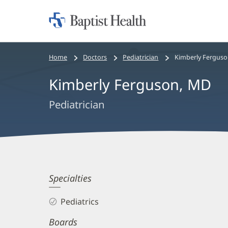
Home:
Baptist
Health
Bread
Home
Doctors
Pediatrician
Kimberly Ferguso
crumbs
Kimberly Ferguson, MD
navigation
Pediatrician
Kimberly
Specialties
Ferguson,
Pediatrics
MD
Boards
Biography