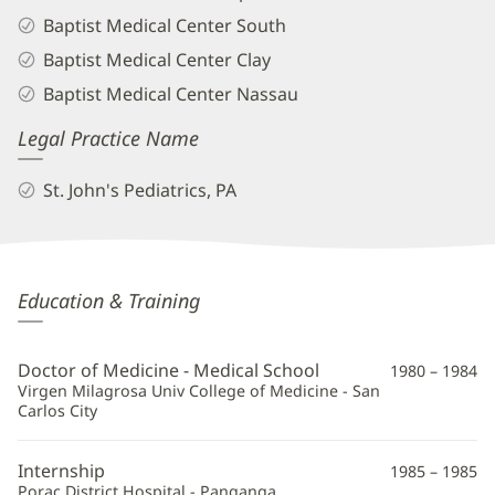
Baptist Medical Center South
Baptist Medical Center Clay
Baptist Medical Center Nassau
Legal Practice Name
St. John's Pediatrics, PA
Leticia
Education & Training
Abrea,
MD
Doctor of Medicine - Medical School
1980 – 1984
Additional
Virgen Milagrosa Univ College of Medicine - San
Carlos City
Information
Internship
1985 – 1985
Porac District Hospital - Panganga