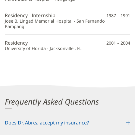
Residency - Internship
1987 – 1991
Jose B. Lingad Memorial Hospital - San Fernando
Pampang
Residency
2001 – 2004
University of Florida - Jacksonville , FL
Frequently Asked Questions
Does Dr. Abrea accept my insurance?