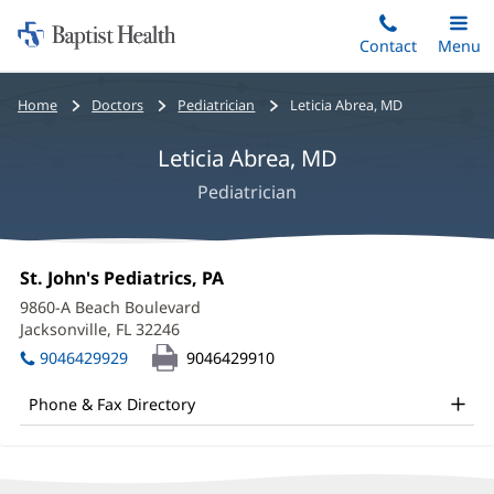
Home:
Skip
Contact
Toggle
Menu
Main
to
Baptist
main
Health
Bread
Home
Doctors
Pediatrician
Leticia Abrea, MD
content
crumbs
Leticia Abrea, MD
navigation
Pediatrician
Leticia
Office
St. John's Pediatrics, PA
(opens
Abrea,
1:
in
9860-A Beach Boulevard
new
MD
Jacksonville, FL 32246
(opens
window)
in
Office
9046429929
9046429910
new
and
window)
Phone & Fax Directory
Other
Patient