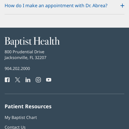
How do I make an appointment with Dr. Abrea?
Baptist
Health
Baptist
800 Prudential Drive
Health
Jacksonville, FL 32207
(opens
in
Baptist
904.202.2000
new
Health
window)
Facebook
(opens
Twitter
(opens
LinkedIn
(opens
Instagram
(opens
YouTube
(opens
Phone
in
in
in
in
in
Number:
new
new
new
new
new
window)
window)
window)
window)
window)
Patient Resources
My Baptist Chart
Contact Us