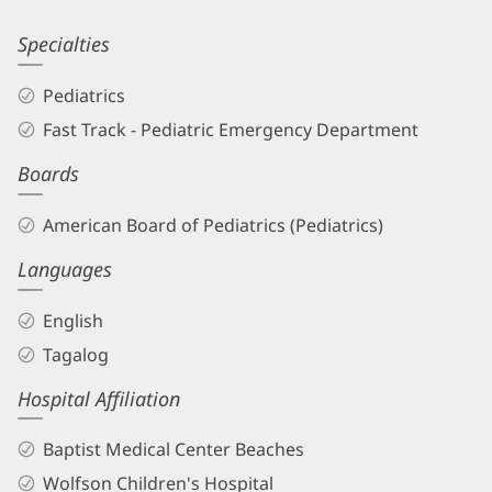
Information
Leticia
Specialties
Abrea,
Pediatrics
MD
Fast Track - Pediatric Emergency Department
Biography
Boards
and
Info
American Board of Pediatrics (Pediatrics)
Languages
English
Tagalog
Hospital Affiliation
Baptist Medical Center Beaches
Wolfson Children's Hospital