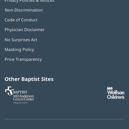
Privacy Policies & Notices
Non-Discrimination
Code of Conduct
Physician Disclaimer
No Surprises Act
(opens
in
Masking Policy
(opens
new
in
window)
Price Transparency
new
window)
Other Baptist Sites
Baptist
(opens
(o
MD
in
in
Anderson
new
n
Cancer
window)
w
Center