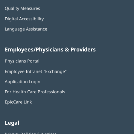
Quality Measures
Digital Accessibility
Language Assistance
Employees/Physicians & Providers
Physicians Portal
(opens
in
Employee Intranet "Exchange"
(opens
new
in
window)
Application Login
(opens
new
in
window)
For Health Care Professionals
new
window)
EpicCare Link
Legal