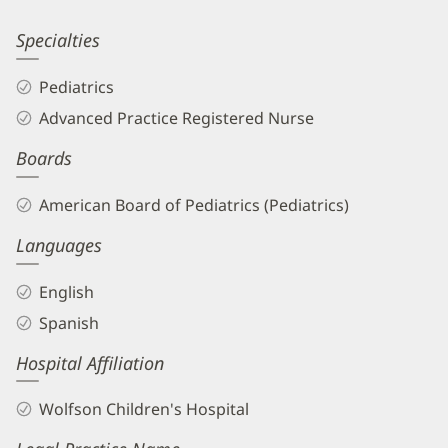
Patient
Information
Lourdes
Specialties
Ceron-
Pediatrics
Canas,
Advanced Practice Registered Nurse
MD
Boards
Biography
and
American Board of Pediatrics (Pediatrics)
Info
Languages
English
Spanish
Hospital Affiliation
Wolfson Children's Hospital