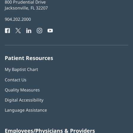
Baptist
800 Prudential Drive
Health
Jacksonville, FL 32207
(opens
in
Baptist
904.202.2000
new
Health
window)
Facebook
(opens
Twitter
(opens
LinkedIn
(opens
Instagram
(opens
YouTube
(opens
Phone
in
in
in
in
in
Number:
new
new
new
new
new
window)
window)
window)
window)
window)
Patient Resources
My Baptist Chart
Contact Us
Quality Measures
Digital Accessibility
Language Assistance
Employees/Physicians & Providers