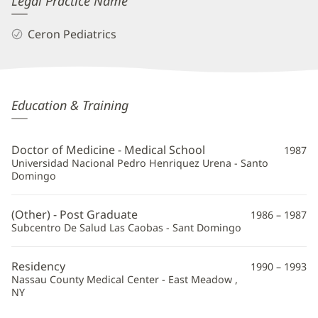
Legal Practice Name
Ceron Pediatrics
Lourdes
Education & Training
Ceron-
Canas,
Doctor of Medicine - Medical School
1987
MD
Universidad Nacional Pedro Henriquez Urena - Santo
Domingo
Additional
Information
(Other) - Post Graduate
1986 – 1987
Subcentro De Salud Las Caobas - Sant Domingo
Residency
1990 – 1993
Nassau County Medical Center - East Meadow ,
NY