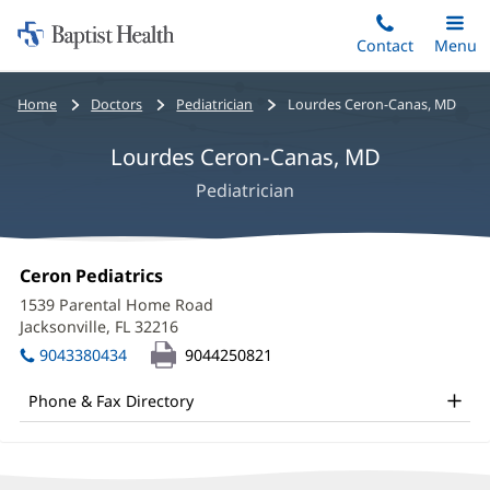
Home:
Skip
Contact
Toggle
Menu
Main
to
Baptist
main
Health
Bread
Home
Doctors
Pediatrician
Lourdes Ceron-Canas, MD
content
crumbs
Lourdes Ceron-Canas, MD
navigation
Pediatrician
Lourdes
Office
Ceron Pediatrics
(opens
Ceron-
1:
in
1539 Parental Home Road
new
Canas,
Jacksonville, FL 32216
(opens
window)
in
MD
9043380434
9044250821
new
Office
window)
Phone & Fax Directory
and
Other