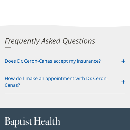
Frequently Asked Questions
Does Dr. Ceron-Canas accept my insurance?
How do I make an appointment with Dr. Ceron-
Canas?
Baptist
Health