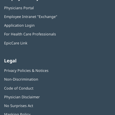
Physicians Portal
(opens
in
Employee Intranet "Exchange"
(opens
new
in
window)
Application Login
(opens
new
in
window)
For Health Care Professionals
new
window)
EpicCare Link
Legal
Privacy Policies & Notices
Non-Discrimination
Code of Conduct
Physician Disclaimer
No Surprises Act
(opens
in
Masking Policy
(opens