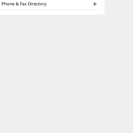
nd
window)
Phone & Fax Directory
ther
atient
nformation