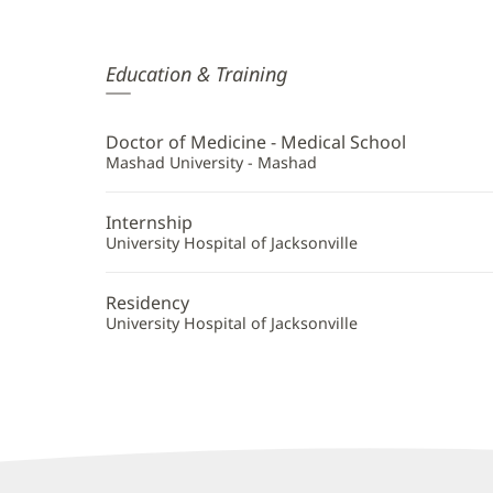
Massoud
Education & Training
Moshiree,
MD
Doctor of Medicine - Medical School
Additional
Mashad University - Mashad
Information
Internship
University Hospital of Jacksonville
Residency
University Hospital of Jacksonville