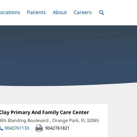
nu
Locations
Menu
Patients
Menu
About
Menu
Careers
Menu
Toggle
Toggle
Toggle
Toggle
Toggle
Search
Menu
assoud
oshiree,
Office
Clay Primary And Family Care Center
(opens
1:
in
D
865 Blanding Boulevard
,
Orange Park, FL 32065
(opens
new
in
ffice
9042761133
9042761821
window)
new