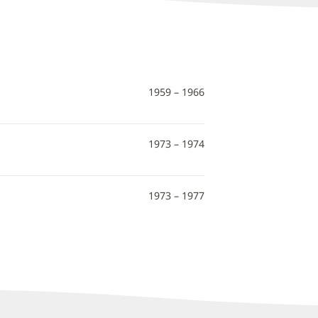
1959 – 1966
1973 – 1974
1973 – 1977