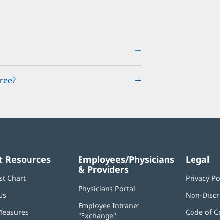
ree?
t Resources
Employees/Physicians
Legal
& Providers
st Chart
Privacy Po
Physicians Portal
(opens
Us
Non-Discr
in
Employee Intranet
new
Measures
Code of C
"Exchange"
(opens
window)