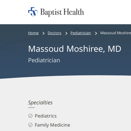
Home:
Baptist
Health
Bread
Home
Doctors
Pediatrician
Massoud Moshire
crumbs
Massoud Moshiree, MD
navigation
Pediatrician
Massoud
Specialties
Moshiree,
Pediatrics
MD
Family Medicine
Biography