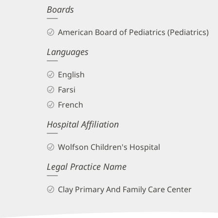
Boards
and
Info
American Board of Pediatrics (Pediatrics)
Languages
English
Farsi
French
Hospital Affiliation
Wolfson Children's Hospital
Legal Practice Name
Clay Primary And Family Care Center