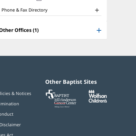
nd
new
window)
ther
Phone & Fax Directory
atient
nformation
Other Offices (1)
Other Baptist Sites
Baptist
(opens
(opens
licies & Notices
MD
in
in
Anderson
new
new
imination
Cancer
window)
window)
Center
onduct
Disclaimer
ses Act
(opens