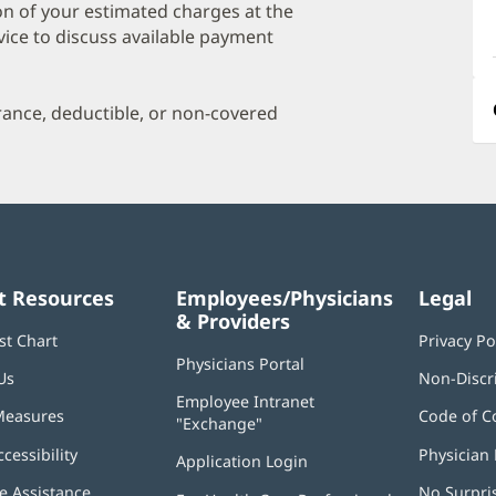
a
on of your estimated charges at the
O
vice to discuss available payment
P
I
urance, deductible, or non-covered
t Resources
Employees/Physicians
Legal
& Providers
st Chart
Privacy Po
Physicians Portal
(opens
Us
Non-Discr
in
Employee Intranet
new
Measures
Code of C
"Exchange"
(opens
window)
in
ccessibility
Physician 
Application Login
(opens
new
in
window)
 Assistance
No Surpri