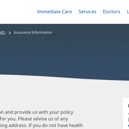
Immediate Care
Menu
Services
Menu
Doctors
Me
Toggle
Skip
Toggle
Toggle
to
main
 MD
Insurance Information
content
P
R
M
an and provide us with your policy
 for you. Please advise us of any
O
ing address. If you do not have health