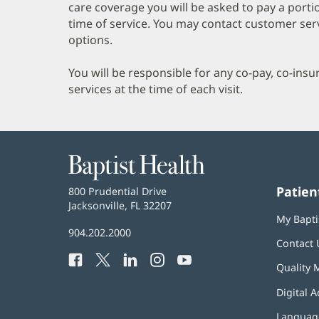
care coverage you will be asked to pay a porti
time of service. You may contact customer ser
options.
You will be responsible for any co-pay, co-ins
services at the time of each visit.
Baptist
Health
Patien
Baptist
800 Prudential Drive
Health
Jacksonville, FL 32207
(opens
My Bapti
in
Baptist
904.202.2000
new
Contact 
Health
window)
Facebook
(opens
Twitter
(opens
LinkedIn
(opens
Instagram
(opens
YouTube
(opens
Phone
Quality 
in
in
in
in
in
Number:
new
new
new
new
new
Digital A
window)
window)
window)
window)
window)
Language