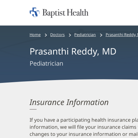
Home:
Baptist
Health
Bread
Home
Doctors
Pediatrician
Prasanthi Reddy,
crumbs
Prasanthi Reddy, MD
navigation
Pediatrician
Insurance Information
If you have a participating health insurance pl
information, we will file your insurance claims
changes to your insurance information or mail