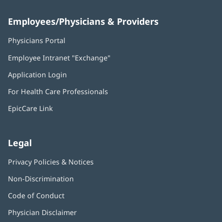
Employees/Physicians & Providers
Physicians Portal
(opens
in
Employee Intranet "Exchange"
(opens
new
in
window)
Application Login
(opens
new
in
window)
For Health Care Professionals
new
window)
EpicCare Link
Legal
Privacy Policies & Notices
Non-Discrimination
Code of Conduct
Physician Disclaimer