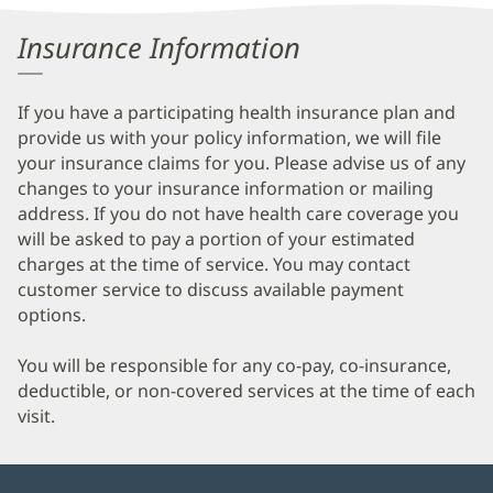
Information
Insurance Information
If you have a participating health insurance plan and
provide us with your policy information, we will file
your insurance claims for you. Please advise us of any
changes to your insurance information or mailing
address. If you do not have health care coverage you
will be asked to pay a portion of your estimated
charges at the time of service. You may contact
customer service to discuss available payment
options.
You will be responsible for any co-pay, co-insurance,
deductible, or non-covered services at the time of each
visit.