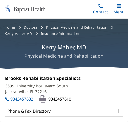
Home:
Skip
Contact
Toggle
Menu
Main
to
Baptist
main
Health
Bread
Home
Doctors
Physical Medicine and Rehabilitation
content
crumbs
Kerry Maher, MD
Insurance Information
navigation
Kerry Maher, MD
Physical Medicine and Rehabilitation
Kerry
Office
Brooks Rehabilitation Specialists
(opens
Maher,
1:
in
3599 University Boulevard South
new
MD
Jacksonville, FL 32216
(opens
window)
in
Office
9043457602
9043457610
new
and
window)
Phone & Fax Directory
Other
Patient