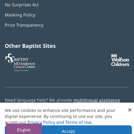
No Surprises Act
(opens
in
Masking Policy
(opens
new
in
window)
Price Transparency
new
window)
Other Baptist Sites
Baptist
(opens
(o
MD
in
in
Anderson
new
n
Cancer
window)
w
Center
Need language help? We provide
multilingual assistance
services
free of charge.
×
We use cookies to enhance site performance and your
digital experience. By continuing to use our site, you
© 2026 Baptist Health
accept our
Privacy Policy and Terms of Use
.
English
Accept