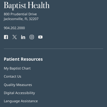
Baptist
Health
Baptist
800 Prudential Drive
Health
Jacksonville, FL 32207
(opens
in
Baptist
904.202.2000
new
Health
window)
Facebook
(opens
Twitter
(opens
LinkedIn
(opens
Instagram
(opens
YouTube
(opens
Phone
in
in
in
in
in
Number:
new
new
new
new
new
window)
window)
window)
window)
window)
Patient Resources
My Baptist Chart
Contact Us
Quality Measures
Digital Accessibility
Language Assistance