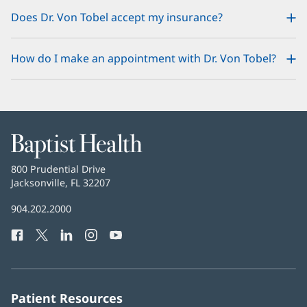
Does Dr. Von Tobel accept my insurance?
How do I make an appointment with Dr. Von Tobel?
Baptist
Health
Baptist
800 Prudential Drive
Health
Jacksonville, FL 32207
(opens
in
Baptist
904.202.2000
new
Health
window)
Facebook
(opens
Twitter
(opens
LinkedIn
(opens
Instagram
(opens
YouTube
(opens
Phone
in
in
in
in
in
Number:
new
new
new
new
new
window)
window)
window)
window)
window)
Patient Resources