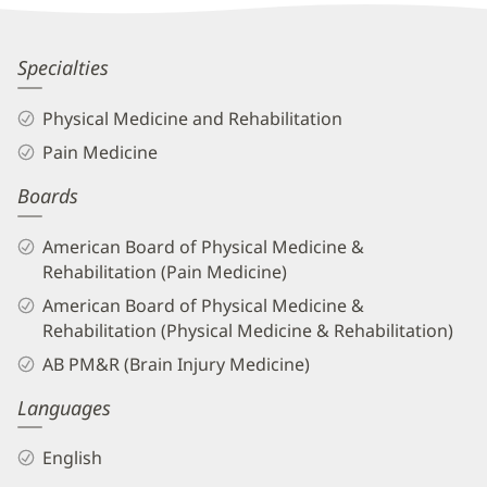
Patient
Information
Travis
Specialties
Von
Physical Medicine and Rehabilitation
Tobel,
Pain Medicine
MD
Boards
Biography
and
American Board of Physical Medicine &
Info
Rehabilitation (Pain Medicine)
American Board of Physical Medicine &
Rehabilitation (Physical Medicine & Rehabilitation)
AB PM&R (Brain Injury Medicine)
Languages
English