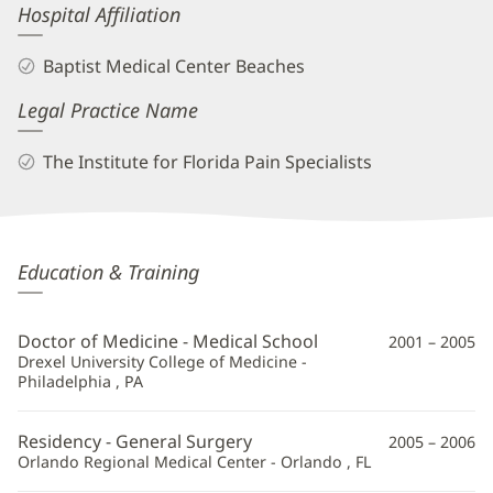
Hospital Affiliation
Baptist Medical Center Beaches
Legal Practice Name
The Institute for Florida Pain Specialists
Travis
Education & Training
Von
Tobel,
Doctor of Medicine - Medical School
2001 – 2005
MD
Drexel University College of Medicine -
Philadelphia , PA
Additional
Information
Residency - General Surgery
2005 – 2006
Orlando Regional Medical Center - Orlando , FL