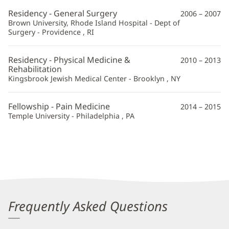
Residency - General Surgery
2006 – 2007
Brown University, Rhode Island Hospital - Dept of
Surgery - Providence , RI
Residency - Physical Medicine &
2010 – 2013
Rehabilitation
Kingsbrook Jewish Medical Center - Brooklyn , NY
Fellowship - Pain Medicine
2014 – 2015
Temple University - Philadelphia , PA
Frequently Asked Questions