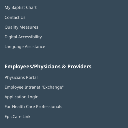
My Baptist Chart
Contact Us
Quality Measures
Digital Accessibility
Language Assistance
Employees/Physicians & Providers
Physicians Portal
(opens
in
Employee Intranet "Exchange"
(opens
new
in
window)
Application Login
(opens
new
in
window)
For Health Care Professionals
new
window)
EpicCare Link