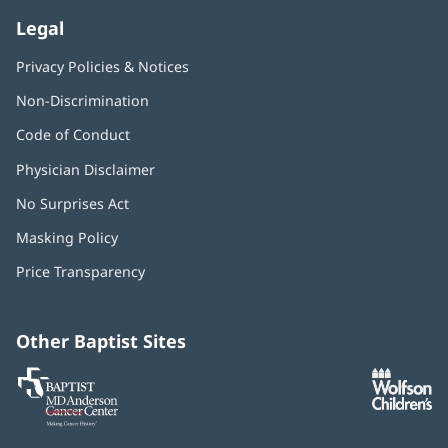
Legal
Privacy Policies & Notices
Non-Discrimination
Code of Conduct
Physician Disclaimer
No Surprises Act
(opens
in
Masking Policy
(opens
new
in
window)
Price Transparency
new
window)
Other Baptist Sites
Baptist
(opens
(o
MD
in
in
Anderson
new
n
Cancer
window)
w
Center