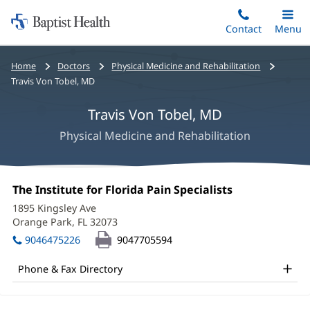
Home:
Skip
Contact
Toggle
Menu
Main
to
Baptist
main
Health
Bread
Home
Doctors
Physical Medicine and Rehabilitation
content
crumbs
Travis Von Tobel, MD
navigation
Travis Von Tobel, MD
Physical Medicine and Rehabilitation
Travis
Office
The Institute for Florida Pain Specialists
(opens
Von
1:
in
1895 Kingsley Ave
new
Tobel,
Orange Park, FL 32073
(opens
window)
in
MD
9046475226
9047705594
new
Office
window)
Phone & Fax Directory
and
Other