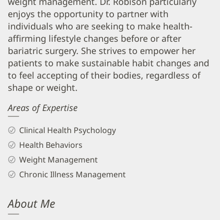
weight management. Dr. Robison particularly
Info
enjoys the opportunity to partner with
individuals who are seeking to make health-
affirming lifestyle changes before or after
bariatric surgery. She strives to empower her
patients to make sustainable habit changes and
to feel accepting of their bodies, regardless of
shape or weight.
Areas of Expertise
Clinical Health Psychology
Health Behaviors
Weight Management
Chronic Illness Management
About Me