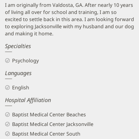
I am originally from Valdosta, GA. After nearly 10 years
of living all over for school and training, I am so
excited to settle back in this area. I am looking forward
to exploring Jacksonville with my husband and our dog
and making it home.
Specialties
Psychology
Languages
English
Hospital Affiliation
Baptist Medical Center Beaches
Baptist Medical Center Jacksonville
Baptist Medical Center South