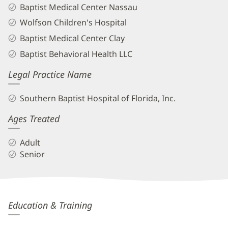
Baptist Medical Center Nassau
Wolfson Children's Hospital
Baptist Medical Center Clay
Baptist Behavioral Health LLC
Legal Practice Name
Southern Baptist Hospital of Florida, Inc.
Ages Treated
Adult
Senior
Anna
Education & Training
Leigh