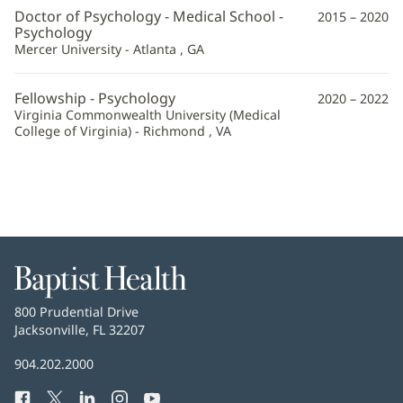
Robison,
Doctor of Psychology - Medical School -
2015 – 2020
PsyD
Psychology
Mercer University - Atlanta , GA
Additional
Information
Fellowship - Psychology
2020 – 2022
Virginia Commonwealth University (Medical
College of Virginia) - Richmond , VA
Baptist
Health
Baptist
800 Prudential Drive
Health
Jacksonville, FL 32207
(opens
in
Baptist
904.202.2000
new
Health
window)
Facebook
(opens
Twitter
(opens
LinkedIn
(opens
Instagram
(opens
YouTube
(opens
Phone