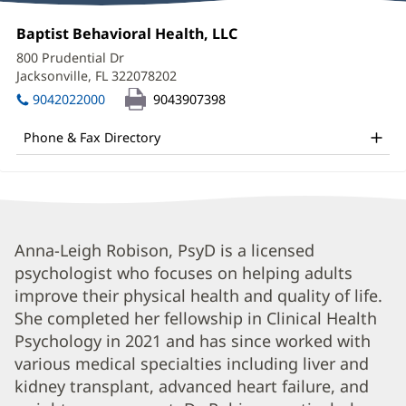
Anna
Office
Baptist Behavioral Health, LLC
(opens
Leigh
1:
in
800 Prudential Dr
new
Robison,
Jacksonville, FL 322078202
(opens
window)
in
PsyD
9042022000
9043907398
new
Office
window)
Phone & Fax Directory
and
Other
Patient
Information
Anna
Anna-Leigh Robison, PsyD is a licensed
psychologist who focuses on helping adults
Leigh
improve their physical health and quality of life.
Robison,
She completed her fellowship in Clinical Health
PsyD
Psychology in 2021 and has since worked with
Biography
various medical specialties including liver and
and
kidney transplant, advanced heart failure, and