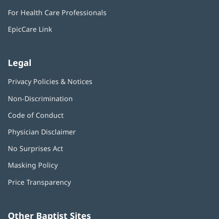
in
window)
For Health Care Professionals
new
window)
EpicCare Link
Legal
Privacy Policies & Notices
Non-Discrimination
Code of Conduct
Physician Disclaimer
No Surprises Act
(opens
in
Masking Policy
(opens
new
in
window)
Price Transparency
new
window)
Other Baptist Sites