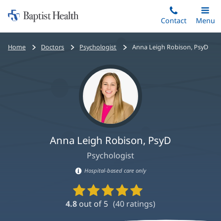
Home:
Skip
Contact
Toggle
Menu
Main
to
Baptist
main
Health
Bread
Home
Doctors
Psychologist
Anna Leigh Robison, PsyD
content
crumbs
navigation
Anna Leigh Robison, PsyD
Psychologist
Hospital-based care only
Hospital-
Provider
based
Ratings
4.8
out of 5
(
40
ratings)
care
and
Reviews
information