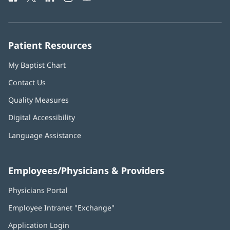
in
in
in
in
in
Number:
new
new
new
new
new
window)
window)
window)
window)
window)
Patient Resources
My Baptist Chart
Contact Us
Quality Measures
Digital Accessibility
Language Assistance
Employees/Physicians & Providers
Physicians Portal
(opens
in
Employee Intranet "Exchange"
(opens
new
in
window)
Application Login
(opens
new