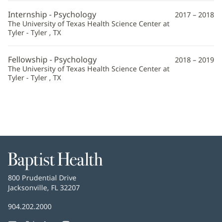
Information
Internship - Psychology
2017 – 2018
The University of Texas Health Science Center at
Tyler - Tyler , TX
Fellowship - Psychology
2018 – 2019
The University of Texas Health Science Center at
Tyler - Tyler , TX
Baptist
Health
Baptist
800 Prudential Drive
Health
Jacksonville, FL 32207
(opens
in
Baptist
904.202.2000
new
Health
window)