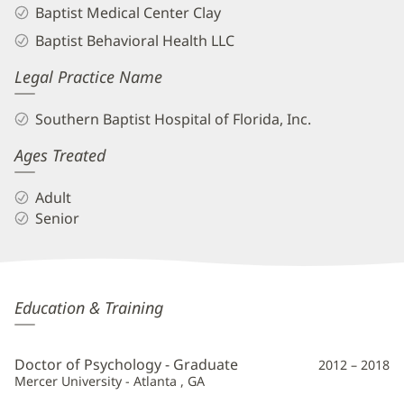
Baptist Medical Center Clay
Baptist Behavioral Health LLC
Legal Practice Name
Southern Baptist Hospital of Florida, Inc.
Ages Treated
Adult
Senior
Maria
Education & Training
Anastasiades,
PsyD
Doctor of Psychology - Graduate
2012 – 2018
Additional
Mercer University - Atlanta , GA