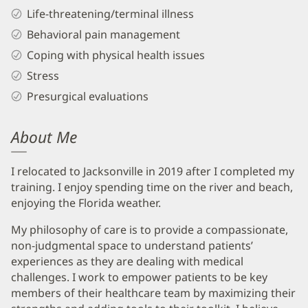
Life-threatening/terminal illness
Behavioral pain management
Coping with physical health issues
Stress
Presurgical evaluations
About Me
I relocated to Jacksonville in 2019 after I completed my
training. I enjoy spending time on the river and beach,
enjoying the Florida weather.
My philosophy of care is to provide a compassionate,
non-judgmental space to understand patients’
experiences as they are dealing with medical
challenges. I work to empower patients to be key
members of their healthcare team by maximizing their