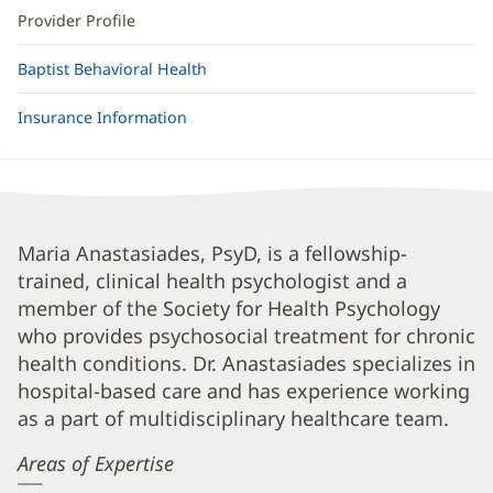
Provider Profile
Baptist Behavioral Health
Insurance Information
Maria
Maria Anastasiades, PsyD, is a fellowship-
trained, clinical health psychologist and a
Anastasiades,
member of the Society for Health Psychology
PsyD
who provides psychosocial treatment for chronic
Biography
health conditions. Dr. Anastasiades specializes in
and
hospital-based care and has experience working
Info
as a part of multidisciplinary healthcare team.
Areas of Expertise