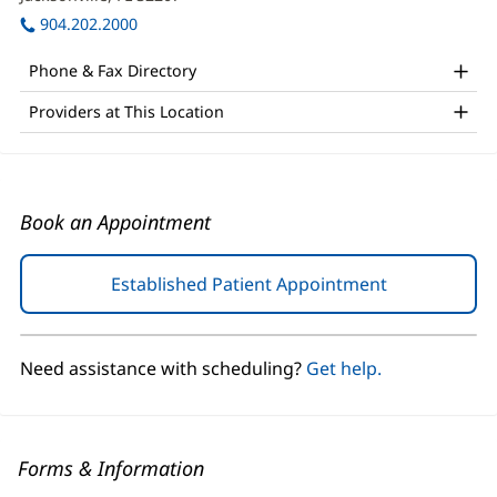
Office
window)
in
904.202.2000
and
new
window)
Other
Phone & Fax Directory
Patient
Providers at This Location
Information
Book an Appointment
Established Patient Appointment
(opens
in
new
window)
Need assistance with scheduling?
Get help.
Forms & Information