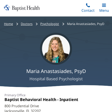
Home:
Skip
Contact
Toggle
Menu
Main
to
Baptist
main
Health
Bread
Home
Doctors
Psychologist
Maria Anastasiades, PsyD
content
crumbs
navigation
Maria Anastasiades, PsyD
Hospital Based Psychologist
Maria
Primary Office
Anastasiades,
Office
Baptist Behavioral Health - Inpatient
(opens
1:
in
PsyD
800 Prudential Drive
new
Jacksonville, FL 32207
(opens