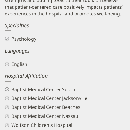
strengths and adding tools to their toolkit. I believe
that patient-centered care positively impacts patients’
experiences in the hospital and promotes well-being.
Specialties
Psychology
Languages
English
Hospital Affiliation
Baptist Medical Center South
Baptist Medical Center Jacksonville
Baptist Medical Center Beaches
Baptist Medical Center Nassau
Wolfson Children's Hospital