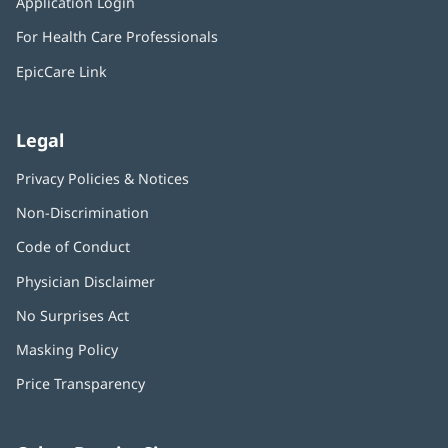
Application Login
(opens
new
in
window)
For Health Care Professionals
new
window)
EpicCare Link
Legal
Privacy Policies & Notices
Non-Discrimination
Code of Conduct
Physician Disclaimer
No Surprises Act
(opens
in
Masking Policy
(opens
new
in
window)
Price Transparency
new
window)