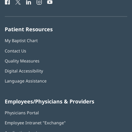
Facebook
(opens
Twitter
(opens
LinkedIn
(opens
Instagram
(opens
YouTube
(opens
Phone
in
in
in
in
in
Number:
new
new
new
new
new
window)
window)
window)
window)
window)
Patient Resources
My Baptist Chart
Contact Us
Quality Measures
Digital Accessibility
Language Assistance
Employees/Physicians & Providers
Physicians Portal
(opens
in
Employee Intranet "Exchange"
(opens
new
in
window)