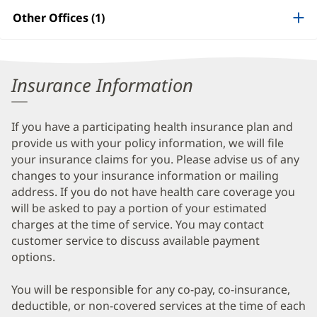
Patient
Other Offices (1)
Information
Insurance Information
If you have a participating health insurance plan and
provide us with your policy information, we will file
your insurance claims for you. Please advise us of any
changes to your insurance information or mailing
address. If you do not have health care coverage you
will be asked to pay a portion of your estimated
charges at the time of service. You may contact
customer service to discuss available payment
options.
You will be responsible for any co-pay, co-insurance,
deductible, or non-covered services at the time of each