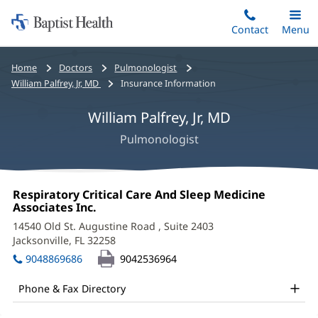
Home:
Skip
Contact
Toggle
Menu
Main
to
Baptist
main
Health
Bread
Home
Doctors
Pulmonologist
content
crumbs
William Palfrey, Jr, MD
Insurance Information
navigation
William Palfrey, Jr, MD
Pulmonologist
William
Office
Respiratory Critical Care And Sleep Medicine
Palfrey,
1:
Associates Inc.
(opens
in
Jr,
14540 Old St. Augustine Road
, Suite 2403
new
Jacksonville, FL 32258
(opens
MD
window)
in
9048869686
9042536964
Office
new
window)
and
Phone & Fax Directory
Other