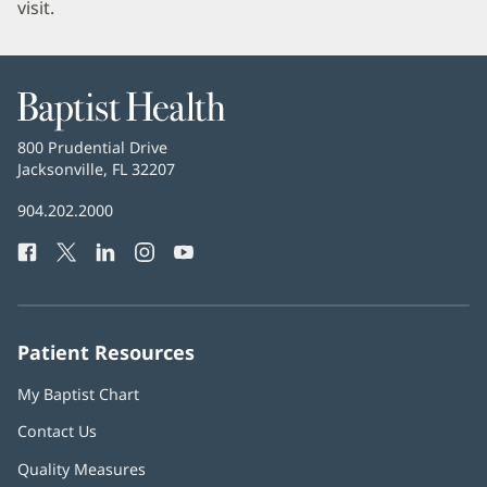
visit.
Baptist
Health
Baptist
800 Prudential Drive
Health
Jacksonville, FL 32207
(opens
in
Baptist
904.202.2000
new
Health
window)
Facebook
(opens
Twitter
(opens
LinkedIn
(opens
Instagram
(opens
YouTube
(opens
Phone
in
in
in
in
in
Number:
new
new
new
new
new
window)
window)
window)
window)
window)
Patient Resources
My Baptist Chart
Contact Us
Quality Measures