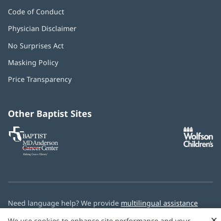
Code of Conduct
Physician Disclaimer
No Surprises Act
(opens
in
Masking Policy
(opens
new
in
window)
Price Transparency
new
window)
Other Baptist Sites
Baptist
(opens
(o
MD
in
in
Anderson
new
n
Cancer
window)
w
Center
Need language help? We provide
multilingual assistance
services
free of charge.
×
We use cookies to enhance site performance and your