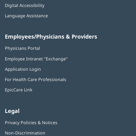
Digital Accessibility
Language Assistance
Employees/Physicians & Providers
Physicians Portal
(opens
in
Employee Intranet "Exchange"
(opens
new
in
window)
Application Login
(opens
new
in
window)
For Health Care Professionals
new
window)
EpicCare Link
Legal
Privacy Policies & Notices
Non-Discrimination