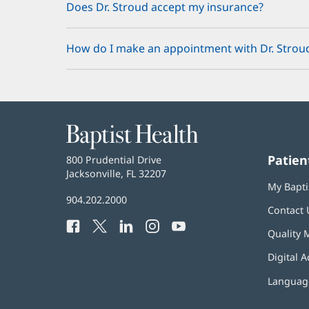
Does Dr. Stroud accept my insurance?
How do I make an appointment with Dr. Strou
Baptist
Health
Patien
Baptist
800 Prudential Drive
Health
Jacksonville, FL 32207
(opens
My Bapti
in
Baptist
904.202.2000
new
Contact 
Health
window)
Facebook
(opens
Twitter
(opens
LinkedIn
(opens
Instagram
(opens
YouTube
(opens
Phone
Quality 
in
in
in
in
in
Number:
new
new
new
new
new
Digital A
window)
window)
window)
window)
window)
Language