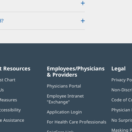
d?
t Resources
Employees/Physicians
Legal
& Providers
st Chart
Privacy Po
Physicians Portal
(opens
Us
Non-Discr
in
Employee Intranet
new
Measures
Code of C
"Exchange"
(opens
window)
in
ccessibility
Physician 
Application Login
(opens
new
in
window)
 Assistance
No Surpri
For Health Care Professionals
new
window)
Masking P