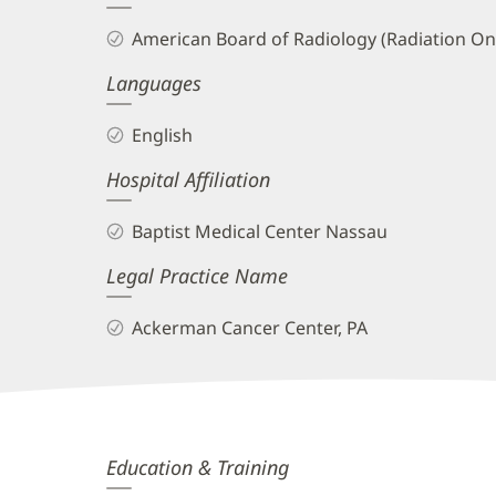
and
American Board of Radiology (Radiation On
Info
Languages
English
Hospital Affiliation
Baptist Medical Center Nassau
Legal Practice Name
Ackerman Cancer Center, PA
Jaymeson
Education & Training