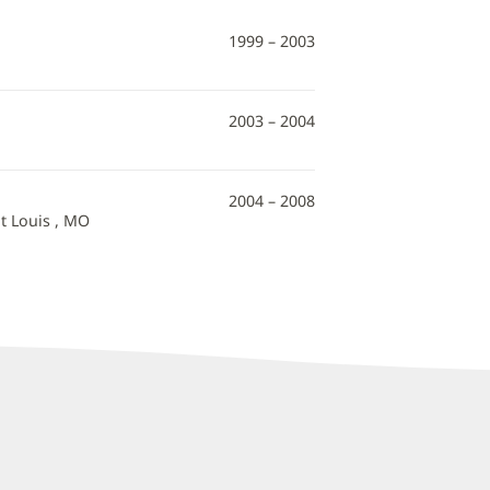
1999 – 2003
2003 – 2004
2004 – 2008
t Louis , MO