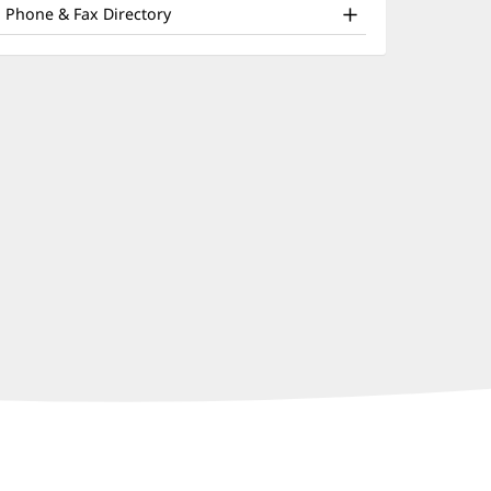
nd
window)
Phone & Fax Directory
ther
atient
nformation