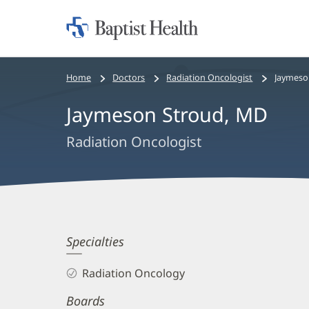
Home:
Baptist
Health
Bread
Home
Doctors
Radiation Oncologist
Jaymeso
crumbs
Jaymeson Stroud, MD
navigation
Radiation Oncologist
Jaymeson
Specialties
Stroud,
Radiation Oncology
MD
Boards
Biography