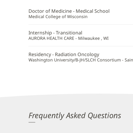
Stroud,
MD
Doctor of Medicine - Medical School
Additional
Medical College of Wisconsin
Information
Internship - Transitional
AURORA HEALTH CARE - Milwaukee , WI
Residency - Radiation Oncology
Washington University/B-JH/SLCH Consortium - Sain
Frequently Asked Questions