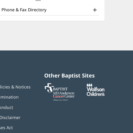
nd
new
window)
ther
Phone & Fax Directory
atient
nformation
Other Baptist Sites
Baptist
(opens
(opens
licies & Notices
MD
in
in
Anderson
new
new
imination
Cancer
window)
window)
Center
onduct
Disclaimer
ses Act
(opens