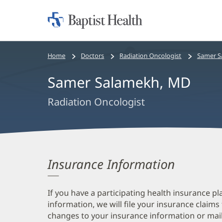
Home:
Baptist
Health
Bread
Home
Doctors
Radiation Oncologist
Samer S
crumbs
Samer Salamekh, MD
navigation
Radiation Oncologist
Insurance Information
If you have a participating health insurance pl
information, we will file your insurance claims
changes to your insurance information or mail