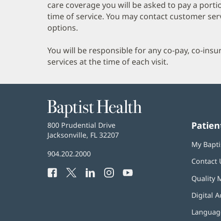
care coverage you will be asked to pay a porti
time of service. You may contact customer ser
options.
You will be responsible for any co-pay, co-ins
services at the time of each visit.
Baptist
Health
Patien
Baptist
800 Prudential Drive
Health
Jacksonville, FL 32207
(opens
My Bapti
in
Baptist
904.202.2000
new
Contact 
Health
window)
Facebook
(opens
Twitter
(opens
LinkedIn
(opens
Instagram
(opens
YouTube
(opens
Phone
Quality 
in
in
in
in
in
Number:
new
new
new
new
new
Digital A
window)
window)
window)
window)
window)
Language