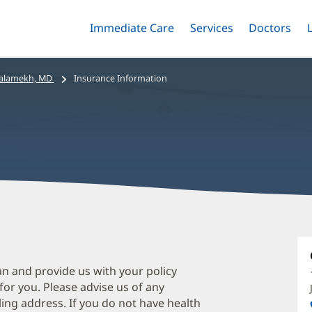
Immediate Care
Menu
Services
Menu
Doctors
Me
Toggle
Skip
Toggle
Toggle
to
main
alamekh, MD
Insurance Information
content
S
S
M
an and provide us with your policy
 for you. Please advise us of any
O
ing address. If you do not have health