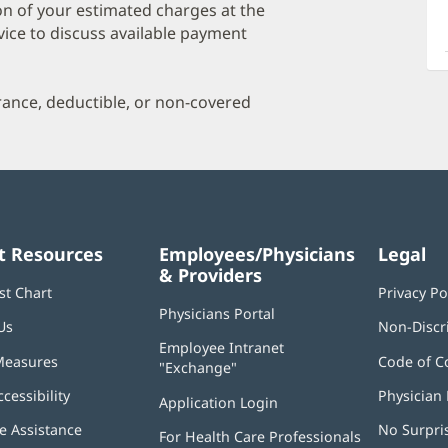
a
on of your estimated charges at the
O
vice to discuss available payment
P
I
urance, deductible, or non-covered
t Resources
Employees/Physicians
Legal
& Providers
st Chart
Privacy Po
Physicians Portal
(opens
Us
Non-Discr
in
Employee Intranet
new
Measures
Code of C
"Exchange"
(opens
window)
in
ccessibility
Physician 
Application Login
(opens
new
in
window)
 Assistance
No Surpri
For Health Care Professionals
new