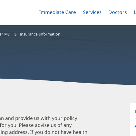
Immediate Care
Menu
Services
Menu
Doctors
Me
Toggle
Skip
Toggle
Toggle
to
main
er, MD
Insurance Information
content
A
Di
M
an and provide us with your policy
 for you. Please advise us of any
O
ing address. If you do not have health