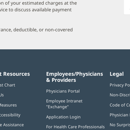
a
on of your estimated charges at the
O
vice to discuss available payment
P
I
urance, deductible, or non-covered
t Resources
Employees/Physicians
Legal
& Providers
st Chart
Privacy Po
Physicians Portal
(opens
Us
Non-Discr
in
Employee Intranet
new
Measures
Code of C
"Exchange"
(opens
window)
in
ccessibility
Physician 
Application Login
(opens
new
in
window)
 Assistance
No Surpri
For Health Care Professionals
new