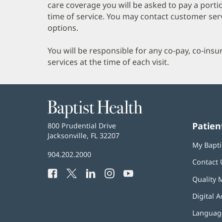
care coverage you will be asked to pay a porti
time of service. You may contact customer ser
options.
You will be responsible for any co-pay, co-ins
services at the time of each visit.
Baptist
Health
Patien
Baptist
800 Prudential Drive
Health
Jacksonville, FL 32207
(opens
My Bapti
in
Baptist
904.202.2000
new
Contact 
Health
window)
Facebook
(opens
Twitter
(opens
LinkedIn
(opens
Instagram
(opens
YouTube
(opens
Phone
Quality 
in
in
in
in
in
Number:
new
new
new
new
new
Digital A
window)
window)
window)
window)
window)
Language