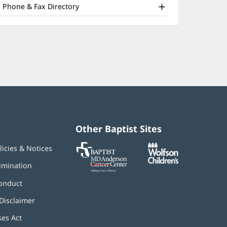
nd
window)
Phone & Fax Directory
ther
atient
nformation
Other Baptist Sites
Baptist
(opens
(opens
licies & Notices
MD
in
in
Anderson
new
new
imination
Cancer
window)
window)
Center
onduct
Disclaimer
ses Act
(opens