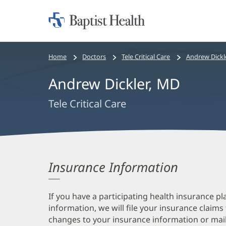
Home:
Baptist
Health
Bread
Home
Doctors
Tele Critical Care
Andrew Dickl
crumbs
Andrew Dickler, MD
navigation
Tele Critical Care
Insurance Information
If you have a participating health insurance pl
information, we will file your insurance claims
changes to your insurance information or mail