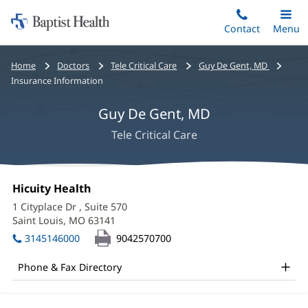
Home:
Skip
Contact
Toggle
Menu
Main
to
Baptist
main
Health
Bread
Home
Doctors
Tele Critical Care
Guy De Gent, MD
content
crumbs
Insurance Information
navigation
Guy De Gent, MD
Tele Critical Care
Guy
Office
Hicuity Health
(opens
De
1:
in
1 Cityplace Dr
, Suite 570
new
Gent,
Saint Louis, MO 63141
(opens
window)
in
MD
3145146000
9042570700
new
Office
window)
Phone & Fax Directory
and
Other