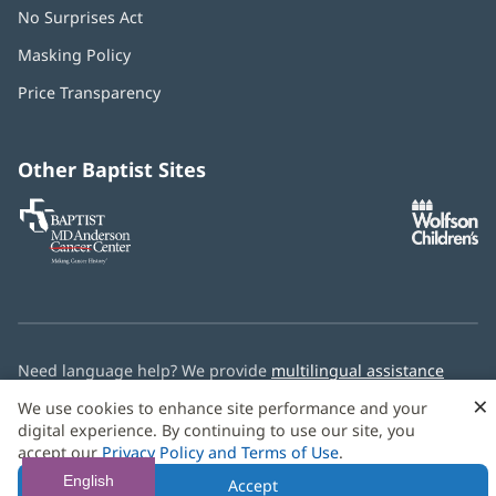
No Surprises Act
(opens
in
Masking Policy
(opens
new
in
window)
Price Transparency
new
window)
Other Baptist Sites
Baptist
(opens
(o
MD
in
in
Anderson
new
n
Cancer
window)
w
Center
Need language help? We provide
multilingual assistance
services
free of charge.
×
We use cookies to enhance site performance and your
digital experience. By continuing to use our site, you
© 2026 Baptist Health
accept our
Privacy Policy and Terms of Use
.
English
Accept