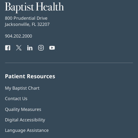
Baptist
Health
Baptist
800 Prudential Drive
Health
Jacksonville, FL 32207
(opens
in
Baptist
904.202.2000
new
Health
window)
Facebook
(opens
Twitter
(opens
LinkedIn
(opens
Instagram
(opens
YouTube
(opens
Phone
in
in
in
in
in
Number:
new
new
new
new
new
window)
window)
window)
window)
window)
Patient Resources
My Baptist Chart
Contact Us
Quality Measures
Digital Accessibility
Language Assistance