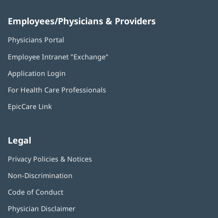
Employees/Physicians & Providers
Physicians Portal
(opens
in
Employee Intranet "Exchange"
(opens
new
in
window)
Application Login
(opens
new
in
window)
For Health Care Professionals
new
window)
EpicCare Link
Legal
Privacy Policies & Notices
Non-Discrimination
Code of Conduct
Physician Disclaimer