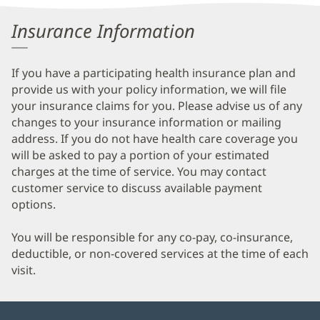
Patient
Insurance Information
Information
If you have a participating health insurance plan and
provide us with your policy information, we will file
your insurance claims for you. Please advise us of any
changes to your insurance information or mailing
address. If you do not have health care coverage you
will be asked to pay a portion of your estimated
charges at the time of service. You may contact
customer service to discuss available payment
options.
You will be responsible for any co-pay, co-insurance,
deductible, or non-covered services at the time of each
visit.