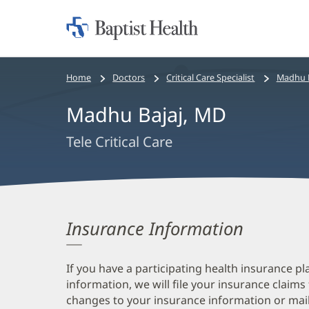
Home:
Baptist
Health
Bread
Home
Doctors
Critical Care Specialist
Madhu B
crumbs
Madhu Bajaj, MD
navigation
Tele Critical Care
Insurance Information
If you have a participating health insurance pl
information, we will file your insurance claims
changes to your insurance information or mail