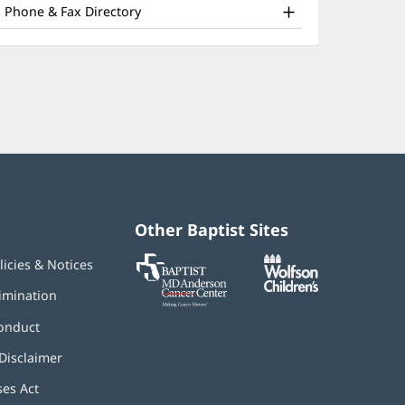
nd
window)
Phone & Fax Directory
ther
atient
nformation
Other Baptist Sites
Baptist
(opens
(opens
licies & Notices
MD
in
in
Anderson
new
new
imination
Cancer
window)
window)
Center
onduct
Disclaimer
ses Act
(opens