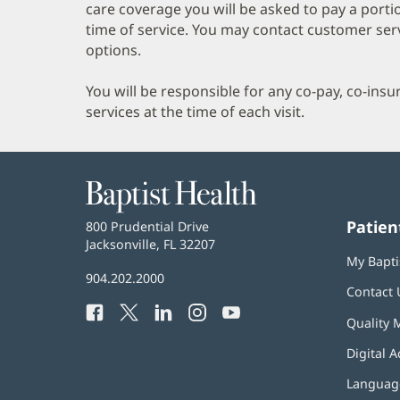
care coverage you will be asked to pay a porti
time of service. You may contact customer ser
options.
You will be responsible for any co-pay, co-ins
services at the time of each visit.
Baptist
Health
Patien
Baptist
800 Prudential Drive
Health
Jacksonville, FL 32207
(opens
My Bapti
in
Baptist
904.202.2000
new
Contact 
Health
window)
Facebook
(opens
Twitter
(opens
LinkedIn
(opens
Instagram
(opens
YouTube
(opens
Phone
Quality 
in
in
in
in
in
Number:
new
new
new
new
new
Digital A
window)
window)
window)
window)
window)
Language