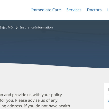
Immediate Care
Menu
Services
Menu
Doctors
Me
Toggle
Skip
Toggle
Toggle
to
main
ajaj, MD
Insurance Information
content
M
B
M
an and provide us with your policy
 for you. Please advise us of any
O
ing address. If you do not have health