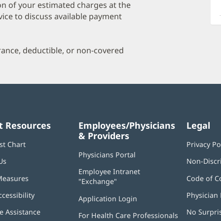
a
on of your estimated charges at the
O
vice to discuss available payment
P
I
urance, deductible, or non-covered
t Resources
Employees/Physicians
Legal
& Providers
st Chart
Privacy Po
Physicians Portal
(opens
Us
Non-Discr
in
Employee Intranet
new
Measures
Code of C
"Exchange"
(opens
window)
in
ccessibility
Physician 
Application Login
(opens
new
in
window)
 Assistance
No Surpri
For Health Care Professionals
new