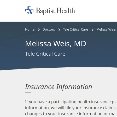
Home:
Baptist
Health
Bread
Home
Doctors
Tele Critical Care
Melissa Weis
crumbs
Melissa Weis, MD
navigation
Tele Critical Care
Insurance Information
If you have a participating health insurance pl
information, we will file your insurance claims
changes to your insurance information or mail