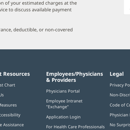
a
on of your estimated charges at the
O
vice to discuss available payment
P
I
urance, deductible, or non-covered
t Resources
Employees/Physicians
Legal
& Providers
st Chart
Privacy Po
Physicians Portal
(opens
Us
Non-Discr
in
Employee Intranet
new
Measures
Code of C
"Exchange"
(opens
window)
in
ccessibility
Physician 
Application Login
(opens
new
in
window)
 Assistance
No Surpri
For Health Care Professionals
new