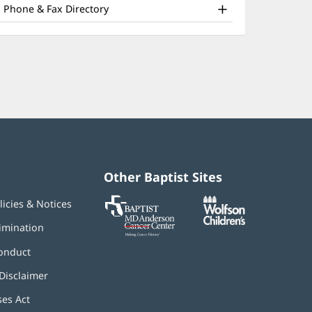
nd
window)
Phone & Fax Directory
ther
atient
nformation
Other Baptist Sites
Baptist
(opens
(opens
licies & Notices
MD
in
in
Anderson
new
new
imination
Cancer
window)
window)
Center
onduct
Disclaimer
ses Act
(opens