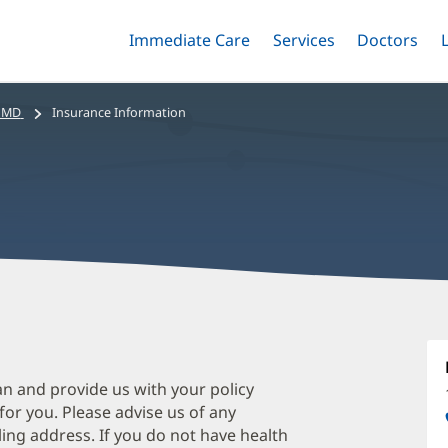
Immediate Care
Menu
Services
Menu
Doctors
Me
Toggle
Skip
Toggle
Toggle
to
main
, MD
Insurance Information
content
M
W
M
an and provide us with your policy
 for you. Please advise us of any
O
ing address. If you do not have health