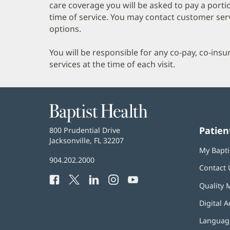
care coverage you will be asked to pay a porti
time of service. You may contact customer ser
options.
You will be responsible for any co-pay, co-ins
services at the time of each visit.
Baptist
Health
Patien
Baptist
800 Prudential Drive
Health
Jacksonville, FL 32207
(opens
My Bapti
in
Baptist
904.202.2000
new
Contact 
Health
window)
Facebook
(opens
Twitter
(opens
LinkedIn
(opens
Instagram
(opens
YouTube
(opens
Phone
Quality 
in
in
in
in
in
Number:
new
new
new
new
new
Digital A
window)
window)
window)
window)
window)
Language