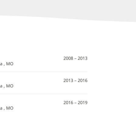
2008 – 2013
ia , MO
2013 – 2016
ia , MO
2016 – 2019
ia , MO