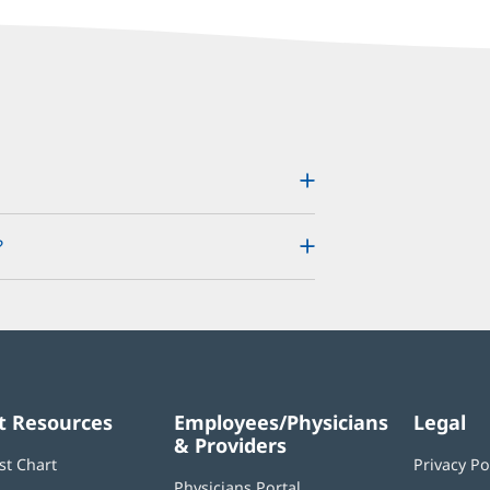
?
t Resources
Employees/Physicians
Legal
& Providers
st Chart
Privacy Po
Physicians Portal
(opens