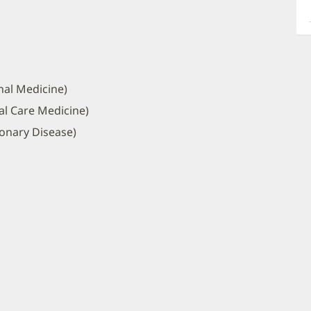
a
O
P
I
nal Medicine)
al Care Medicine)
onary Disease)