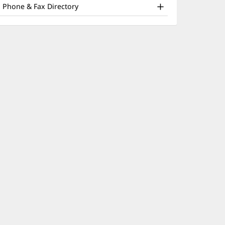
nd
window)
Phone & Fax Directory
ther
atient
nformation