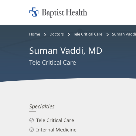
Home:
Baptist
Health
Bread
Home
Doctors
Tele Critical Care
Suman Vaddi
crumbs
Suman Vaddi, MD
navigation
Tele Critical Care
Suman
Specialties
Vaddi,
Tele Critical Care
MD
Internal Medicine
Biography