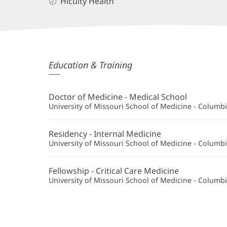
Hicuity Health
Suman
Education & Training
Vaddi,
MD
Doctor of Medicine - Medical School
Additional
University of Missouri School of Medicine - Columb
Information
Residency - Internal Medicine
University of Missouri School of Medicine - Columb
Fellowship - Critical Care Medicine
University of Missouri School of Medicine - Columb