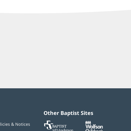
Other Baptist Sites
Baptist
(opens
(opens
licies & Notices
MD
in
in
Anderson
new
new