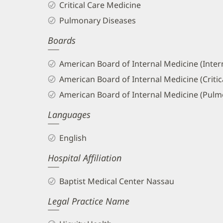
Critical Care Medicine
and
Pulmonary Diseases
Info
Boards
American Board of Internal Medicine (Inter
American Board of Internal Medicine (Critic
American Board of Internal Medicine (Pulm
Languages
English
Hospital Affiliation
Baptist Medical Center Nassau
Legal Practice Name