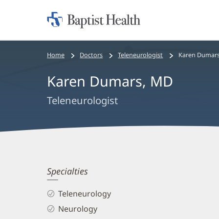
Home:
Baptist
Health
Bread
Home
Doctors
Teleneurologist
Karen Dumars
crumbs
Karen Dumars, MD
navigation
Teleneurologist
Karen
Specialties
Dumars,
Teleneurology
MD
Neurology
Biography