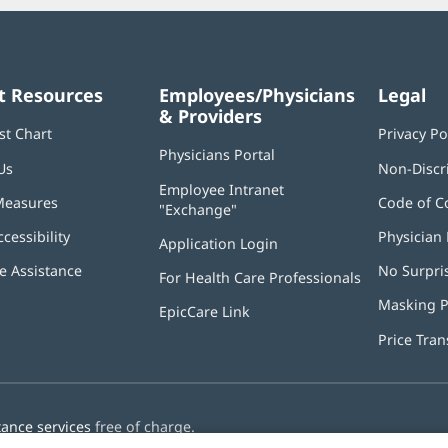
t Resources
Employees/Physicians
Legal
& Providers
st Chart
Privacy Po
Physicians Portal
(opens
Us
Non-Discr
in
Employee Intranet
new
Measures
Code of C
"Exchange"
(opens
window)
in
ccessibility
Physician 
Application Login
(opens
new
in
window)
 Assistance
No Surpri
For Health Care Professionals
new
window)
Masking P
EpicCare Link
Price Tra
tance services
free of charge.