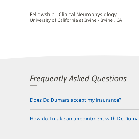
Fellowship - Clinical Neurophysiology
University of California at Irvine - Irvine , CA
Frequently Asked Questions
Does Dr. Dumars accept my insurance?
How do I make an appointment with Dr. Duma