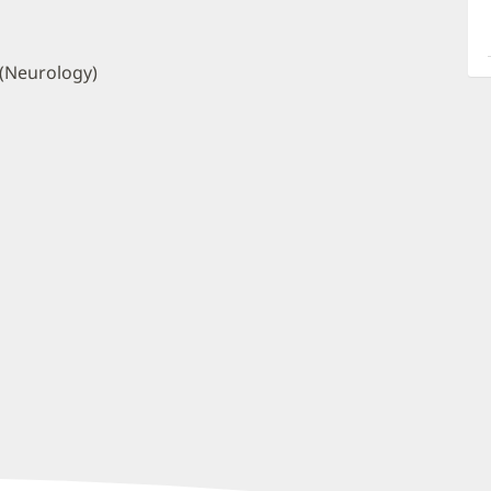
a
O
P
 (Neurology)
I