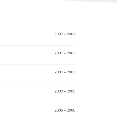
1997 – 2001
2001 – 2002
2001 – 2002
2002 – 2005
2005 – 2006