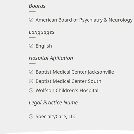
Boards
and
Info
American Board of Psychiatry & Neurology
Languages
English
Hospital Affiliation
Baptist Medical Center Jacksonville
Baptist Medical Center South
Wolfson Children's Hospital
Legal Practice Name
SpecialtyCare, LLC