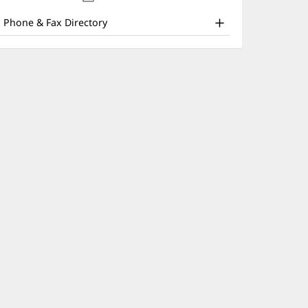
nd
new
window)
ther
Phone & Fax Directory
atient
nformation