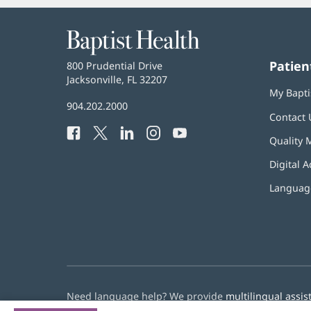
Baptist
Health
Patien
Baptist
800 Prudential Drive
Health
Jacksonville, FL 32207
(opens
My Bapti
in
Baptist
904.202.2000
new
Contact 
Health
window)
Facebook
(opens
Twitter
(opens
LinkedIn
(opens
Instagram
(opens
YouTube
(opens
Phone
Quality 
in
in
in
in
in
Number:
new
new
new
new
new
Digital A
window)
window)
window)
window)
window)
Language
Need language help? We provide
multilingual assis