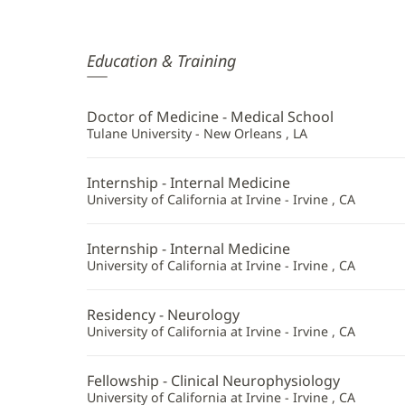
Karen
Education & Training
Dumars,
MD
Doctor of Medicine - Medical School
Additional
Tulane University - New Orleans , LA
Information
Internship - Internal Medicine
University of California at Irvine - Irvine , CA
Internship - Internal Medicine
University of California at Irvine - Irvine , CA
Residency - Neurology
University of California at Irvine - Irvine , CA
Fellowship - Clinical Neurophysiology
University of California at Irvine - Irvine , CA