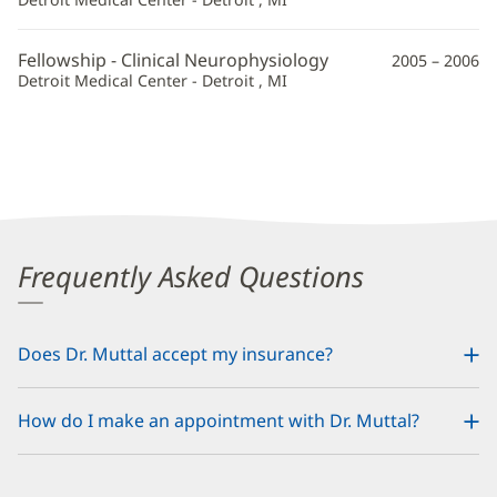
Fellowship - Clinical Neurophysiology
2005 – 2006
Detroit Medical Center - Detroit , MI
Frequently Asked Questions
Does Dr. Muttal accept my insurance?
How do I make an appointment with Dr. Muttal?