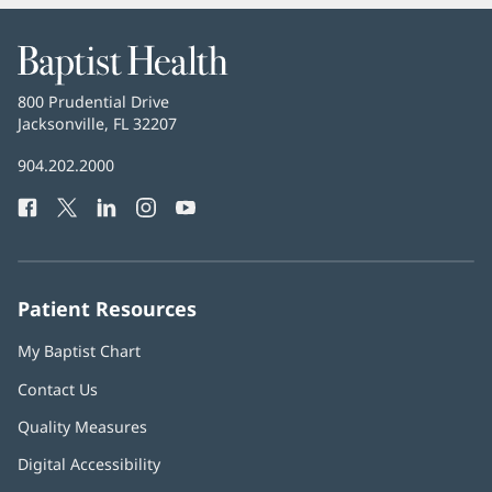
Baptist
Health
Baptist
800 Prudential Drive
Health
Jacksonville, FL 32207
(opens
in
Baptist
904.202.2000
new
Health
window)
Facebook
(opens
Twitter
(opens
LinkedIn
(opens
Instagram
(opens
YouTube
(opens
Phone
in
in
in
in
in
Number:
new
new
new
new
new
window)
window)
window)
window)
window)
Patient Resources
My Baptist Chart
Contact Us
Quality Measures
Digital Accessibility