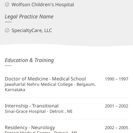
Wolfson Children's Hospital
Legal Practice Name
SpecialtyCare, LLC
Saraswati
Education & Training
Muttal,
MD
Doctor of Medicine - Medical School
1990 – 1997
Additional
Jawaharlal Nehru Medical College - Belgaum,
Karnataka
Information
Internship - Transitional
2001 – 2002
Sinai-Grace Hospital - Detroit , MI
Residency - Neurology
2002 – 2005
Detroit Medical Center - Detroit , MI