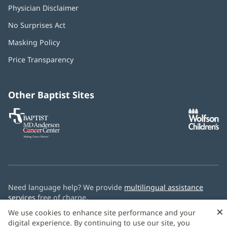
Physician Disclaimer
No Surprises Act
(opens
in
Masking Policy
(opens
new
in
window)
Price Transparency
new
window)
Other Baptist Sites
Baptist
(opens
(o
MD
in
in
Anderson
new
n
Cancer
window)
w
Center
Need language help? We provide
multilingual assistance
services
free of charge.
×
We use cookies to enhance site performance and your
© 2026 Baptist Health
digital experience. By continuing to use our site, you