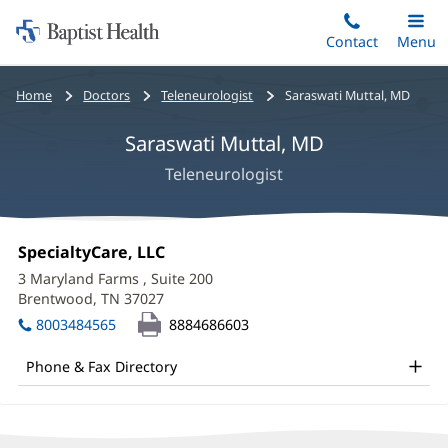
Home:
Skip
Contact
Toggle
Menu
Main
to
Baptist
main
Health
Bread
Home
Doctors
Teleneurologist
Saraswati Muttal, MD
content
crumbs
Saraswati Muttal, MD
navigation
Teleneurologist
Saraswati
Office
SpecialtyCare, LLC
(opens
Muttal,
1:
in
3 Maryland Farms
, Suite 200
new
MD
Brentwood, TN 37027
(opens
window)
in
Office
8003484565
8884686603
new
and
window)
Phone & Fax Directory
Other
Patient