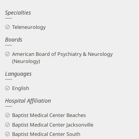
Information
Saraswati
Specialties
Muttal,
Teleneurology
MD
Boards
Biography
and
American Board of Psychiatry & Neurology
Info
(Neurology)
Languages
English
Hospital Affiliation
Baptist Medical Center Beaches
Baptist Medical Center Jacksonville
Baptist Medical Center South