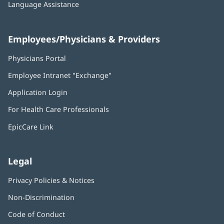
Language Assistance
Employees/Physicians & Providers
Physicians Portal
(opens
in
Employee Intranet "Exchange"
(opens
new
in
window)
Application Login
(opens
new
in
window)
For Health Care Professionals
new
window)
EpicCare Link
Legal
Privacy Policies & Notices
Non-Discrimination
Code of Conduct