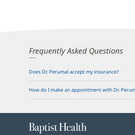
Frequently Asked Questions
Does Dr. Perumal accept my insurance?
How do I make an appointment with Dr. Perum
Baptist
Health