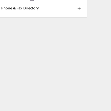
nd
new
window)
ther
Phone & Fax Directory
atient
nformation