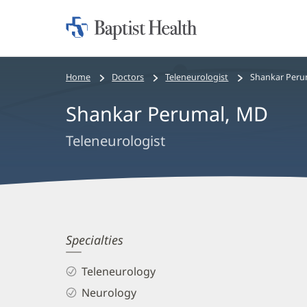
Home:
Baptist
Health
Bread
Home
Doctors
Teleneurologist
Shankar Peru
crumbs
Shankar Perumal, MD
navigation
Teleneurologist
Shankar
Specialties
Perumal,
Teleneurology
MD
Neurology
Biography