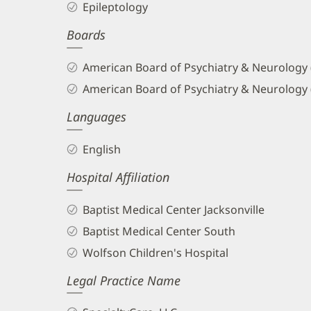
Epileptology
and
Boards
Info
American Board of Psychiatry & Neurology
American Board of Psychiatry & Neurology 
Languages
English
Hospital Affiliation
Baptist Medical Center Jacksonville
Baptist Medical Center South
Wolfson Children's Hospital
Legal Practice Name