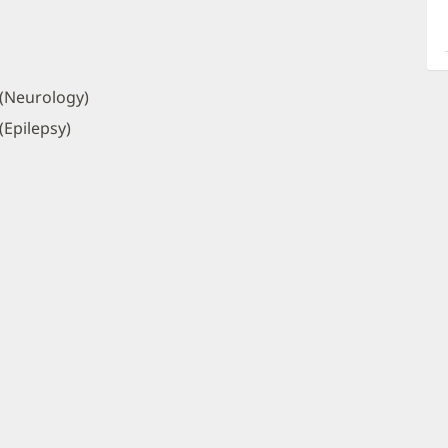
a
O
P
I
 (Neurology)
(Epilepsy)