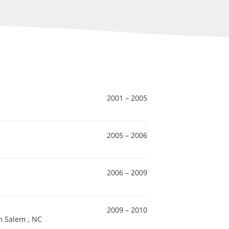
2001 – 2005
2005 – 2006
2006 – 2009
2009 – 2010
n Salem , NC