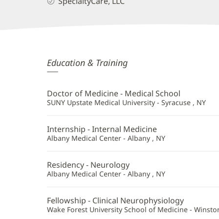
SpecialtyCare, LLC
Shankar
Education & Training
Perumal,
MD
Doctor of Medicine - Medical School
Additional
SUNY Upstate Medical University - Syracuse , NY
Information
Internship - Internal Medicine
Albany Medical Center - Albany , NY
Residency - Neurology
Albany Medical Center - Albany , NY
Fellowship - Clinical Neurophysiology
Wake Forest University School of Medicine - Winsto