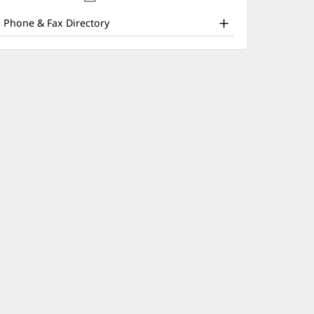
nd
new
window)
ther
Phone & Fax Directory
atient
nformation