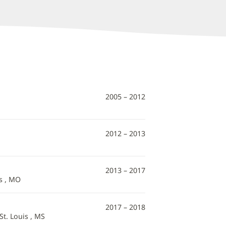
2005 – 2012
2012 – 2013
2013 – 2017
s , MO
2017 – 2018
St. Louis , MS