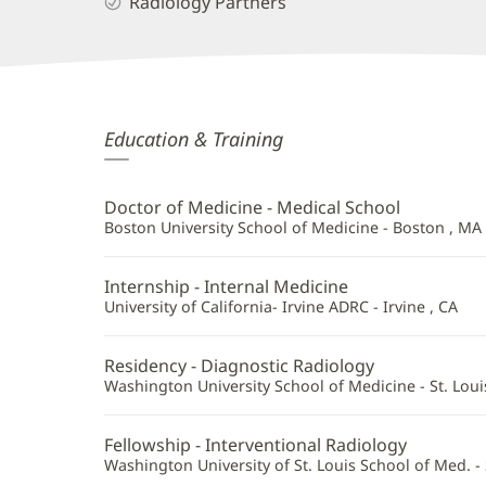
Radiology Partners
Bryan
Education & Training
Belikoff,
MD
Doctor of Medicine - Medical School
Additional
Boston University School of Medicine - Boston , MA
Information
Internship - Internal Medicine
University of California- Irvine ADRC - Irvine , CA
Residency - Diagnostic Radiology
Washington University School of Medicine - St. Loui
Fellowship - Interventional Radiology
Washington University of St. Louis School of Med. - 