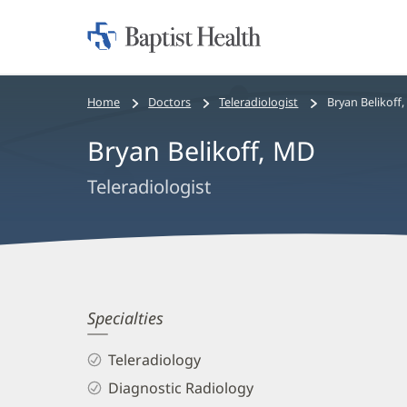
Home:
Baptist
Health
Bread
Home
Doctors
Teleradiologist
Bryan Belikoff
crumbs
Bryan Belikoff, MD
navigation
Teleradiologist
Bryan
Specialties
Belikoff,
Teleradiology
MD
Diagnostic Radiology
Biography