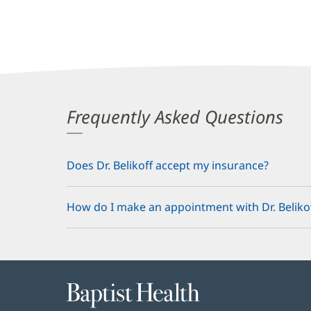
Frequently Asked Questions
Does Dr. Belikoff accept my insurance?
How do I make an appointment with Dr. Beliko
Baptist
Health