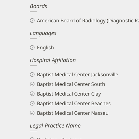
Boards
and
Info
American Board of Radiology (Diagnostic R
Languages
English
Hospital Affiliation
Baptist Medical Center Jacksonville
Baptist Medical Center South
Baptist Medical Center Clay
Baptist Medical Center Beaches
Baptist Medical Center Nassau
Legal Practice Name