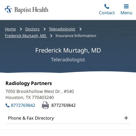
Home:
Skip
Contact
Toggle
Menu
Main
to
Baptist
main
Health
Bread
Home
Doctors
Teleradiologist
content
crumbs
Frederick Murtagh, MD
Insurance Information
navigation
Frederick Murtagh, MD
Teleradiologist
Frederick
Office
Radiology Partners
(opens
Murtagh,
1:
in
7050 Brookhollow West Dr
, #540
new
MD
Houston, TX 770403240
(opens
window)
in
Office
8772769842
8772769842
new
and
window)
Phone & Fax Directory
Other
Patient