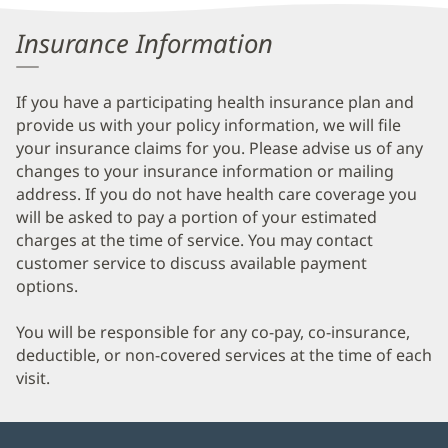
Information
Insurance Information
If you have a participating health insurance plan and
provide us with your policy information, we will file
your insurance claims for you. Please advise us of any
changes to your insurance information or mailing
address. If you do not have health care coverage you
will be asked to pay a portion of your estimated
charges at the time of service. You may contact
customer service to discuss available payment
options.
You will be responsible for any co-pay, co-insurance,
deductible, or non-covered services at the time of each
visit.