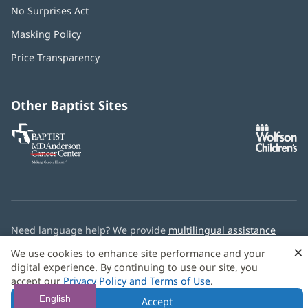
No Surprises Act
(opens
in
Masking Policy
(opens
new
in
window)
Price Transparency
new
window)
Other Baptist Sites
Baptist
(opens
(o
MD
in
in
Anderson
new
n
Cancer
window)
w
Center
Need language help? We provide
multilingual assistance
services
free of charge.
×
We use cookies to enhance site performance and your
digital experience. By continuing to use our site, you
© 2026 Baptist Health
accept our
Privacy Policy and Terms of Use
.
English
Accept