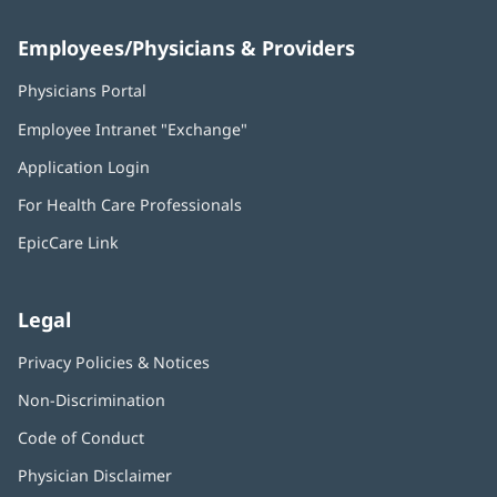
Employees/Physicians & Providers
Physicians Portal
(opens
in
Employee Intranet "Exchange"
(opens
new
in
window)
Application Login
(opens
new
in
window)
For Health Care Professionals
new
window)
EpicCare Link
Legal
Privacy Policies & Notices
Non-Discrimination
Code of Conduct
Physician Disclaimer