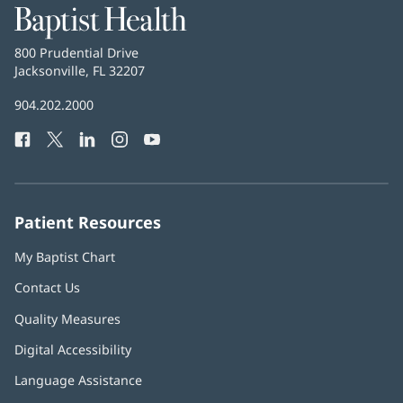
Baptist
Health
Baptist
800 Prudential Drive
Health
Jacksonville, FL 32207
(opens
in
Baptist
904.202.2000
new
Health
window)
Facebook
(opens
Twitter
(opens
LinkedIn
(opens
Instagram
(opens
YouTube
(opens
Phone
in
in
in
in
in
Number:
new
new
new
new
new
window)
window)
window)
window)
window)
Patient Resources
My Baptist Chart
Contact Us
Quality Measures
Digital Accessibility
Language Assistance