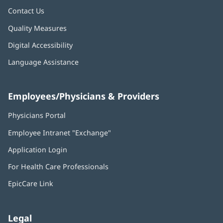
Contact Us
Quality Measures
Digital Accessibility
Language Assistance
Employees/Physicians & Providers
Physicians Portal
(opens
in
Employee Intranet "Exchange"
(opens
new
in
window)
Application Login
(opens
new
in
window)
For Health Care Professionals
new
window)
EpicCare Link
Legal