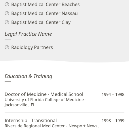
Baptist Medical Center Beaches
Baptist Medical Center Nassau
Baptist Medical Center Clay
Legal Practice Name
Radiology Partners
Jeffrey
Education & Training
Sacks,
MD
Doctor of Medicine - Medical School
1994 – 1998
Additional
University of Florida College of Medicine -
Jacksonville , FL
Information
Internship - Transitional
1998 – 1999
Riverside Regional Med Center - Newport News ,