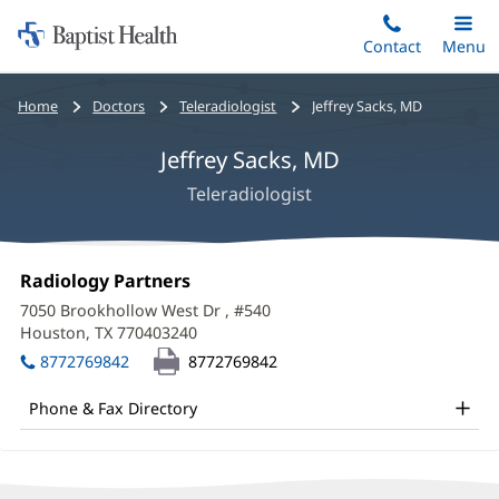
Home:
Skip
Contact
Toggle
Menu
Main
to
Baptist
main
Health
Bread
Home
Doctors
Teleradiologist
Jeffrey Sacks, MD
content
crumbs
Jeffrey Sacks, MD
navigation
Teleradiologist
Jeffrey
Office
Radiology Partners
(opens
Sacks,
1:
in
7050 Brookhollow West Dr
, #540
new
MD
Houston, TX 770403240
(opens
window)
in
Office
8772769842
8772769842
new
and
window)
Phone & Fax Directory
Other
Patient