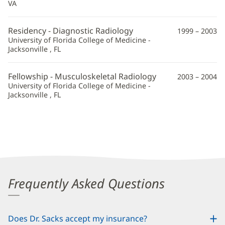
VA
Residency - Diagnostic Radiology
1999 – 2003
University of Florida College of Medicine -
Jacksonville , FL
Fellowship - Musculoskeletal Radiology
2003 – 2004
University of Florida College of Medicine -
Jacksonville , FL
Frequently Asked Questions
Does Dr. Sacks accept my insurance?