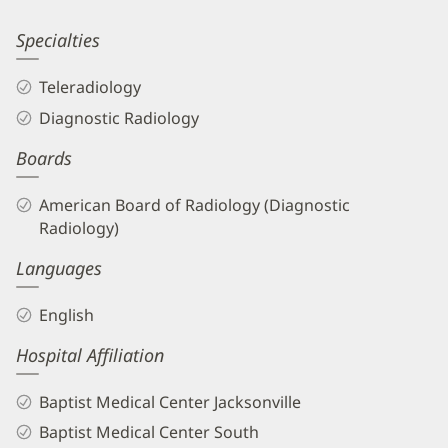
Information
Jeffrey
Specialties
Sacks,
Teleradiology
MD
Diagnostic Radiology
Biography
Boards
and
Info
American Board of Radiology (Diagnostic
Radiology)
Languages
English
Hospital Affiliation
Baptist Medical Center Jacksonville
Baptist Medical Center South