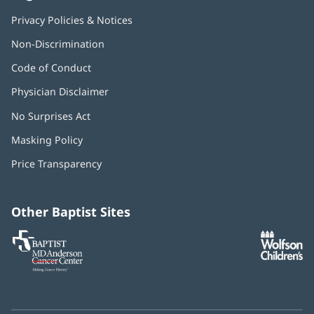
Privacy Policies & Notices
Non-Discrimination
Code of Conduct
Physician Disclaimer
No Surprises Act
(opens
in
Masking Policy
(opens
new
in
window)
Price Transparency
new
window)
Other Baptist Sites
Baptist
(opens
(o
MD
in
in
Anderson
new
n
Cancer
window)
w
Center