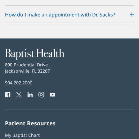
How do I make an appointment with Dr. Sacks?
Baptist
Health
Baptist
800 Prudential Drive
Health
Jacksonville, FL 32207
(opens
in
Baptist
904.202.2000
new
Health
window)
Facebook
(opens
Twitter
(opens
LinkedIn
(opens
Instagram
(opens
YouTube
(opens
Phone
in
in
in
in
in
Number:
new
new
new
new
new
window)
window)
window)
window)
window)
Patient Resources
My Baptist Chart