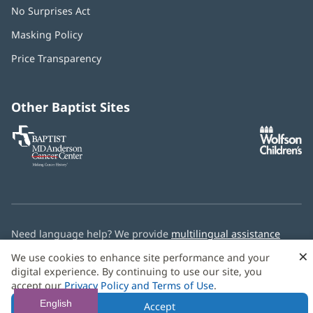
No Surprises Act
(opens
in
Masking Policy
(opens
new
in
window)
Price Transparency
new
window)
Other Baptist Sites
Baptist
(opens
(o
MD
in
in
Anderson
new
n
Cancer
window)
w
Center
Need language help? We provide
multilingual assistance
services
free of charge.
×
We use cookies to enhance site performance and your
digital experience. By continuing to use our site, you
© 2026 Baptist Health
accept our
Privacy Policy and Terms of Use
.
English
Accept