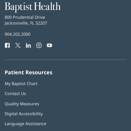
Baptist
Health
Baptist
800 Prudential Drive
Health
Jacksonville, FL 32207
(opens
in
Baptist
904.202.2000
new
Health
window)
Facebook
(opens
Twitter
(opens
LinkedIn
(opens
Instagram
(opens
YouTube
(opens
Phone
in
in
in
in
in
Number:
new
new
new
new
new
window)
window)
window)
window)
window)
Patient Resources
My Baptist Chart
Contact Us
Quality Measures
Digital Accessibility
Language Assistance