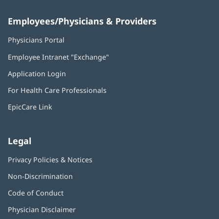
Employees/Physicians & Providers
Physicians Portal
(opens
in
Employee Intranet "Exchange"
(opens
new
in
window)
Application Login
(opens
new
in
window)
For Health Care Professionals
new
window)
EpicCare Link
Legal
Privacy Policies & Notices
Non-Discrimination
Code of Conduct
Physician Disclaimer