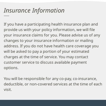
Information
Insurance Information
If you have a participating health insurance plan and
provide us with your policy information, we will file
your insurance claims for you. Please advise us of any
changes to your insurance information or mailing
address. If you do not have health care coverage you
will be asked to pay a portion of your estimated
charges at the time of service. You may contact
customer service to discuss available payment
options.
You will be responsible for any co-pay, co-insurance,
deductible, or non-covered services at the time of each
visit.