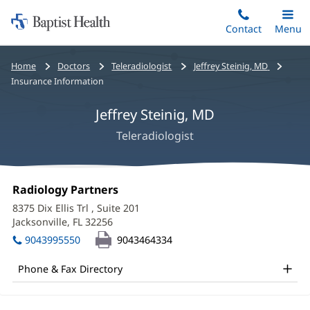
Home:
Skip
Contact
Toggle
Menu
Main
to
Baptist
main
Health
Bread
Home
Doctors
Teleradiologist
Jeffrey Steinig, MD
content
crumbs
Insurance Information
navigation
Jeffrey Steinig, MD
Teleradiologist
Jeffrey
Office
Radiology Partners
(opens
Steinig,
1:
in
8375 Dix Ellis Trl
, Suite 201
new
MD
Jacksonville, FL 32256
(opens
window)
in
Office
9043995550
9043464334
new
and
window)
Phone & Fax Directory
Other
Patient