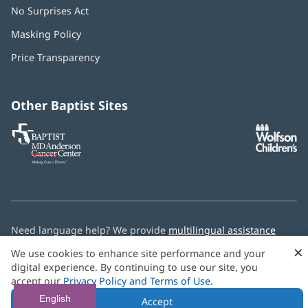
No Surprises Act
(opens
in
Masking Policy
(opens
new
in
window)
Price Transparency
new
window)
Other Baptist Sites
Baptist
(opens
(o
MD
in
in
Anderson
new
n
Cancer
window)
w
Center
Need language help? We provide
multilingual assistance
services
free of charge.
×
We use cookies to enhance site performance and your
digital experience. By continuing to use our site, you
© 2026 Baptist Health
accept our
Privacy Policy and Terms of Use
.
English
Accept