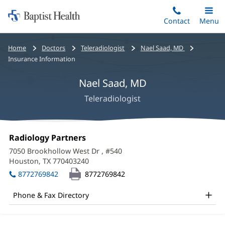
Home:
Skip
Contact
Toggle
Menu
Main
to
Baptist
main
Health
Bread
Home
Doctors
Teleradiologist
Nael Saad, MD
content
crumbs
Insurance Information
navigation
Nael Saad, MD
Teleradiologist
Nael
Office
Radiology Partners
(opens
Saad,
1:
in
7050 Brookhollow West Dr
, #540
new
MD
Houston, TX 770403240
(opens
window)
in
Office
8772769842
8772769842
new
and
window)
Phone & Fax Directory
Other
Patient