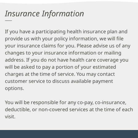
Information
Insurance Information
If you have a participating health insurance plan and
provide us with your policy information, we will file
your insurance claims for you. Please advise us of any
changes to your insurance information or mailing
address. If you do not have health care coverage you
will be asked to pay a portion of your estimated
charges at the time of service. You may contact
customer service to discuss available payment
options.
You will be responsible for any co-pay, co-insurance,
deductible, or non-covered services at the time of each
visit.