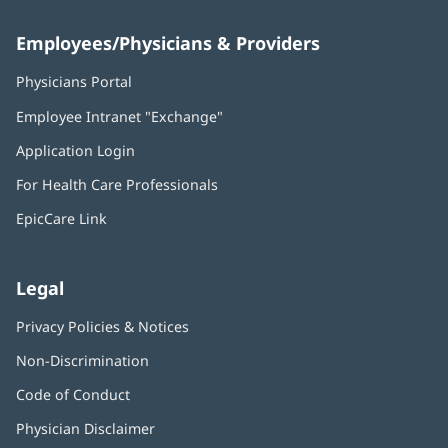
Employees/Physicians & Providers
Physicians Portal
(opens
in
Employee Intranet "Exchange"
(opens
new
in
window)
Application Login
(opens
new
in
window)
For Health Care Professionals
new
window)
EpicCare Link
Legal
Privacy Policies & Notices
Non-Discrimination
Code of Conduct
Physician Disclaimer