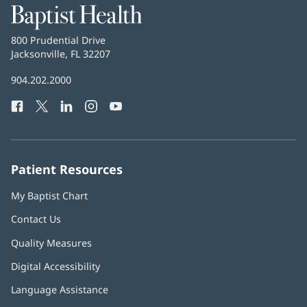
Baptist
Health
Baptist
800 Prudential Drive
Health
Jacksonville, FL 32207
(opens
in
Baptist
904.202.2000
new
Health
window)
Facebook
(opens
Twitter
(opens
LinkedIn
(opens
Instagram
(opens
YouTube
(opens
Phone
in
in
in
in
in
Number:
new
new
new
new
new
window)
window)
window)
window)
window)
Patient Resources
My Baptist Chart
Contact Us
Quality Measures
Digital Accessibility
Language Assistance