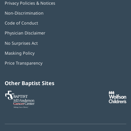
Privacy Policies & Notices
Non-Discrimination
Code of Conduct
Physician Disclaimer
No Surprises Act
(opens
in
Masking Policy
(opens
new
in
window)
Price Transparency
new
window)
Other Baptist Sites
Baptist
(opens
(o
MD
in
in
Anderson
new
n
Cancer
window)
w
Center