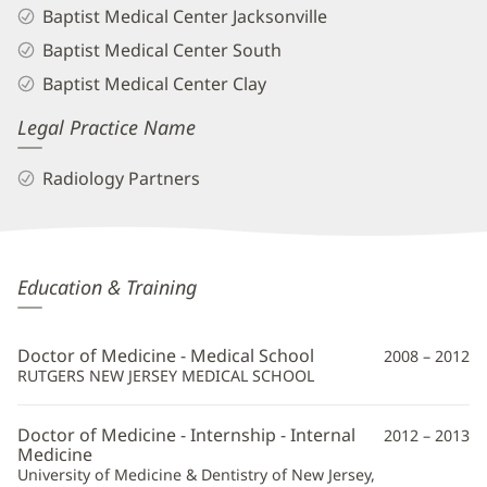
Baptist Medical Center Jacksonville
Baptist Medical Center South
Baptist Medical Center Clay
Legal Practice Name
Radiology Partners
Robert
Education & Training
Novaco,
MD
Doctor of Medicine - Medical School
2008 – 2012
Additional
RUTGERS NEW JERSEY MEDICAL SCHOOL
Information
Doctor of Medicine - Internship - Internal
2012 – 2013
Medicine
University of Medicine & Dentistry of New Jersey,