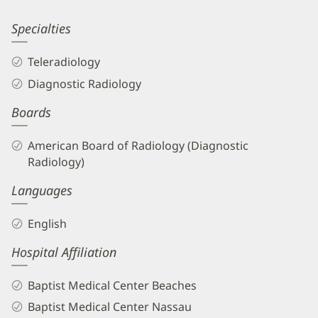
Information
Robert
Specialties
Novaco,
Teleradiology
MD
Diagnostic Radiology
Biography
Boards
and
Info
American Board of Radiology (Diagnostic
Radiology)
Languages
English
Hospital Affiliation
Baptist Medical Center Beaches
Baptist Medical Center Nassau