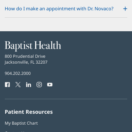
How do I make an appointment with Dr. Novaco?
Baptist
Health
Baptist
800 Prudential Drive
Health
Jacksonville, FL 32207
(opens
in
Baptist
904.202.2000
new
Health
window)
Facebook
(opens
Twitter
(opens
LinkedIn
(opens
Instagram
(opens
YouTube
(opens
Phone
in
in
in
in
in
Number:
new
new
new
new
new
window)
window)
window)
window)
window)
Patient Resources
My Baptist Chart