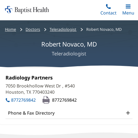
Home:
Skip
Contact
Toggle
Menu
Main
to
Baptist
main
Health
Bread
Home
Doctors
Teleradiologist
Robert Novaco, MD
content
crumbs
Robert Novaco, MD
navigation
Teleradiologist
Robert
Office
Radiology Partners
(opens
Novaco,
1:
in
7050 Brookhollow West Dr
, #540
new
MD
Houston, TX 770403240
(opens
window)
in
Office
8772769842
8772769842
new
and
window)
Phone & Fax Directory
Other
Patient