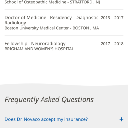
School of Osteopathic Medicine - STRATFORD , NJ
Doctor of Medicine - Residency - Diagnostic
2013 – 2017
Radiology
Boston University Medical Center - BOSTON , MA
Fellowship - Neuroradiology
2017 – 2018
BRIGHAM AND WOMEN'S HOSPITAL
Frequently Asked Questions
Does Dr. Novaco accept my insurance?