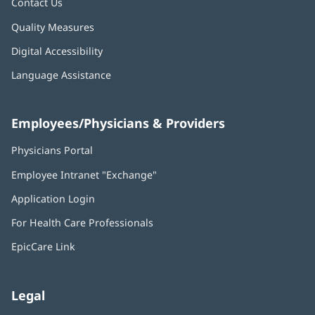
Contact Us
Quality Measures
Digital Accessibility
Language Assistance
Employees/Physicians & Providers
Physicians Portal
(opens
in
Employee Intranet "Exchange"
(opens
new
in
window)
Application Login
(opens
new
in
window)
For Health Care Professionals
new
window)
EpicCare Link
Legal