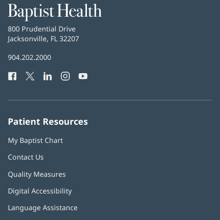
Baptist
Health
Baptist
800 Prudential Drive
Health
Jacksonville, FL 32207
(opens
in
Baptist
904.202.2000
new
Health
window)
Facebook
(opens
Twitter
(opens
LinkedIn
(opens
Instagram
(opens
YouTube
(opens
Phone
in
in
in
in
in
Number:
new
new
new
new
new
window)
window)
window)
window)
window)
Patient Resources
My Baptist Chart
Contact Us
Quality Measures
Digital Accessibility
Language Assistance