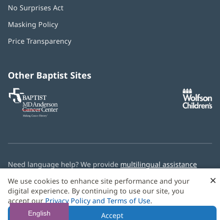
No Surprises Act
(opens
in
Masking Policy
(opens
new
in
window)
Price Transparency
new
window)
Other Baptist Sites
Baptist
(opens
(o
MD
in
in
Anderson
new
n
Cancer
window)
w
Center
Need language help? We provide
multilingual assistance
services
free of charge.
×
We use cookies to enhance site performance and your
digital experience. By continuing to use our site, you
© 2026 Baptist Health
accept our
Privacy Policy and Terms of Use
.
English
Accept