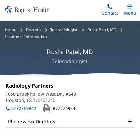
Home:
Skip
Contact
Toggle
Menu
Main
to
Baptist
main
Health
Bread
Home
Doctors
Teleradiologist
Rushi Patel, MD
content
crumbs
Insurance Information
navigation
Rushi Patel, MD
Teleradiologist
Rushi
Office
Radiology Partners
(opens
Patel,
1:
in
7050 Brookhollow West Dr
, #540
new
MD
Houston, TX 770403240
(opens
window)
in
Office
8772769842
8772769842
new
and
window)
Phone & Fax Directory
Other
Patient