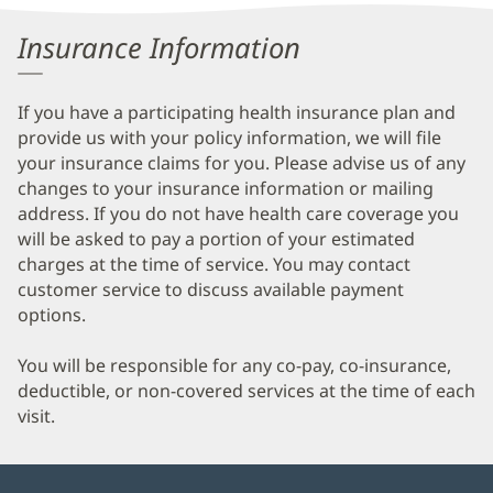
Information
Insurance Information
If you have a participating health insurance plan and
provide us with your policy information, we will file
your insurance claims for you. Please advise us of any
changes to your insurance information or mailing
address. If you do not have health care coverage you
will be asked to pay a portion of your estimated
charges at the time of service. You may contact
customer service to discuss available payment
options.
You will be responsible for any co-pay, co-insurance,
deductible, or non-covered services at the time of each
visit.