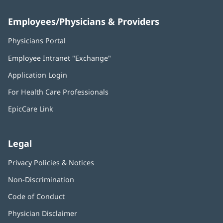
Employees/Physicians & Providers
Physicians Portal
(opens
in
Employee Intranet "Exchange"
(opens
new
in
window)
Application Login
(opens
new
in
window)
For Health Care Professionals
new
window)
EpicCare Link
Legal
Privacy Policies & Notices
Non-Discrimination
Code of Conduct
Physician Disclaimer