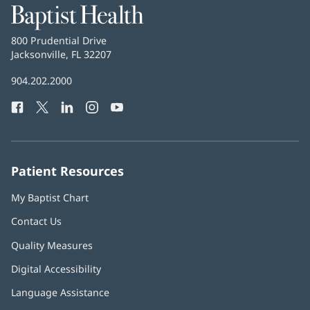
Baptist
Health
Baptist
800 Prudential Drive
Health
Jacksonville, FL 32207
(opens
in
Baptist
904.202.2000
new
Health
window)
Facebook
(opens
Twitter
(opens
LinkedIn
(opens
Instagram
(opens
YouTube
(opens
Phone
in
in
in
in
in
Number:
new
new
new
new
new
window)
window)
window)
window)
window)
Patient Resources
My Baptist Chart
Contact Us
Quality Measures
Digital Accessibility
Language Assistance