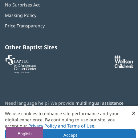
No Surprises Act
(opens
in
Masking Policy
(opens
new
in
window)
Price Transparency
new
window)
Other Baptist Sites
Baptist
(opens
(o
MD
in
in
Anderson
new
n
Cancer
window)
w
Center
Need language help? We provide
multilingual assistance
services
free of charge.
×
We use cookies to enhance site performance and your
digital experience. By continuing to use our site, you
© 2026 Baptist Health
accept our
Privacy Policy and Terms of Use
.
English
Accept