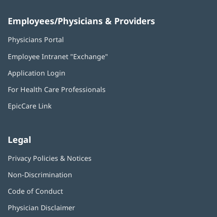
Employees/Physicians & Providers
Physicians Portal
(opens
in
Employee Intranet "Exchange"
(opens
new
in
window)
Application Login
(opens
new
in
window)
For Health Care Professionals
new
window)
EpicCare Link
Legal
Privacy Policies & Notices
Non-Discrimination
Code of Conduct
Physician Disclaimer