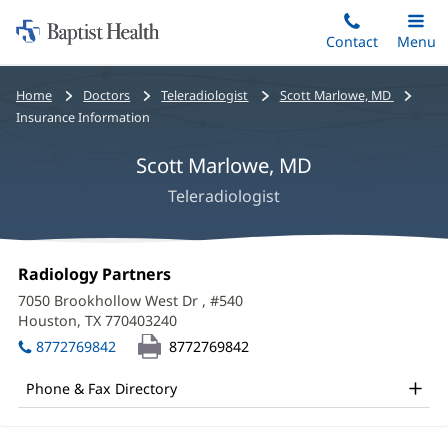
Home:
Skip
Contact
Toggle
Menu
Main
to
Baptist
main
Health
Bread
Home
Doctors
Teleradiologist
Scott Marlowe, MD
content
crumbs
Insurance Information
navigation
Scott Marlowe, MD
Teleradiologist
Scott
Office
Radiology Partners
(opens
Marlowe,
1:
in
7050 Brookhollow West Dr
, #540
new
MD
Houston, TX 770403240
(opens
window)
in
Office
8772769842
8772769842
new
and
window)
Phone & Fax Directory
Other
Patient