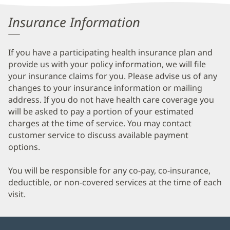
Information
Insurance Information
If you have a participating health insurance plan and
provide us with your policy information, we will file
your insurance claims for you. Please advise us of any
changes to your insurance information or mailing
address. If you do not have health care coverage you
will be asked to pay a portion of your estimated
charges at the time of service. You may contact
customer service to discuss available payment
options.
You will be responsible for any co-pay, co-insurance,
deductible, or non-covered services at the time of each
visit.