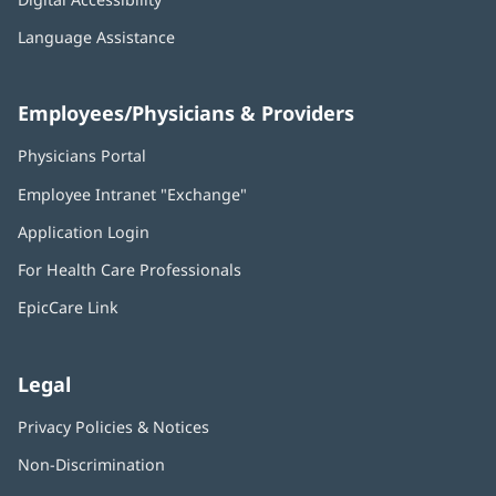
Language Assistance
Employees/Physicians & Providers
Physicians Portal
(opens
in
Employee Intranet "Exchange"
(opens
new
in
window)
Application Login
(opens
new
in
window)
For Health Care Professionals
new
window)
EpicCare Link
Legal
Privacy Policies & Notices
Non-Discrimination