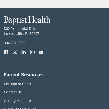
Baptist
Health
Baptist
800 Prudential Drive
Health
Jacksonville, FL 32207
(opens
in
Baptist
904.202.2000
new
Health
window)
Facebook
(opens
Twitter
(opens
LinkedIn
(opens
Instagram
(opens
YouTube
(opens
Phone
in
in
in
in
in
Number:
new
new
new
new
new
window)
window)
window)
window)
window)
Patient Resources
My Baptist Chart
Contact Us
Quality Measures
Digital Accessibility