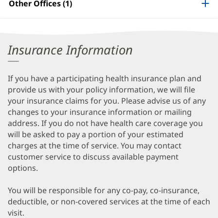
Other Offices (1)
Information
Insurance Information
If you have a participating health insurance plan and
provide us with your policy information, we will file
your insurance claims for you. Please advise us of any
changes to your insurance information or mailing
address. If you do not have health care coverage you
will be asked to pay a portion of your estimated
charges at the time of service. You may contact
customer service to discuss available payment
options.
You will be responsible for any co-pay, co-insurance,
deductible, or non-covered services at the time of each
visit.