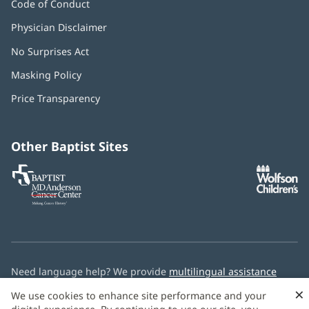
Code of Conduct
Physician Disclaimer
No Surprises Act
(opens
in
Masking Policy
(opens
new
in
window)
Price Transparency
new
window)
Other Baptist Sites
Baptist
(opens
(o
MD
in
in
Anderson
new
n
Cancer
window)
w
Center
Need language help? We provide
multilingual assistance
services
free of charge.
×
We use cookies to enhance site performance and your