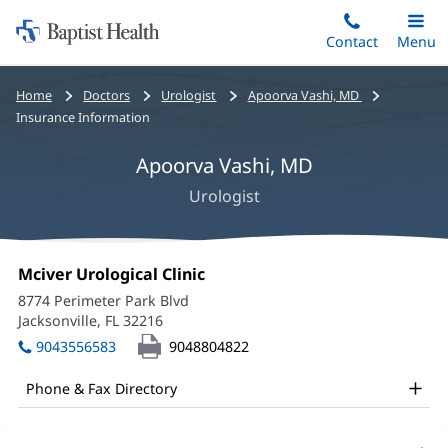
Home:
Skip
Contact
Toggle
Menu
Main
to
Baptist
main
Health
Bread
Home
Doctors
Urologist
Apoorva Vashi, MD
content
crumbs
Insurance Information
navigation
Apoorva Vashi, MD
Urologist
Apoorva
Office
Mciver Urological Clinic
(opens
Vashi,
1:
in
8774 Perimeter Park Blvd
new
MD
Jacksonville, FL 32216
(opens
window)
in
Office
9043556583
9048804822
new
and
window)
Phone & Fax Directory
Other
Patient