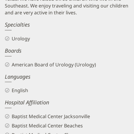
Southeast. We enjoy traveling and visiting our children
and are very active in their lives.
Specialties
Urology
Boards
American Board of Urology (Urology)
Languages
English
Hospital Affiliation
Baptist Medical Center Jacksonville
Baptist Medical Center Beaches