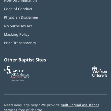
Non-Discrimination
Code of Conduct
Physician Disclaimer
No Surprises Act
(opens
in
Masking Policy
(opens
new
in
window)
Price Transparency
new
window)
Other Baptist Sites
Baptist
(opens
(o
MD
in
in
Anderson
new
n
Cancer
window)
w
Center
Need language help? We provide
multilingual assistance
services
free of charge.