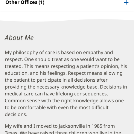
Information
Other Offices (1)
Douglas
About Me
Swartz,
My philosophy of care is based on empathy and
MD
respect. One should treat as one would want to be
Biography
treated. This means respecting a patient’s opinion, his
and
education, and his feelings. Respect means allowing
the patient to participate in all decisions after
Info
providing the necessary knowledge base. Decisions in
medical care can have lifelong consequences.
Common sense with the right knowledge allows one
to be comfortable with even the most difficult
decisions.
My wife and I moved to Jacksonville in 1985 from
Texas. We have raised three children who live in the