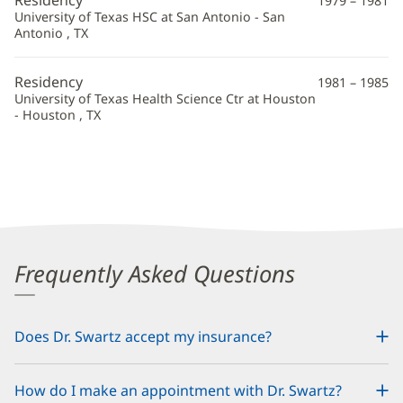
1979 – 1981
University of Texas HSC at San Antonio - San
Antonio , TX
Residency
1981 – 1985
University of Texas Health Science Ctr at Houston
- Houston , TX
Frequently Asked Questions
Does Dr. Swartz accept my insurance?
How do I make an appointment with Dr. Swartz?