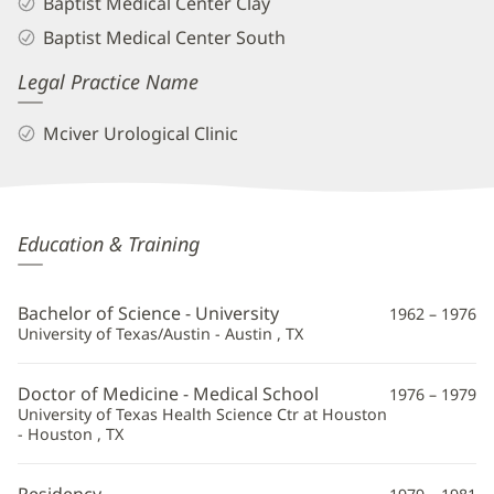
Baptist Medical Center Clay
Baptist Medical Center South
Legal Practice Name
Mciver Urological Clinic
Douglas
Education & Training
Swartz,
MD
Bachelor of Science - University
1962 – 1976
Additional
University of Texas/Austin - Austin , TX
Information
Doctor of Medicine - Medical School
1976 – 1979
University of Texas Health Science Ctr at Houston
- Houston , TX
Residency