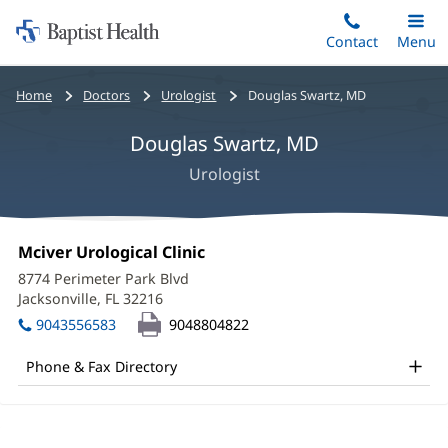
Home:
Skip
Contact
Toggle
Menu
Main
to
Baptist
main
Health
Bread
Home
Doctors
Urologist
Douglas Swartz, MD
content
crumbs
Douglas Swartz, MD
navigation
Urologist
Douglas
Office
Mciver Urological Clinic
(opens
Swartz,
1:
in
8774 Perimeter Park Blvd
new
MD
Jacksonville, FL 32216
(opens
window)
in
Office
9043556583
9048804822
new
and
window)
Phone & Fax Directory
Other
Patient