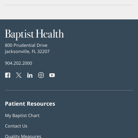
Baptist
Health
Baptist
800 Prudential Drive
Health
Jacksonville, FL 32207
(opens
in
Baptist
904.202.2000
new
Health
window)
Facebook
(opens
Twitter
(opens
LinkedIn
(opens
Instagram
(opens
YouTube
(opens
Phone
in
in
in
in
in
Number:
new
new
new
new
new
window)
window)
window)
window)
window)
Patient Resources
My Baptist Chart
Contact Us
Quality Measures