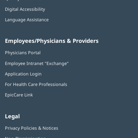
Digital Accessibility
Language Assistance
Employees/Physicians & Providers
Physicians Portal
(opens
in
Employee Intranet "Exchange"
(opens
new
in
window)
Application Login
(opens
new
in
window)
For Health Care Professionals
new
window)
EpicCare Link
Legal
Privacy Policies & Notices