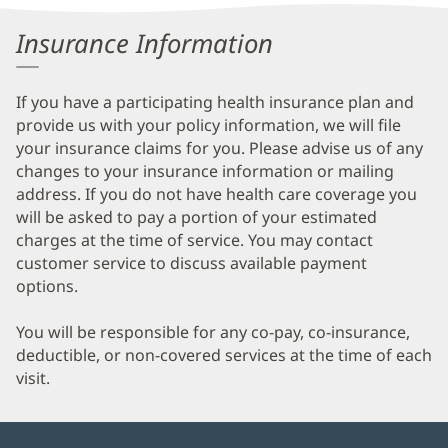
Information
Insurance Information
If you have a participating health insurance plan and
provide us with your policy information, we will file
your insurance claims for you. Please advise us of any
changes to your insurance information or mailing
address. If you do not have health care coverage you
will be asked to pay a portion of your estimated
charges at the time of service. You may contact
customer service to discuss available payment
options.
You will be responsible for any co-pay, co-insurance,
deductible, or non-covered services at the time of each
visit.