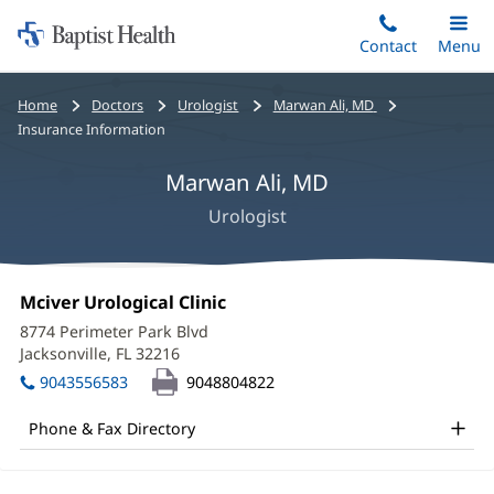
Home:
Skip
Contact
Toggle
Menu
Main
to
Baptist
main
Health
Bread
Home
Doctors
Urologist
Marwan Ali, MD
content
crumbs
Insurance Information
navigation
Marwan Ali, MD
Urologist
Marwan
Office
Mciver Urological Clinic
(opens
Ali,
1:
in
8774 Perimeter Park Blvd
new
MD
Jacksonville, FL 32216
(opens
window)
in
Office
9043556583
9048804822
new
and
window)
Phone & Fax Directory
Other
Patient