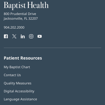
Baptist
Health
Baptist
800 Prudential Drive
Health
Jacksonville, FL 32207
(opens
in
Baptist
904.202.2000
new
Health
window)
Facebook
(opens
Twitter
(opens
LinkedIn
(opens
Instagram
(opens
YouTube
(opens
Phone
in
in
in
in
in
Number:
new
new
new
new
new
window)
window)
window)
window)
window)
Patient Resources
My Baptist Chart
Contact Us
Quality Measures
Digital Accessibility
Language Assistance