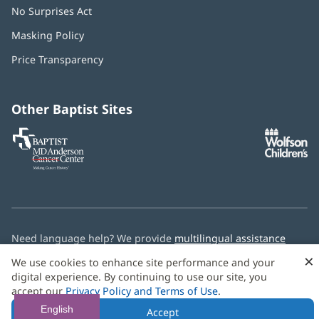
No Surprises Act
(opens
in
Masking Policy
(opens
new
in
window)
Price Transparency
new
window)
Other Baptist Sites
Baptist
(opens
(o
MD
in
in
Anderson
new
n
Cancer
window)
w
Center
Need language help? We provide
multilingual assistance
services
free of charge.
×
We use cookies to enhance site performance and your
digital experience. By continuing to use our site, you
© 2026 Baptist Health
accept our
Privacy Policy and Terms of Use
.
English
Accept