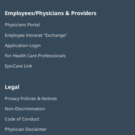
Employees/Physicians & Providers
Physicians Portal
(opens
in
Employee Intranet "Exchange"
(opens
new
in
window)
Application Login
(opens
new
in
window)
For Health Care Professionals
new
window)
EpicCare Link
Legal
Privacy Policies & Notices
Non-Discrimination
Code of Conduct
Physician Disclaimer