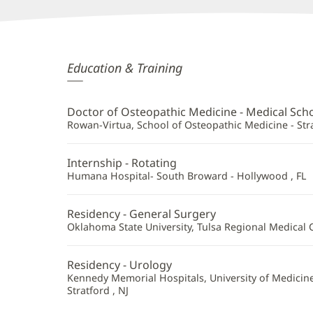
Robert
Education & Training
Busch,
DO
Doctor of Osteopathic Medicine - Medical Sch
Additional
Rowan-Virtua, School of Osteopathic Medicine - Stra
Information
Internship - Rotating
Humana Hospital- South Broward - Hollywood , FL
Residency - General Surgery
Oklahoma State University, Tulsa Regional Medical C
Residency - Urology
Kennedy Memorial Hospitals, University of Medicine
Stratford , NJ