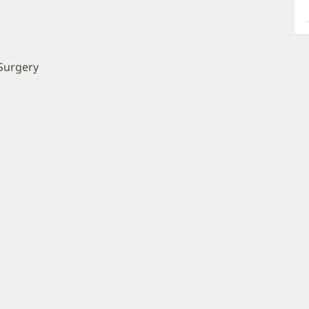
a
O
P
I
Surgery