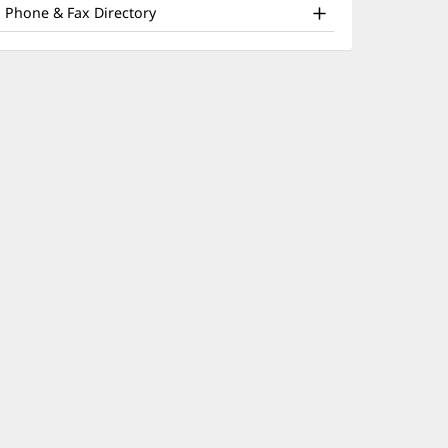
nd
window)
Phone & Fax Directory
ther
atient
nformation