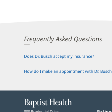
Frequently Asked Questions
Does Dr. Busch accept my insurance?
How do I make an appointment with Dr. Busch
Baptist
Health
Patien
Baptist
800 Prudential Drive