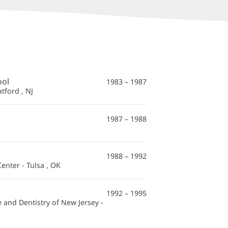
ool
1983 – 1987
tford , NJ
1987 – 1988
1988 – 1992
enter - Tulsa , OK
1992 – 1995
 and Dentistry of New Jersey -