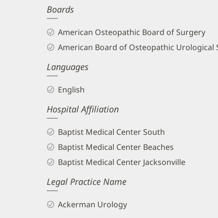
Boards
and
Info
American Osteopathic Board of Surgery
American Board of Osteopathic Urological 
Languages
English
Hospital Affiliation
Baptist Medical Center South
Baptist Medical Center Beaches
Baptist Medical Center Jacksonville
Legal Practice Name
Ackerman Urology