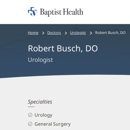
Home:
Baptist
Health
Bread
Home
Doctors
Urologist
Robert Busch, DO
crumbs
Robert Busch, DO
navigation
Urologist
Robert
Specialties
Busch,
Urology
DO
General Surgery
Biography