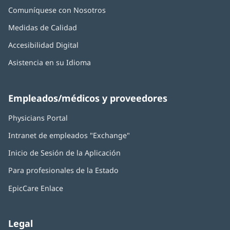
Comuníquese con Nosotros
Medidas de Calidad
Accesibilidad Digital
Asistencia en su Idioma
Empleados/médicos y proveedores
Physicians Portal
(Se
abre
Intranet de empleados "Exchange"
(Se
en
abre
una
Inicio de Sesión de la Aplicación
(Se
en
ventana
abre
una
nueva)
Para profesionales de la Estado
en
ventana
una
nueva)
EpicCare Enlace
ventana
nueva)
Legal