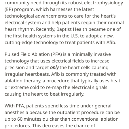
community need through its robust electrophysiology
(EP) program, which harnesses the latest
technological advancements to care for the heart’s
electrical system and help patients regain their normal
heart rhythm. Recently, Baptist Health became one of
the first health systems in the U.S. to adopt a new,
cutting-edge technology to treat patients with Afib.
Pulsed Field Ablation (PFA) is a minimally invasive
technology that uses electrical fields to increase
precision and target
only
the heart cells causing
irregular heartbeats. Afib is commonly treated with
ablation therapy, a procedure that typically uses heat
or extreme cold to re-map the electrical signals
causing the heart to beat irregularly.
With PFA, patients spend less time under general
anesthesia because the outpatient procedure can be
up to 60 minutes quicker than conventional ablation
procedures. This decreases the chance of