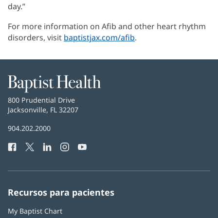
day.”
For more information on Afib and other heart rhythm
disorders, visit
baptistjax.com/afib
.
Baptist
Health
Baptist
800 Prudential Drive
Health
Jacksonville, FL 32207
(Se
abre
Número
904.202.2000
en
de
una
Facebook
(Se
Twitter
(Se
LinkedIn
(Se
Instagram
(Se
YouTube
(Se
Teléfono
ventana
abre
abre
abre
abre
abre
de
nueva)
en
en
en
en
en
Baptist
una
una
una
una
una
Health:
ventana
ventana
ventana
ventana
ventana
Recursos para pacientes
nueva)
nueva)
nueva)
nueva)
nueva)
My Baptist Chart