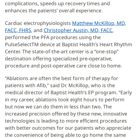
complications, speeds up recovery times and
enhances the patients’ overall experience.
Cardiac electrophysiologists
Matthew McKillop, MD,
FACC, FHRS
, and
Christopher Austin, MD, FACC
,
performed the PFA procedures using the
PulseSelectTM device at Baptist Health’s Heart Rhythm
Center. The state-of-the-art center is a “one-stop”
destination offering specialized pre-operative,
procedure and post-operative care close to home.
“Ablations are often the best form of therapy for
patients with Afib,” said Dr. McKillop, who is the
medical director of Baptist Health’s EP program. “Early
in my career, ablations took eight hours to perform
but now we can do them in less than two. The
increased precision offered by these new, innovative
technologies is leading to more efficient procedures
with better outcomes for our patients who appreciate
the convenience of being able to go home the same