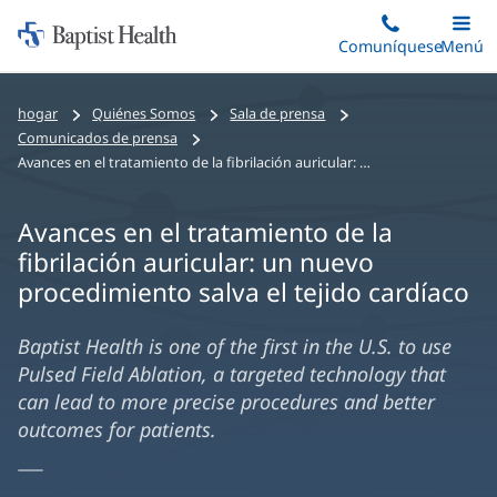
Iniciar:
Saltar
Comuníquese
Alterna
Menú
Princip
al
Baptist
contenido
Health
hogar
Quiénes Somos
Sala de prensa
principal
Comunicados de prensa
Avances en el tratamiento de la fibrilación auricular: un nuevo procedimiento salva el tejido cardíaco
Avances en el tratamiento de la
fibrilación auricular: un nuevo
procedimiento salva el tejido cardíaco
Baptist Health is one of the first in the U.S. to use
Pulsed Field Ablation, a targeted technology that
can lead to more precise procedures and better
outcomes for patients.