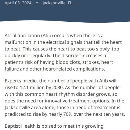
April 05, 2024
Jacksonville, FL.
Atrial fibrillation (Afib) occurs when there is a
malfunction in the electrical signals that tell the heart
to beat. This causes the heart to beat too slowly, too
quickly or irregularly. The disorder increases a
patient’s risk of having blood clots, strokes, heart
failure and other heart-related complications.
Experts predict the number of people with Afib will
rise to 12.1 million by 2030. As the number of people
with this common heart rhythm disorder grows, so
does the need for innovative treatment options. In the
Jacksonville area alone, those in need of treatment is
predicted to rise by nearly 70% over the next ten years.
Baptist Health is poised to meet this growing