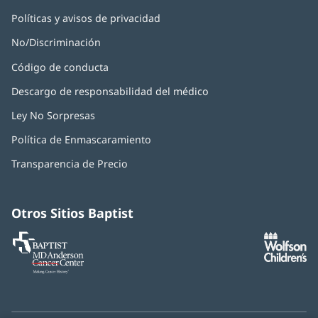
Políticas y avisos de privacidad
No/Discriminación
Código de conducta
Descargo de responsabilidad del médico
Ley No Sorpresas
(Se
abre
Política de Enmascaramiento
(Se
en
abre
una
Transparencia de Precio
en
ventana
una
nueva)
ventana
nueva)
Otros Sitios Baptist
Baptist
(Se
(S
MD
abre
ab
Anderson
en
e
Cancer
una
u
Center
ventana
ve
nueva)
nu