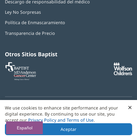
Descargo de responsabilidad del médico
Ley No Sorpresas
(Se
abre
Política de Enmascaramiento
(Se
en
abre
una
Transparencia de Precio
en
ventana
una
nueva)
ventana
nueva)
Otros Sitios Baptist
Baptist
(Se
(S
MD
abre
ab
Anderson
en
e
Cancer
una
u
Center
ventana
ve
nueva)
nu
×
C
We use cookies to enhance site performance and your
¿Necesitas ayuda con el idioma? Le ofrecemos
servicios de
b
digital experience. By continuing to use our site, you
asistencia multilingüe
de forma gratuita.
accept our
Privacy Policy and Terms of Use
.
© 2026 Baptist Health
Español
Aceptar