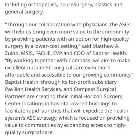
including orthopedics, neurosurgery, plastics and
general surgery.
“Through our collaboration with physicians, the ASCs
will help us bring even more value to the community
by providing patients with an option for high-quality
surgery in a lower-cost setting,” said Matthew A.
Zuino, MSIS, FACHE, EVP and COO of Baptist Health.
“By working together with Compass, we aim to make
excellent outpatient surgical care even more
affordable and accessible to our growing community.”
Baptist Health, through its for-profit subsidiary
Pavilion Health Services, and Compass Surgical
Partners are creating their initial Horizon Surgery
Center locations in hospital-owned buildings to
facilitate rapid launches that will expedite the health
system’s ASC strategy, which is focused on providing
value to communities by expanding access to high-
quality surgical care.