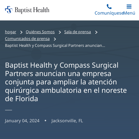
Iniciar:
Saltar
Comuníquese
Alterna
Menú
Princip
al
Baptist
contenido
Health
hogar
Quiénes Somos
Sala de prensa
principal
Comunicados de prensa
Baptist Health y Compass Surgical Partners anuncian una empresa conjunta para ampliar la atención quirúrgica ambulatoria en el noreste de Florida
Baptist Health y Compass Surgical
Partners anuncian una empresa
conjunta para ampliar la atención
quirúrgica ambulatoria en el noreste
de Florida
January 04, 2024
Jacksonville, FL