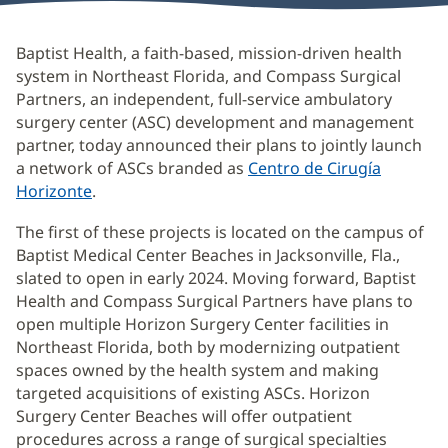
Baptist Health, a faith-based, mission-driven health
system in Northeast Florida, and Compass Surgical
Partners, an independent, full-service ambulatory
surgery center (ASC) development and management
partner, today announced their plans to jointly launch
a network of ASCs branded as
Centro de Cirugía
Horizonte
(Se
.
abre
The first of these projects is located on the campus of
en
Baptist Medical Center Beaches in Jacksonville, Fla.,
una
slated to open in early 2024. Moving forward, Baptist
ventana
Health and Compass Surgical Partners have plans to
nueva)
open multiple Horizon Surgery Center facilities in
Northeast Florida, both by modernizing outpatient
spaces owned by the health system and making
targeted acquisitions of existing ASCs. Horizon
Surgery Center Beaches will offer outpatient
procedures across a range of surgical specialties