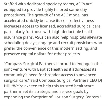
Staffed with dedicated specialty teams, ASCs are
equipped to provide highly tailored same-day
procedures. The growth of the ASC model has
accelerated quickly because its cost-effectiveness
increases access to licensed, accredited surgical care,
particularly for those with high-deductible health
insurance plans. ASCs can also help hospitals alleviate
scheduling delays, engage and recruit physicians who
prefer the convenience of this modern setting, and
preserve capital dollars for other projects.
“Compass Surgical Partners is proud to engage in this
joint venture with Baptist Health as it addresses its
community’s need for broader access to advanced
surgical care,” said Compass Surgical Partners CEO DJ
Hill. “We’re excited to help this trusted healthcare
partner meet its strategic and service goals by
expanding the footprint of Horizon Surgery Centers.”