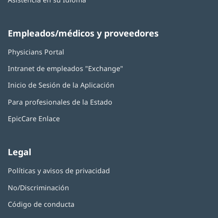
Empleados/médicos y proveedores
Physicians Portal
(Se
abre
Intranet de empleados "Exchange"
(Se
en
abre
una
Inicio de Sesión de la Aplicación
(Se
en
ventana
abre
una
nueva)
Para profesionales de la Estado
en
ventana
una
nueva)
EpicCare Enlace
ventana
nueva)
Legal
Políticas y avisos de privacidad
No/Discriminación
Código de conducta