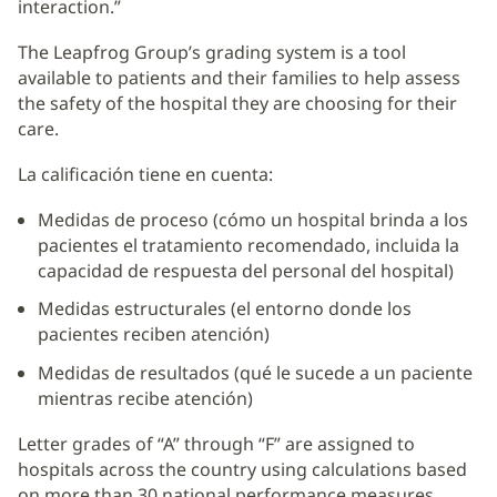
interaction.”
The Leapfrog Group’s grading system is a tool
available to patients and their families to help assess
the safety of the hospital they are choosing for their
care.
La calificación tiene en cuenta:
Medidas de proceso (cómo un hospital brinda a los
pacientes el tratamiento recomendado, incluida la
capacidad de respuesta del personal del hospital)
Medidas estructurales (el entorno donde los
pacientes reciben atención)
Medidas de resultados (qué le sucede a un paciente
mientras recibe atención)
Letter grades of “A” through “F” are assigned to
hospitals across the country using calculations based
on more than 30 national performance measures