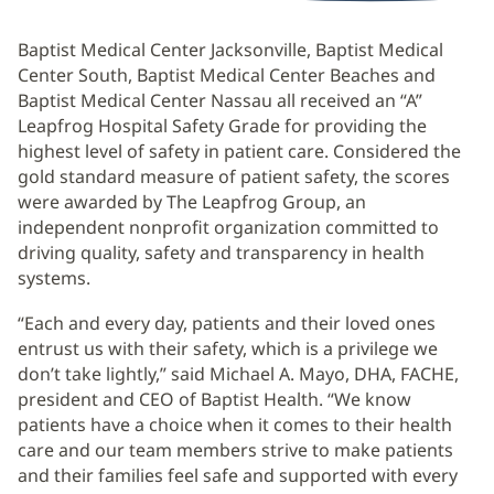
Baptist Medical Center Jacksonville, Baptist Medical
Center South, Baptist Medical Center Beaches and
Baptist Medical Center Nassau all received an “A”
Leapfrog Hospital Safety Grade for providing the
highest level of safety in patient care. Considered the
gold standard measure of patient safety, the scores
were awarded by The Leapfrog Group, an
independent nonprofit organization committed to
driving quality, safety and transparency in health
systems.
“Each and every day, patients and their loved ones
entrust us with their safety, which is a privilege we
don’t take lightly,” said Michael A. Mayo, DHA, FACHE,
president and CEO of Baptist Health. “We know
patients have a choice when it comes to their health
care and our team members strive to make patients
and their families feel safe and supported with every