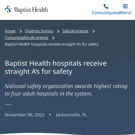
Iniciar:
Saltar
Comuníquese
Alterna
Menú
Princip
al
Baptist
contenido
Health
hogar
Quiénes Somos
Sala de prensa
principal
Comunicados de prensa
Baptist Health hospitals receive straight A’s for safety
Baptist Health hospitals receive
straight A’s for safety
National safety organization awards highest rating
to four adult hospitals in the system.
November 06, 2023
Jacksonville, FL.