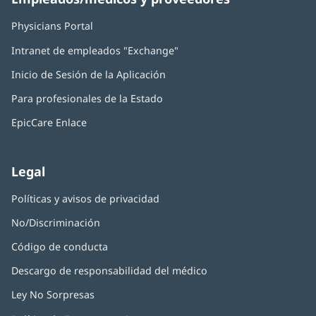
Physicians Portal
(Se
abre
Intranet de empleados "Exchange"
(Se
en
abre
una
Inicio de Sesión de la Aplicación
(Se
en
ventana
abre
una
nueva)
Para profesionales de la Estado
en
ventana
una
nueva)
EpicCare Enlace
ventana
nueva)
Legal
Políticas y avisos de privacidad
No/Discriminación
Código de conducta
Descargo de responsabilidad del médico
Ley No Sorpresas
(Se
abre