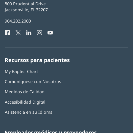
Baptist
800 Prudential Drive
Health
Jacksonville, FL 32207
(Se
abre
Número
904.202.2000
en
de
una
Facebook
(Se
Twitter
(Se
LinkedIn
(Se
Instagram
(Se
YouTube
(Se
Teléfono
ventana
abre
abre
abre
abre
abre
de
nueva)
en
en
en
en
en
Baptist
una
una
una
una
una
Health:
ventana
ventana
ventana
ventana
ventana
Recursos para pacientes
nueva)
nueva)
nueva)
nueva)
nueva)
My Baptist Chart
Comuníquese con Nosotros
Medidas de Calidad
Accesibilidad Digital
Asistencia en su Idioma
Empleados/médicos y proveedores