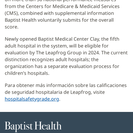
from the Centers for Medicare & Medicaid Services
(CMS), combined with supplemental information
Baptist Health voluntarily submits for the overall
score.
Newly opened Baptist Medical Center Clay, the fifth
adult hospital in the system, will be eligible for
evaluation by The Leapfrog Group in 2024. The current
distinction recognizes adult hospitals; the
organization has a separate evaluation process for
children’s hospitals.
Para obtener más información sobre las calificaciones
de seguridad hospitalaria de Leapfrog, visite
hospitalsafetygrade.org
(Se
.
abre
en
una
Baptist
ventana
Health
nueva)