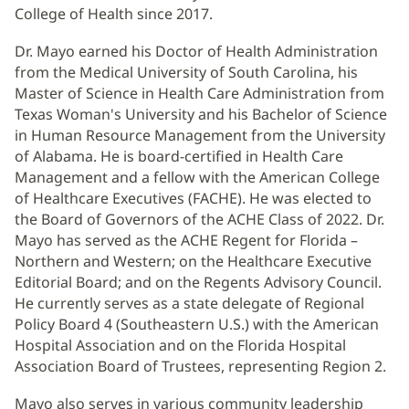
College of Health since 2017.
Dr. Mayo earned his Doctor of Health Administration
from the Medical University of South Carolina, his
Master of Science in Health Care Administration from
Texas Woman's University and his Bachelor of Science
in Human Resource Management from the University
of Alabama. He is board-certified in Health Care
Management and a fellow with the American College
of Healthcare Executives (FACHE). He was elected to
the Board of Governors of the ACHE Class of 2022. Dr.
Mayo has served as the ACHE Regent for Florida –
Northern and Western; on the Healthcare Executive
Editorial Board; and on the Regents Advisory Council.
He currently serves as a state delegate of Regional
Policy Board 4 (Southeastern U.S.) with the American
Hospital Association and on the Florida Hospital
Association Board of Trustees, representing Region 2.
Mayo also serves in various community leadership