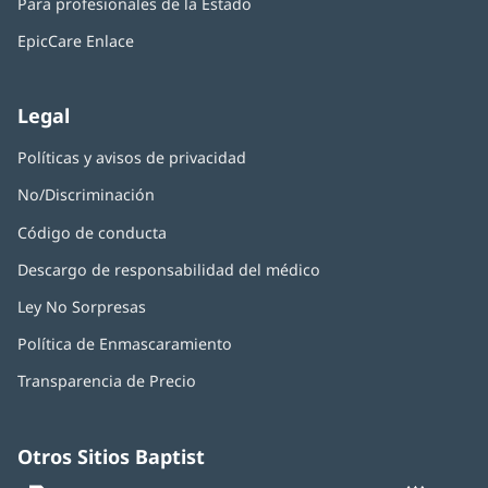
nueva)
Para profesionales de la Estado
en
ventana
una
nueva)
EpicCare Enlace
ventana
nueva)
Legal
Políticas y avisos de privacidad
No/Discriminación
Código de conducta
Descargo de responsabilidad del médico
Ley No Sorpresas
(Se
abre
Política de Enmascaramiento
(Se
en
abre
una
Transparencia de Precio
en
ventana
una
nueva)
ventana
nueva)
Otros Sitios Baptist
Baptist
(Se
(S