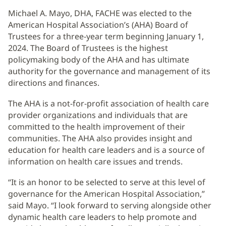
Michael A. Mayo, DHA, FACHE was elected to the
American Hospital Association’s (AHA) Board of
Trustees for a three-year term beginning January 1,
2024. The Board of Trustees is the highest
policymaking body of the AHA and has ultimate
authority for the governance and management of its
directions and finances.
The AHA is a not-for-profit association of health care
provider organizations and individuals that are
committed to the health improvement of their
communities. The AHA also provides insight and
education for health care leaders and is a source of
information on health care issues and trends.
“It is an honor to be selected to serve at this level of
governance for the American Hospital Association,”
said Mayo. “I look forward to serving alongside other
dynamic health care leaders to help promote and