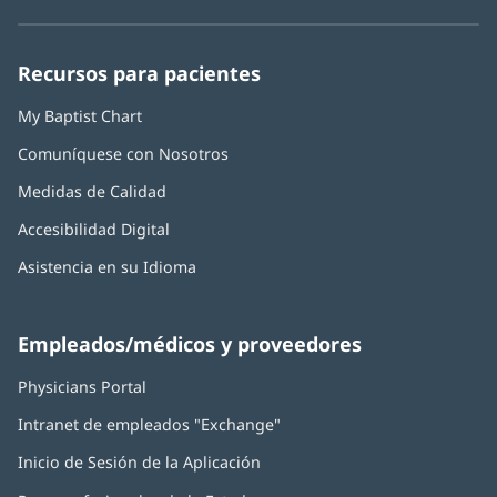
en
en
en
en
en
Baptist
una
una
una
una
una
Health:
ventana
ventana
ventana
ventana
ventana
Recursos para pacientes
nueva)
nueva)
nueva)
nueva)
nueva)
My Baptist Chart
Comuníquese con Nosotros
Medidas de Calidad
Accesibilidad Digital
Asistencia en su Idioma
Empleados/médicos y proveedores
Physicians Portal
(Se
abre
Intranet de empleados "Exchange"
(Se
en
abre
una
Inicio de Sesión de la Aplicación
(Se
en
ventana
abre
una