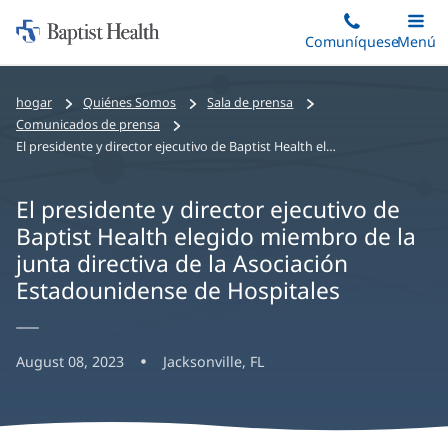
Iniciar:
Saltar
Comuníquese
Alterna
Menú
Princip
al
Baptist
contenido
Health
hogar
Quiénes Somos
Sala de prensa
principal
Comunicados de prensa
El presidente y director ejecutivo de Baptist Health elegido miembro de la junta directiva de la Asociación Estadounidense de Hospitales
El presidente y director ejecutivo de
Baptist Health elegido miembro de la
junta directiva de la Asociación
Estadounidense de Hospitales
August 08, 2023
Jacksonville, FL