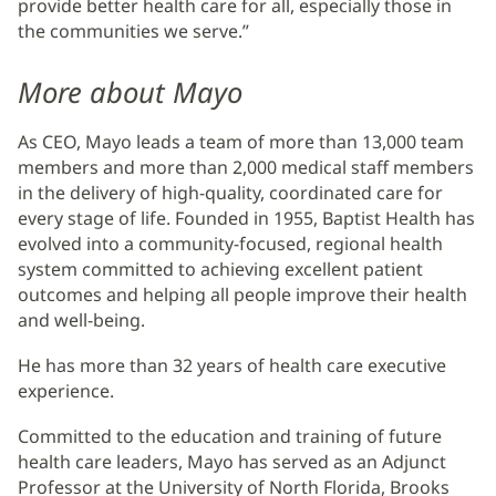
provide better health care for all, especially those in
the communities we serve.”
More about Mayo
As CEO, Mayo leads a team of more than 13,000 team
members and more than 2,000 medical staff members
in the delivery of high-quality, coordinated care for
every stage of life. Founded in 1955, Baptist Health has
evolved into a community-focused, regional health
system committed to achieving excellent patient
outcomes and helping all people improve their health
and well-being.
He has more than 32 years of health care executive
experience.
Committed to the education and training of future
health care leaders, Mayo has served as an Adjunct
Professor at the University of North Florida, Brooks