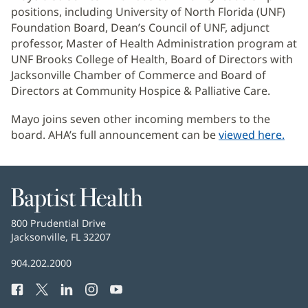
positions, including University of North Florida (UNF)
Foundation Board, Dean’s Council of UNF, adjunct
professor, Master of Health Administration program at
UNF Brooks College of Health, Board of Directors with
Jacksonville Chamber of Commerce and Board of
Directors at Community Hospice & Palliative Care.
Mayo joins seven other incoming members to the
board. AHA’s full announcement can be
viewed here.
(Se
abr
en
una
Baptist
ven
Health
nuev
Baptist
800 Prudential Drive
Health
Jacksonville, FL 32207
(Se
abre
Número
904.202.2000
en
de
una
Facebook
(Se
Twitter
(Se
LinkedIn
(Se
Instagram
(Se
YouTube
(Se
Teléfono
ventana
abre
abre
abre
abre
abre
de
nueva)