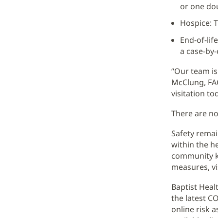
or one dou
Hospice: T
End-of-lif
a case-by-
“Our team is
McClung, FAC
visitation t
There are no
Safety remai
within the h
community kn
measures, vi
Baptist Heal
the latest CO
online risk a