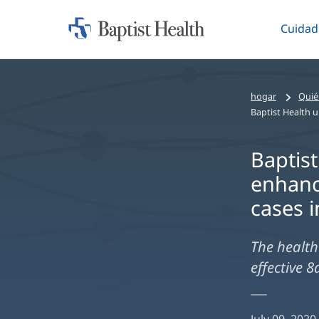
Cuidad
Iniciar:
Altern
Baptist
Health
hogar
Quié
Baptist
enhanc
cases i
The health 
effective 8