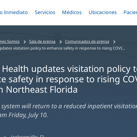
o Inmediato
Menú
Servicios
Menú
Médicos
Menú
Ubicaciones
Menú
Pacie
ar
Alternar
Alternar
Saltar
Alternar
Alter
al
contenido
principal
nes Somos
Sala de prensa
Comunicados de prensa
Baptist Health updates visitation policy to enhance safety in response to rising COVID-19 cases in Northeast Florida
 Health updates visitation policy 
e safety in response to rising CO
n Northeast Florida
system will return to a reduced inpatient visitatio
am Friday, July 10.