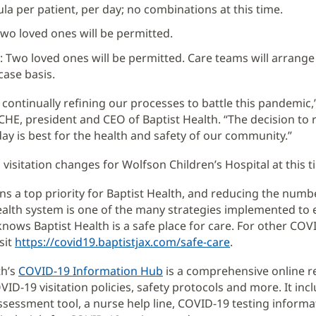
la per patient, per day; no combinations at this time.
wo loved ones will be permitted.
e: Two loved ones will be permitted. Care teams will arrange 
case basis.
 continually refining our processes to battle this pandemic,”
HE, president and CEO of Baptist Health. “The decision to
oday is best for the health and safety of our community.”
 visitation changes for Wolfson Children’s Hospital at this t
ns a top priority for Baptist Health, and reducing the numb
ealth system is one of the many strategies implemented to 
ows Baptist Health is a safe place for care. For other COV
sit
https://covid19.baptistjax.com/safe-care
.
th’s
COVID-19 Information Hub
is a comprehensive online r
VID-19 visitation policies, safety protocols and more. It inc
ssessment tool, a nurse help line, COVID-19 testing informati