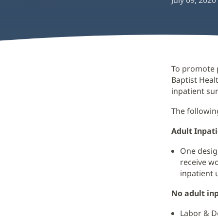
July 09, 2020
To promote p
Baptist Healt
inpatient su
The followin
Adult Inpat
One design
receive wo
inpatient u
No adult inp
Labor & De