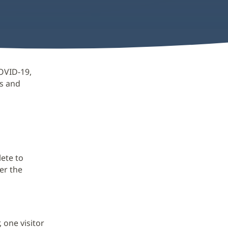
OVID-19,
ts and
lete to
er the
 one visitor