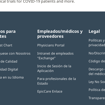
nical trials for COVID-19 patients and more.
os para
Empleados/médicos y
Legal
tes
proveedores
Políticas 
privacida
st Chart
Physicians Portal
(Se
abre
No/Discri
uese con Nosotros
Intranet de empleados
en
"Exchange"
(Se
una
Código de
de Calidad
abre
ventana
Inicio de Sesión de la
en
nueva)
Descargo 
idad Digital
Aplicación
(Se
una
del médic
abre
ventana
ia en su Idioma
Para profesionales de la
en
nueva)
Ley No So
Estado
una
ventana
Política 
EpicCare Enlace
nueva)
Transpare