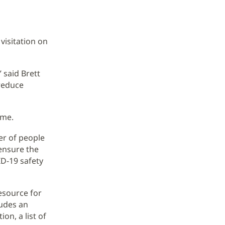
visitation on
 said Brett
 reduce
ime.
er of people
ensure the
ID-19 safety
esource for
ludes an
on, a list of