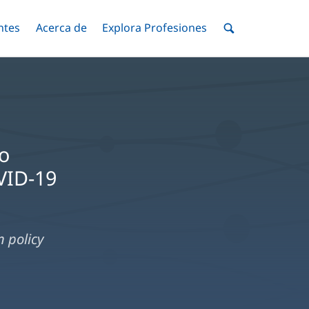
ntes
Menú
Acerca de
Menú
Explora Profesiones
Menú
nar
Alternar
Alternar
Alternar
Menú
de
Buscar
to
VID-19
n policy