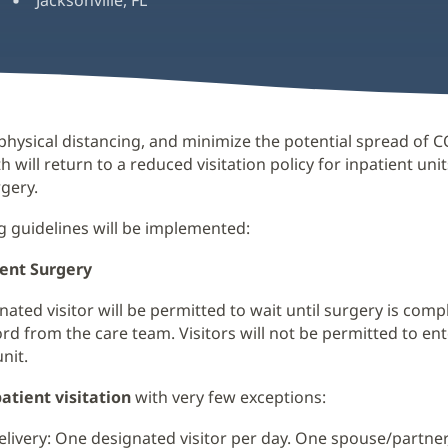
Jacksonville, FL
hysical distancing, and minimize the potential spread of C
h will return to a reduced visitation policy for inpatient uni
rgery.
g guidelines will be implemented:
ient Surgery
ated visitor will be permitted to wait until surgery is comp
rd from the care team. Visitors will not be permitted to ent
nit.
atient visitation
with very few exceptions:
livery: One designated visitor per day. One spouse/partner,